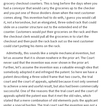
grocery checkout counters. This is long before the days when you
had a conveyor that would carry the groceries up to the checker
and you put one of those dividers down when the next customer
comes along. This invention had to do with, I guess you would call
it, not a horseshoe, but an elongated, three-sided rack that could
slide on a counter structure out to the extended end of the
counter. Customers would put their groceries on the rack and then
the checkout clerk would pull all the groceries in to start the
checkout and then push the rack back out so the next customer
could start putting his items on the rack.
Admittedly, this sounds like a simple mechanical invention, but
let us assume that it is shown nowhere in the prior art. The Court
never said that the invention was ever shown in the prior art.
Further, let's assume the invention was a valuable enough idea that
somebody adopted it and infringed the patent. So here we have a
patent describing a three sided frame that two courts, the trial
court and the court of appeals, upheld because it not only seemed
to achieve a new and useful result, but also had been commercially
successful. One of the reasons that the trial court and the court of
appeals upheld the patent was that it met the old rules, which
stated that a mere combination of old elements puts the applicant
under a special burden. The trial court said the invention was not a