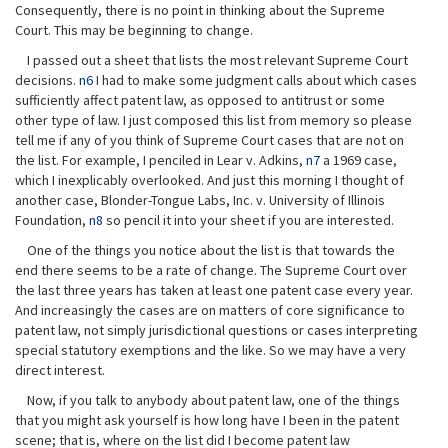
Consequently, there is no point in thinking about the Supreme
Court. This may be beginning to change.
I passed out a sheet that lists the most relevant Supreme Court
decisions.
n6
I had to make some judgment calls about which cases
sufficiently affect patent law, as opposed to antitrust or some
other type of law. I just composed this list from memory so please
tell me if any of you think of Supreme Court cases that are not on
the list. For example, I penciled in Lear v. Adkins,
n7
a 1969 case,
which I inexplicably overlooked. And just this morning I thought of
another case, Blonder-Tongue Labs, Inc. v. University of Illinois
Foundation,
n8
so pencil it into your sheet if you are interested.
One of the things you notice about the list is that towards the
end there seems to be a rate of change. The Supreme Court over
the last three years has taken at least one patent case every year.
And increasingly the cases are on matters of core significance to
patent law, not simply jurisdictional questions or cases interpreting
special statutory exemptions and the like. So we may have a very
direct interest.
Now, if you talk to anybody about patent law, one of the things
that you might ask yourself is how long have I been in the patent
scene; that is, where on the list did I become patent law