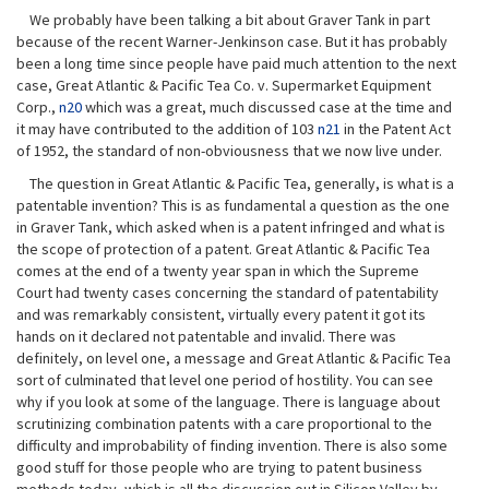
We probably have been talking a bit about Graver Tank in part
because of the recent Warner-Jenkinson case. But it has probably
been a long time since people have paid much attention to the next
case, Great Atlantic & Pacific Tea Co. v. Supermarket Equipment
Corp.,
n20
which was a great, much discussed case at the time and
it may have contributed to the addition of 103
n21
in the Patent Act
of 1952, the standard of non-obviousness that we now live under.
The question in Great Atlantic & Pacific Tea, generally, is what is a
patentable invention? This is as fundamental a question as the one
in Graver Tank, which asked when is a patent infringed and what is
the scope of protection of a patent. Great Atlantic & Pacific Tea
comes at the end of a twenty year span in which the Supreme
Court had twenty cases concerning the standard of patentability
and was remarkably consistent, virtually every patent it got its
hands on it declared not patentable and invalid. There was
definitely, on level one, a message and Great Atlantic & Pacific Tea
sort of culminated that level one period of hostility. You can see
why if you look at some of the language. There is language about
scrutinizing combination patents with a care proportional to the
difficulty and improbability of finding invention. There is also some
good stuff for those people who are trying to patent business