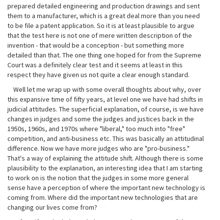
prepared detailed engineering and production drawings and sent
them to a manufacturer, which is a great deal more than you need
to be file a patent application. So it is at least plausible to argue
that the test here is not one of mere written description of the
invention - that would be a conception - but something more
detailed than that. The one thing one hoped for from the Supreme
Court was a definitely clear test and it seems at least in this
respect they have given us not quite a clear enough standard.
Well let me wrap up with some overall thoughts about why, over
this expansive time of fifty years, at level one we have had shifts in
judicial attitudes. The superficial explanation, of course, is we have
changes in judges and some the judges and justices back in the
1950s, 1960s, and 1970s where "liberal," too much into "free"
competition, and anti-business etc. This was basically an attitudinal
difference. Now we have more judges who are "pro-business."
That's a way of explaining the attitude shift. Although there is some
plausibility to the explanation, an interesting idea that I am starting
to work on is the notion that the judges in some more general
sense have a perception of where the important new technology is
coming from. Where did the important new technologies that are
changing our lives come from?