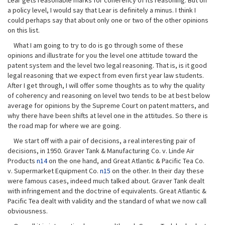
Lear gets reasonable marks for coherency of its reasoning. But on
a policy level, I would say that Lear is definitely a minus. I think I
could perhaps say that about only one or two of the other opinions
on this list.
What I am going to try to do is go through some of these
opinions and illustrate for you the level one attitude toward the
patent system and the level two legal reasoning. That is, is it good
legal reasoning that we expect from even first year law students.
After I get through, I will offer some thoughts as to why the quality
of coherency and reasoning on level two tends to be at best below
average for opinions by the Supreme Court on patent matters, and
why there have been shifts at level one in the attitudes. So there is
the road map for where we are going.
We start off with a pair of decisions, a real interesting pair of
decisions, in 1950. Graver Tank & Manufacturing Co. v. Linde Air
Products
n14
on the one hand, and Great Atlantic & Pacific Tea Co.
v. Supermarket Equipment Co.
n15
on the other. In their day these
were famous cases, indeed much talked about. Graver Tank dealt
with infringement and the doctrine of equivalents. Great Atlantic &
Pacific Tea dealt with validity and the standard of what we now call
obviousness.