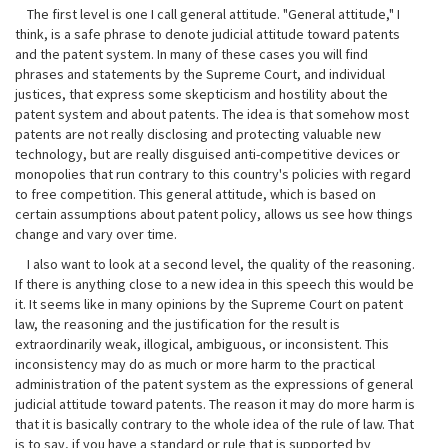
The first level is one I call general attitude. "General attitude," I
think, is a safe phrase to denote judicial attitude toward patents
and the patent system. In many of these cases you will find
phrases and statements by the Supreme Court, and individual
justices, that express some skepticism and hostility about the
patent system and about patents. The idea is that somehow most
patents are not really disclosing and protecting valuable new
technology, but are really disguised anti-competitive devices or
monopolies that run contrary to this country's policies with regard
to free competition. This general attitude, which is based on
certain assumptions about patent policy, allows us see how things
change and vary over time.
I also want to look at a second level, the quality of the reasoning.
If there is anything close to a new idea in this speech this would be
it. It seems like in many opinions by the Supreme Court on patent
law, the reasoning and the justification for the result is
extraordinarily weak, illogical, ambiguous, or inconsistent. This
inconsistency may do as much or more harm to the practical
administration of the patent system as the expressions of general
judicial attitude toward patents. The reason it may do more harm is
that it is basically contrary to the whole idea of the rule of law. That
is to say, if you have a standard or rule that is supported by