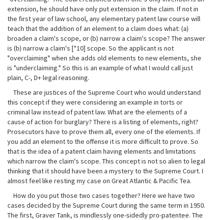
extension, he should have only put extension in the claim. If not in
the first year of law school, any elementary patent law course will
teach that the addition of an element to a claim does what: (a)
broaden a claim's scope, or (b) narrow a claim's scope? The answer
is (b) narrow a claim's [*10] scope. So the applicant is not
"overclaiming" when she adds old elements to new elements, she
is "underclaiming." So this is an example of what I would call just
plain, C-, D+ legal reasoning.
These are justices of the Supreme Court who would understand
this concept if they were considering an example in torts or
criminal law instead of patent law. What are the elements of a
cause of action for burglary? There is a listing of elements, right?
Prosecutors have to prove them all, every one of the elements. If
you add an element to the offense it is more difficult to prove. So
that is the idea of a patent claim having elements and limitations
which narrow the claim's scope. This concept is not so alien to legal
thinking that it should have been a mystery to the Supreme Court. I
almost feel like resting my case on Great Atlantic & Pacific Tea.
How do you put those two cases together? Here we have two
cases decided by the Supreme Court during the same term in 1950.
The first, Graver Tank, is mindlessly one-sidedly pro-patentee. The