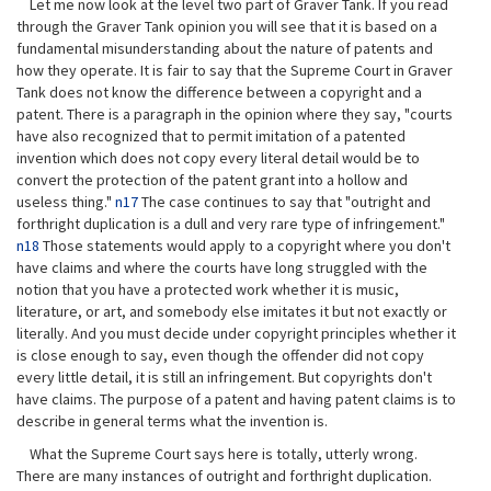
Let me now look at the level two part of Graver Tank. If you read
through the Graver Tank opinion you will see that it is based on a
fundamental misunderstanding about the nature of patents and
how they operate. It is fair to say that the Supreme Court in Graver
Tank does not know the difference between a copyright and a
patent. There is a paragraph in the opinion where they say, "courts
have also recognized that to permit imitation of a patented
invention which does not copy every literal detail would be to
convert the protection of the patent grant into a hollow and
useless thing."
n17
The case continues to say that "outright and
forthright duplication is a dull and very rare type of infringement."
n18
Those statements would apply to a copyright where you don't
have claims and where the courts have long struggled with the
notion that you have a protected work whether it is music,
literature, or art, and somebody else imitates it but not exactly or
literally. And you must decide under copyright principles whether it
is close enough to say, even though the offender did not copy
every little detail, it is still an infringement. But copyrights don't
have claims. The purpose of a patent and having patent claims is to
describe in general terms what the invention is.
What the Supreme Court says here is totally, utterly wrong.
There are many instances of outright and forthright duplication.