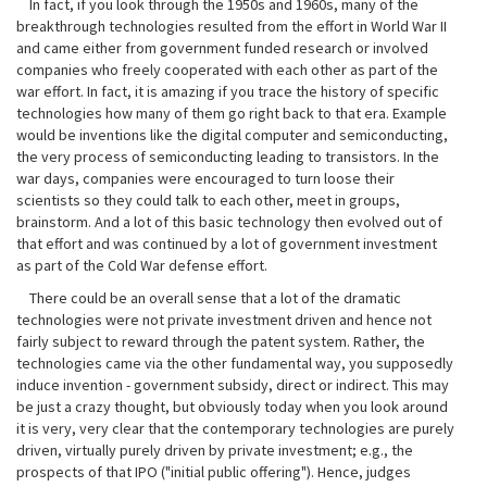
In fact, if you look through the 1950s and 1960s, many of the
breakthrough technologies resulted from the effort in World War II
and came either from government funded research or involved
companies who freely cooperated with each other as part of the
war effort. In fact, it is amazing if you trace the history of specific
technologies how many of them go right back to that era. Example
would be inventions like the digital computer and semiconducting,
the very process of semiconducting leading to transistors. In the
war days, companies were encouraged to turn loose their
scientists so they could talk to each other, meet in groups,
brainstorm. And a lot of this basic technology then evolved out of
that effort and was continued by a lot of government investment
as part of the Cold War defense effort.
There could be an overall sense that a lot of the dramatic
technologies were not private investment driven and hence not
fairly subject to reward through the patent system. Rather, the
technologies came via the other fundamental way, you supposedly
induce invention - government subsidy, direct or indirect. This may
be just a crazy thought, but obviously today when you look around
it is very, very clear that the contemporary technologies are purely
driven, virtually purely driven by private investment; e.g., the
prospects of that IPO ("initial public offering"). Hence, judges