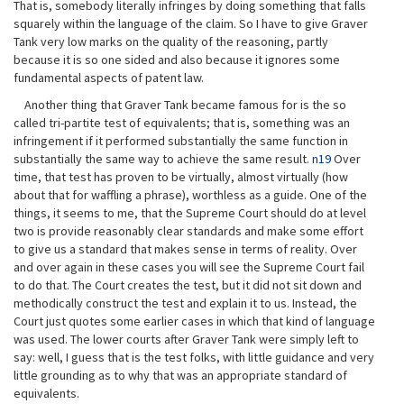
That is, somebody literally infringes by doing something that falls
squarely within the language of the claim. So I have to give Graver
Tank very low marks on the quality of the reasoning, partly
because it is so one sided and also because it ignores some
fundamental aspects of patent law.
Another thing that Graver Tank became famous for is the so
called tri-partite test of equivalents; that is, something was an
infringement if it performed substantially the same function in
substantially the same way to achieve the same result.
n19
Over
time, that test has proven to be virtually, almost virtually (how
about that for waffling a phrase), worthless as a guide. One of the
things, it seems to me, that the Supreme Court should do at level
two is provide reasonably clear standards and make some effort
to give us a standard that makes sense in terms of reality. Over
and over again in these cases you will see the Supreme Court fail
to do that. The Court creates the test, but it did not sit down and
methodically construct the test and explain it to us. Instead, the
Court just quotes some earlier cases in which that kind of language
was used. The lower courts after Graver Tank were simply left to
say: well, I guess that is the test folks, with little guidance and very
little grounding as to why that was an appropriate standard of
equivalents.