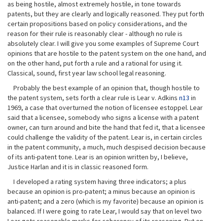
as being hostile, almost extremely hostile, in tone towards
patents, but they are clearly and logically reasoned. They put forth
certain propositions based on policy considerations, and the
reason for their rule is reasonably clear - although no rule is
absolutely clear. I will give you some examples of Supreme Court
opinions that are hostile to the patent system on the one hand, and
on the other hand, put forth a rule and a rational for using it.
Classical, sound, first year law school legal reasoning.
Probably the best example of an opinion that, though hostile to
the patent system, sets forth a clear rule is Lear v. Adkins
n13
in
1969, a case that overturned the notion of licensee estoppel. Lear
said that a licensee, somebody who signs a license with a patent
owner, can turn around and bite the hand that fed it, that a licensee
could challenge the validity of the patent. Lear is, in certain circles
in the patent community, a much, much despised decision because
of its anti-patent tone. Lear is an opinion written by, I believe,
Justice Harlan and it is in classic reasoned form.
I developed a rating system having three indicators; a plus
because an opinion is pro-patent; a minus because an opinion is
anti-patent; and a zero (which is my favorite) because an opinion is
balanced. If I were going to rate Lear, I would say that on level two