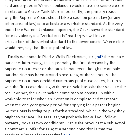
said and argued in Warner-Jenkinson would make no sense except
in relation to Graver Tank. More importantly, the primary reason
why the Supreme Court should take a case on patent law (or any
other area of law) is to articulate a workable standard. At the very
end of the Warner-Jenkinson opinion, the Court says: the standard
for equivalency is a "verbal nicety" matter; we will leave
articulation of the verbal standard to the lower courts. Where else
would they say that than in patent law.
Finally we come to Pfaff v. Wells Electronics, Inc.,
n42
the on-sale
bar case. Interesting, this is probably the first decision by the
Supreme Court ever on the on-sale bar, even though the on-sale
bar doctrine has been around since 1836, or there abouts. The
Supreme Court has decided numerous public use cases, but this
was the first case dealing with the on-sale bar. Whether you like the
result or not, the Court makes some stab at coming up with a
workable test for when an invention is complete and therefore
when the one year grace period for applying for a patent begins.
So the Court is trying to put forth a standard, which is the way they
ought to behave. The test, as you probably know if you follow
patents, looks at two conditions: First is the product the subject of
a commercial offer for sale; the second condition is that the