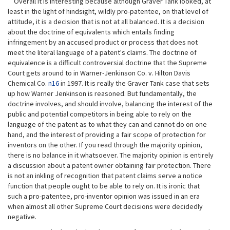
Overall it is interesting because although Graver Tank looked, at
least in the light of hindsight, wildly pro-patentee, on that level of
attitude, it is a decision that is not at all balanced. It is a decision
about the doctrine of equivalents which entails finding
infringement by an accused product or process that does not
meet the literal language of a patent's claims. The doctrine of
equivalence is a difficult controversial doctrine that the Supreme
Court gets around to in Warner-Jenkinson Co. v. Hilton Davis
Chemical Co.
n16
in 1997. It is really the Graver Tank case that sets
up how Warner Jenkinson is reasoned. But fundamentally, the
doctrine involves, and should involve, balancing the interest of the
public and potential competitors in being able to rely on the
language of the patent as to what they can and cannot do on one
hand, and the interest of providing a fair scope of protection for
inventors on the other. If you read through the majority opinion,
there is no balance in it whatsoever. The majority opinion is entirely
a discussion about a patent owner obtaining fair protection. There
is not an inkling of recognition that patent claims serve a notice
function that people ought to be able to rely on. It is ironic that
such a pro-patentee, pro-inventor opinion was issued in an era
when almost all other Supreme Court decisions were decidedly
negative.