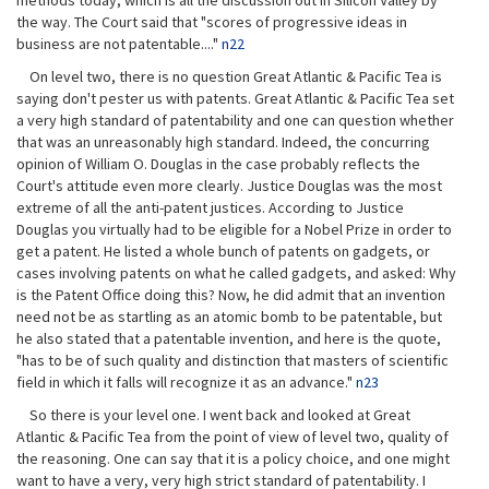
methods today, which is all the discussion out in Silicon Valley by
the way. The Court said that "scores of progressive ideas in
business are not patentable...."
n22
On level two, there is no question Great Atlantic & Pacific Tea is
saying don't pester us with patents. Great Atlantic & Pacific Tea set
a very high standard of patentability and one can question whether
that was an unreasonably high standard. Indeed, the concurring
opinion of William O. Douglas in the case probably reflects the
Court's attitude even more clearly. Justice Douglas was the most
extreme of all the anti-patent justices. According to Justice
Douglas you virtually had to be eligible for a Nobel Prize in order to
get a patent. He listed a whole bunch of patents on gadgets, or
cases involving patents on what he called gadgets, and asked: Why
is the Patent Office doing this? Now, he did admit that an invention
need not be as startling as an atomic bomb to be patentable, but
he also stated that a patentable invention, and here is the quote,
"has to be of such quality and distinction that masters of scientific
field in which it falls will recognize it as an advance."
n23
So there is your level one. I went back and looked at Great
Atlantic & Pacific Tea from the point of view of level two, quality of
the reasoning. One can say that it is a policy choice, and one might
want to have a very, very high strict standard of patentability. I