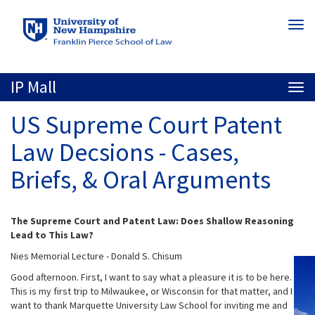
Skip
Togg
to
navi
main
content
IP Mall
Togg
navi
US Supreme Court Patent
Law Decsions - Cases,
Briefs, & Oral Arguments
The Supreme Court and Patent Law: Does Shallow Reasoning
Lead to This Law?
Nies Memorial Lecture - Donald S. Chisum
Good afternoon. First, I want to say what a pleasure it is to be here.
This is my first trip to Milwaukee, or Wisconsin for that matter, and I
want to thank Marquette University Law School for inviting me and