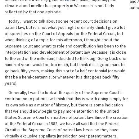
and A
climate about intellectual property in Wisconsin is not fairly
auth
reflected by that one episode.
Today, I want to talk about some recent court decisions on
patent law, but it is not what you might ordinarily think. I give a lot
of speeches on the Court of Appeals for the Federal Circuit, but
when thinking of a topic for this afternoon, I thought about the
Supreme Court and what its role and contribution has been to the
interpretation and development of patent law. Because it is close
to the end of the millenium, I decided to think big. Going back one-
hundred years would be too much, but I think it is a good mark to
go back fifty years, making this sort of a half centennial (or would
that be a hemi-centennial or whatever it is that goes back fifty
years).
Generally, I want to look at the quality of the Supreme Court's
contribution to patent law. I think that this is worth doing simply for
its own sake as a matter of history, but there is some indication
that we should now begin to pay more attention to the United
States Supreme Court on matters of patent law. Since the creation
of the Federal Circuit in 1982, we have all said that the Federal
Circuit is the Supreme Court of patent law because they have
virtually exclusive appellate jurisdiction over patent matters.