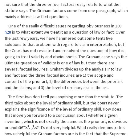
not sure that the three or four factors really relate to what the
statute says. The Graham factors come from one paragraph, which
mainly address law-fact questions.
One of the really difficult issues regarding obviousness in 103
n28
is to what extent we treat it as a question of law or fact. Over
the last few years, we have hammered out some tentative
solutions to that problem with regard to claim interpretation, but
the Court has not revisited and resolved the question of how it is
going to treat validity and obviousness. The Graham case says the
ultimate question of validity is one of law but then there are
several factual inquires. Graham divides up the analysis into law
and fact and the three factual inquires are 1) the scope and
content of the prior art; 2) the differences between the prior art
and the claims; and 3) the level of ordinary skill in the art.
The first two don't tell you anything more than the statute. The
third talks about the level of ordinary skill, but the court never
explains the significance of the level of ordinary skill. How does
that move you forward to a conclusion about whether a given
invention, which is not exactly the same as the prior art, is obvious
or unobâ€˜XÂ¸Âs? It's not very helpful. What really demonstrates
how unhelpful the Graham factors are is the fact that the Supreme