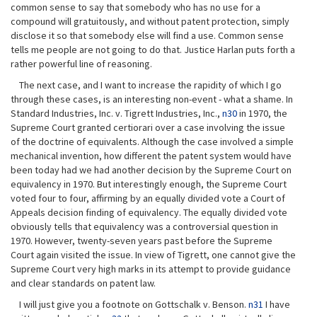
common sense to say that somebody who has no use for a
compound will gratuitously, and without patent protection, simply
disclose it so that somebody else will find a use. Common sense
tells me people are not going to do that. Justice Harlan puts forth a
rather powerful line of reasoning.
The next case, and I want to increase the rapidity of which I go
through these cases, is an interesting non-event - what a shame. In
Standard Industries, Inc. v. Tigrett Industries, Inc.,
n30
in 1970, the
Supreme Court granted certiorari over a case involving the issue
of the doctrine of equivalents. Although the case involved a simple
mechanical invention, how different the patent system would have
been today had we had another decision by the Supreme Court on
equivalency in 1970. But interestingly enough, the Supreme Court
voted four to four, affirming by an equally divided vote a Court of
Appeals decision finding of equivalency. The equally divided vote
obviously tells that equivalency was a controversial question in
1970. However, twenty-seven years past before the Supreme
Court again visited the issue. In view of Tigrett, one cannot give the
Supreme Court very high marks in its attempt to provide guidance
and clear standards on patent law.
I will just give you a footnote on Gottschalk v. Benson.
n31
I have