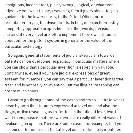
ambiguous, inconsistent, plainly wrong, illogical, or whatever
adjective you want to use, reasoning then it gives absolutely no
guidance to the lower courts, to the Patent Office, or to
practitioners trying to advise clients. In fact, one can then justify
completely opposite propositions. In other words, decision-
makers at every level are left to implement their own attitudes
about either the patent system in general or the value of the
particular technology.
So again, general statements of judicial skepticism towards
patents can be overcome, especially in particular matters where
you can show that a particular invention is especially valuable.
Contrariwise, even if you have judicial expressions of great
esteem for inventors, you can say that a particular invention is true
trash and is not really an invention. But the illogical reasoning can
create much chaos.
I want to go through some of the cases and try to illustrate what I
mean by both the attitudes expressed at level one and also the
illogic, or thin reasoning as I refer to it in the title, at level two. I
want to emphasize that the two levels are really different ways of
evaluating an opinion. There are some cases, for example, that you
can encounter on this list that at level one are definitely identified