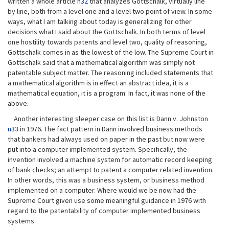
written a whole article
n32
that analyzes Gottschalk, virtually line
by line, both from a level one and a level two point of view. In some
ways, what I am talking about today is generalizing for other
decisions what I said about the Gottschalk. In both terms of level
one hostility towards patents and level two, quality of reasoning,
Gottschalk comes in as the lowest of the low. The Supreme Court in
Gottschalk said that a mathematical algorithm was simply not
patentable subject matter. The reasoning included statements that
a mathematical algorithm is in effect an abstract idea, it is a
mathematical equation, it is a program. In fact, it was none of the
above.
Another interesting sleeper case on this list is Dann v. Johnston
n33
in 1976. The fact pattern in Dann involved business methods
that bankers had always used on paper in the past but now were
put into a computer implemented system. Specifically, the
invention involved a machine system for automatic record keeping
of bank checks; an attempt to patent a computer related invention.
In other words, this was a business system, or business method
implemented on a computer. Where would we be now had the
Supreme Court given use some meaningful guidance in 1976 with
regard to the patentability of computer implemented business
systems.