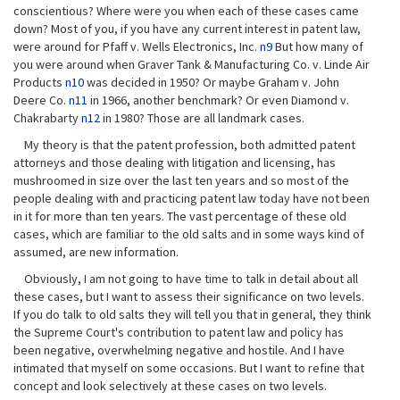
conscientious? Where were you when each of these cases came
down? Most of you, if you have any current interest in patent law,
were around for Pfaff v. Wells Electronics, Inc.
n9
But how many of
you were around when Graver Tank & Manufacturing Co. v. Linde Air
Products
n10
was decided in 1950? Or maybe Graham v. John
Deere Co.
n11
in 1966, another benchmark? Or even Diamond v.
Chakrabarty
n12
in 1980? Those are all landmark cases.
My theory is that the patent profession, both admitted patent
attorneys and those dealing with litigation and licensing, has
mushroomed in size over the last ten years and so most of the
people dealing with and practicing patent law today have not been
in it for more than ten years. The vast percentage of these old
cases, which are familiar to the old salts and in some ways kind of
assumed, are new information.
Obviously, I am not going to have time to talk in detail about all
these cases, but I want to assess their significance on two levels.
If you do talk to old salts they will tell you that in general, they think
the Supreme Court's contribution to patent law and policy has
been negative, overwhelming negative and hostile. And I have
intimated that myself on some occasions. But I want to refine that
concept and look selectively at these cases on two levels.