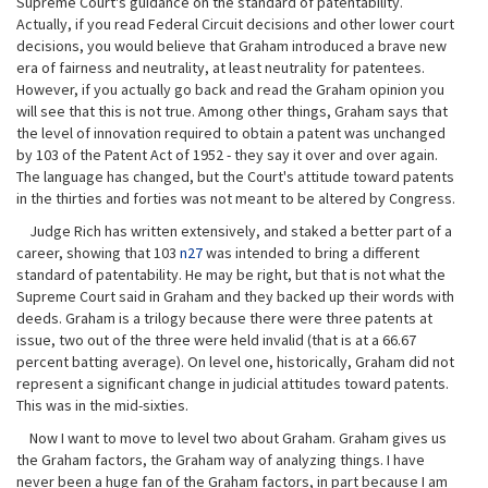
Supreme Court's guidance on the standard of patentability.
Actually, if you read Federal Circuit decisions and other lower court
decisions, you would believe that Graham introduced a brave new
era of fairness and neutrality, at least neutrality for patentees.
However, if you actually go back and read the Graham opinion you
will see that this is not true. Among other things, Graham says that
the level of innovation required to obtain a patent was unchanged
by 103 of the Patent Act of 1952 - they say it over and over again.
The language has changed, but the Court's attitude toward patents
in the thirties and forties was not meant to be altered by Congress.
Judge Rich has written extensively, and staked a better part of a
career, showing that 103
n27
was intended to bring a different
standard of patentability. He may be right, but that is not what the
Supreme Court said in Graham and they backed up their words with
deeds. Graham is a trilogy because there were three patents at
issue, two out of the three were held invalid (that is at a 66.67
percent batting average). On level one, historically, Graham did not
represent a significant change in judicial attitudes toward patents.
This was in the mid-sixties.
Now I want to move to level two about Graham. Graham gives us
the Graham factors, the Graham way of analyzing things. I have
never been a huge fan of the Graham factors, in part because I am