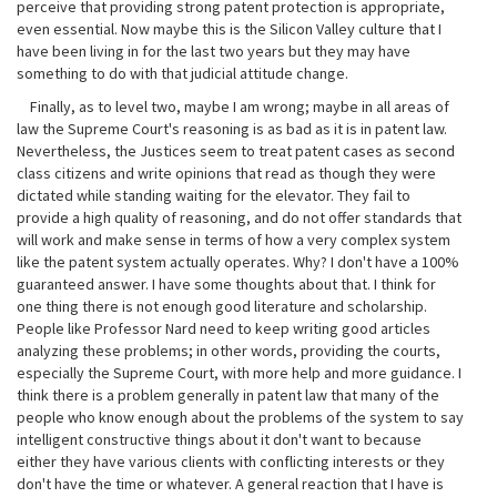
perceive that providing strong patent protection is appropriate,
even essential. Now maybe this is the Silicon Valley culture that I
have been living in for the last two years but they may have
something to do with that judicial attitude change.
Finally, as to level two, maybe I am wrong; maybe in all areas of
law the Supreme Court's reasoning is as bad as it is in patent law.
Nevertheless, the Justices seem to treat patent cases as second
class citizens and write opinions that read as though they were
dictated while standing waiting for the elevator. They fail to
provide a high quality of reasoning, and do not offer standards that
will work and make sense in terms of how a very complex system
like the patent system actually operates. Why? I don't have a 100%
guaranteed answer. I have some thoughts about that. I think for
one thing there is not enough good literature and scholarship.
People like Professor Nard need to keep writing good articles
analyzing these problems; in other words, providing the courts,
especially the Supreme Court, with more help and more guidance. I
think there is a problem generally in patent law that many of the
people who know enough about the problems of the system to say
intelligent constructive things about it don't want to because
either they have various clients with conflicting interests or they
don't have the time or whatever. A general reaction that I have is