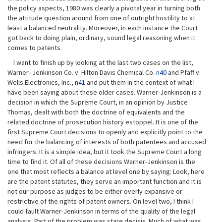
the policy aspects, 1980 was clearly a pivotal year in turning both
the attitude question around from one of outright hostility to at
least a balanced neutrality. Moreover, in each instance the Court
got back to doing plain, ordinary, sound legal reasoning when it
comes to patents.
I want to finish up by looking at the last two cases on the list,
Warner- Jenkinson Co. v. Hilton Davis Chemical Co.
n40
and Pfaff v.
Wells Electronics, Inc.,
n41
and put them in the context of what I
have been saying about these older cases. Warner-Jenkinson is a
decision in which the Supreme Court, in an opinion by Justice
Thomas, dealt with both the doctrine of equivalents and the
related doctrine of prosecution history estoppel. It is one of the
first Supreme Court decisions to openly and explicitly point to the
need for the balancing of interests of both patentees and accused
infringers. It is a simple idea, but it took the Supreme Court a long
time to find it. Of all of these decisions Warner-Jenkinson is the
one that most reflects a balance at level one by saying: Look, here
are the patent statutes, they serve an important function and it is
not our purpose as judges to be either overly expansive or
restrictive of the rights of patent owners. On level two, I think I
could fault Warner-Jenkinson in terms of the quality of the legal
analysis. Part of the problem was stare decisis. Much of what was