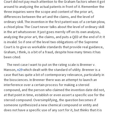
Court did not pay much attention to the Graham factors when it got
around to analyzing the actual patents in front of it. Remember the
three inquiries were the scope and content of the prior art,
differences between the art and the claims, and the level of
ordinary skill. The invention in the first patent was of a certain plow,
a chisel plow. The Court never talks about the level of ordinary skill
in the art whatsoever. It just goes merrily off on its own analysis,
analyzing the prior art, the claims, and puts a QED at the end of it: It
is invalid. So if one of the level two obligations of the Supreme
Court is to give us workable standards that provide real guidance,
Graham, I think, is a bit of a fraud, despite how many times it has
been cited.
The next case I want to put on the rating scale is Brenner v.
Manson,
n29
which dealt with the standard of utility. Brenner is a
case that has quite a bit of contemporary relevance, particularly in
the biosciences. In Brenner there was an attempt to launch an
interference over a certain process for making a steroid
compound, and the person who claimed the invention date did not,
at that point in time, establish or even assert a specific use for the
steroid compound. Oversimplifying, the question becomes if
someone synthesized a new chemical compound or entity and
does not have a specific use of any sort for it, but thinks that it is