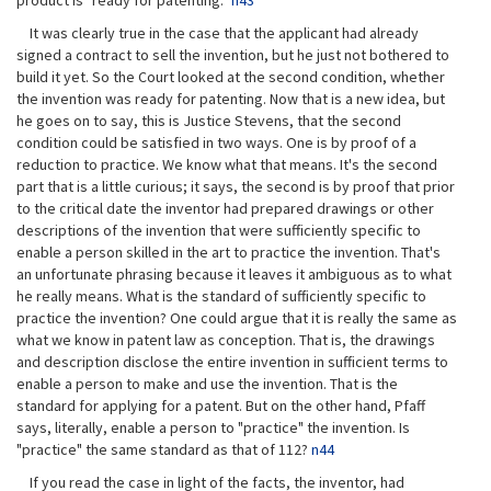
product is "ready for patenting."
n43
It was clearly true in the case that the applicant had already
signed a contract to sell the invention, but he just not bothered to
build it yet. So the Court looked at the second condition, whether
the invention was ready for patenting. Now that is a new idea, but
he goes on to say, this is Justice Stevens, that the second
condition could be satisfied in two ways. One is by proof of a
reduction to practice. We know what that means. It's the second
part that is a little curious; it says, the second is by proof that prior
to the critical date the inventor had prepared drawings or other
descriptions of the invention that were sufficiently specific to
enable a person skilled in the art to practice the invention. That's
an unfortunate phrasing because it leaves it ambiguous as to what
he really means. What is the standard of sufficiently specific to
practice the invention? One could argue that it is really the same as
what we know in patent law as conception. That is, the drawings
and description disclose the entire invention in sufficient terms to
enable a person to make and use the invention. That is the
standard for applying for a patent. But on the other hand, Pfaff
says, literally, enable a person to "practice" the invention. Is
"practice" the same standard as that of 112?
n44
If you read the case in light of the facts, the inventor, had