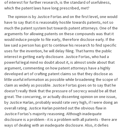
of interest for further research, is the standard of usefulness,
which the patent laws have long prescribed, met?
The opinion is by Justice Fortas and on the first level, one would
have to say that it is reasonably hostile towards patents, not so
much the patent system but towards patent attorneys. One of the
arguments for allowing patents on these compounds was that it
would induce people to file early, therefore disclose early. If the
law said a person has got to continue his research to find specific
uses for the invention, he will delay filing. That harms the public
interest in getting early disclosure. Justice Fortas, who had a
powerful legal mind no doubt about it, is almost snide about that
argument, commenting on how patent attorneys have a highly
developed art of crafting patent claims so that they disclose as
little useful information as possible while broadening the scope of
claim as widely as possible. Justice Fortas goes on to say that he
doesn't really think that the pressure of secrecy would be all that
great. The concurring, or actually dissenting opinion on one issue,
by Justice Harlan, probably would rate very high, if I were doing an
overall rating. Justice Harlan pointed out the obvious flaw in
Justice Fortas's majority reasoning. Although inadequate
disclosure is a problem - it is a problem with all patents - there are
ways of dealing with an inadequate disclosure. Also, it defies