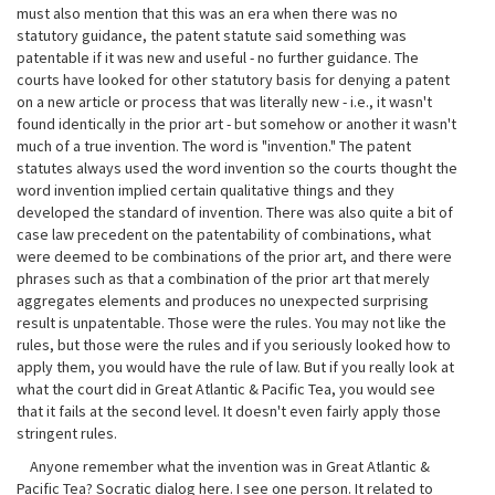
must also mention that this was an era when there was no
statutory guidance, the patent statute said something was
patentable if it was new and useful - no further guidance. The
courts have looked for other statutory basis for denying a patent
on a new article or process that was literally new - i.e., it wasn't
found identically in the prior art - but somehow or another it wasn't
much of a true invention. The word is "invention." The patent
statutes always used the word invention so the courts thought the
word invention implied certain qualitative things and they
developed the standard of invention. There was also quite a bit of
case law precedent on the patentability of combinations, what
were deemed to be combinations of the prior art, and there were
phrases such as that a combination of the prior art that merely
aggregates elements and produces no unexpected surprising
result is unpatentable. Those were the rules. You may not like the
rules, but those were the rules and if you seriously looked how to
apply them, you would have the rule of law. But if you really look at
what the court did in Great Atlantic & Pacific Tea, you would see
that it fails at the second level. It doesn't even fairly apply those
stringent rules.
Anyone remember what the invention was in Great Atlantic &
Pacific Tea? Socratic dialog here. I see one person. It related to