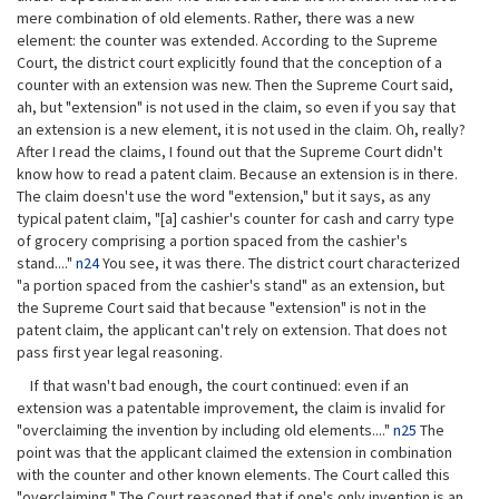
mere combination of old elements. Rather, there was a new
element: the counter was extended. According to the Supreme
Court, the district court explicitly found that the conception of a
counter with an extension was new. Then the Supreme Court said,
ah, but "extension" is not used in the claim, so even if you say that
an extension is a new element, it is not used in the claim. Oh, really?
After I read the claims, I found out that the Supreme Court didn't
know how to read a patent claim. Because an extension is in there.
The claim doesn't use the word "extension," but it says, as any
typical patent claim, "[a] cashier's counter for cash and carry type
of grocery comprising a portion spaced from the cashier's
stand...."
n24
You see, it was there. The district court characterized
"a portion spaced from the cashier's stand" as an extension, but
the Supreme Court said that because "extension" is not in the
patent claim, the applicant can't rely on extension. That does not
pass first year legal reasoning.
If that wasn't bad enough, the court continued: even if an
extension was a patentable improvement, the claim is invalid for
"overclaiming the invention by including old elements...."
n25
The
point was that the applicant claimed the extension in combination
with the counter and other known elements. The Court called this
"overclaiming." The Court reasoned that if one's only invention is an