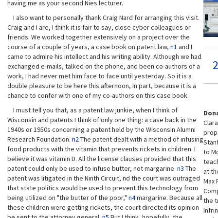
having me as your second Nies lecturer.
I also want to personally thank Craig Nard for arranging this visit.
Craig and I are, I think it is fair to say, close cyber colleagues or
friends. We worked together extensively on a project over the
course of a couple of years, a case book on patent law,
n1
and I
came to admire his intellect and his writing ability. Although we had
2
exchanged e-mails, talked on the phone, and been co-authors of a
work, I had never met him face to face until yesterday. So it is a
double pleasure to be here this afternoon, in part, because it is a
chance to confer with one of my co-authors on this case book.
I must tell you that, as a patent law junkie, when I think of
Dona
Wisconsin and patents I think of only one thing: a case back in the
Clara
1940s or 1950s concerning a patent held by the Wisconsin Alumni
prope
Research Foundation.
n2
The patent dealt with a method of infusing
Stan
food products with the vitamin that prevents rickets in children. I
to Mo
believe it was vitamin D. All the license clauses provided that this
teach
patent could only be used to infuse butter, not margarine.
n3
The
at th
patent was litigated in the Ninth Circuit, nd the court was outraged
Max P
that state politics would be used to prevent this technology from
Comp
being utilized on "the butter of the poor,"
n4
margarine. Because all
the t
these children were getting rickets, the court directed its opinion
Infri
be sent to the attorney general.
n5
But I think, hopefully, the