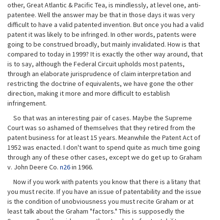
other, Great Atlantic & Pacific Tea, is mindlessly, at level one, anti-
patentee. Well the answer may be that in those days it was very
difficult to have a valid patented invention. But once you had a valid
patent it was likely to be infringed. In other words, patents were
going to be construed broadly, but mainly invalidated. How is that
compared to today in 1999? It is exactly the other way around, that
is to say, although the Federal Circuit upholds most patents,
through an elaborate jurisprudence of claim interpretation and
restricting the doctrine of equivalents, we have gone the other
direction, making it more and more difficult to establish
infringement.
So that was an interesting pair of cases. Maybe the Supreme
Court was so ashamed of themselves that they retired from the
patent business for at least 15 years. Meanwhile the Patent Act of
1952 was enacted. I don't want to spend quite as much time going
through any of these other cases, except we do get up to Graham
v. John Deere Co.
n26
in 1966.
Now if you work with patents you know that there is a litany that
you must recite. If you have an issue of patentability and the issue
is the condition of unobviousness you must recite Graham or at
least talk about the Graham "factors." This is supposedly the