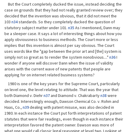
But the Court completely ducked the issue, instead deciding the
case on grounds that they had not really granted review over; they
decided that the invention was obvious, that it did not meet the
103
n34
standards. So they completely ducked the question of
statutory subject matter under 101.
n35
As I mentioned, Dann may
be a sleeper case. It says a lot of interesting things about how you
apply obviousness to business methods. The Court more or less
implies that this invention is almost per say obvious. The Court
uses words like the "gap between the prior art and [the] system is
simply not so great as to render the system nonobvious...."
n36
I
wonder if anyone will discover Dann when the issue of validity
arises with the current wave of new patents that people are
applying for on internet related business systems?
1980 is one of the key years for the Supreme Court, particularly
on level one, the level relating to attitude. That was the year that
both Diamond v. Diehr
n37
and Diamond v. Chakrabarty
n38
were
decided. Interestingly enough, Dawson Chemical Co. v. Rohm and
Haas, Co.,
n39
dealing with patent misuse, was also decided in
1980. In each instance the Court put forth interpretations of patent
statutes that were fair readings, even though in each instance their
interpretation favored the patent owner. Dawson was more of
what one would call classic legal reasoning at level two. Looking at