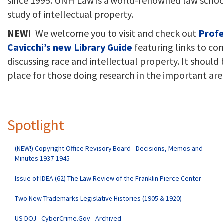
since 1995. UNH Law is a world-renowned law schoo
study of intellectual property.
NEW!
We welcome you to visit and check out
Profe
Cavicchi’s new Library Guide
featuring links to co
discussing race and intellectual property. It should 
place for those doing research in the important are
Spotlight
(NEW!) Copyright Office Revisory Board - Decisions, Memos and
Minutes 1937-1945
Issue of IDEA (62) The Law Review of the Franklin Pierce Center
Two New Trademarks Legislative Histories (1905 & 1920)
US DOJ - CyberCrime.Gov - Archived