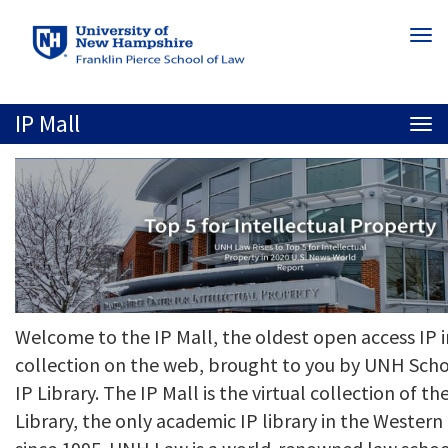
Skip
Togg
to
navi
main
content
IP Mall
Togg
navi
Welcome to the IP Mall, the oldest open access IP 
collection on the web, brought to you by UNH Scho
IP Library. The IP Mall is the virtual collection of 
Library, the only academic IP library in the Weste