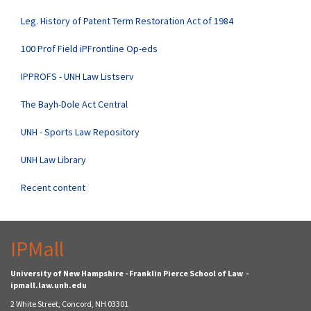
Leg. History of Patent Term Restoration Act of 1984
100 Prof Field iPFrontline Op-eds
IPPROFS - UNH Law Listserv
The Bayh-Dole Act Central
UNH - Sports Law Repository
UNH Law Library
Recent content
IPMall
University of New Hampshire - Franklin Pierce School of Law -
ipmall.law.unh.edu
2 White Street, Concord, NH 03301