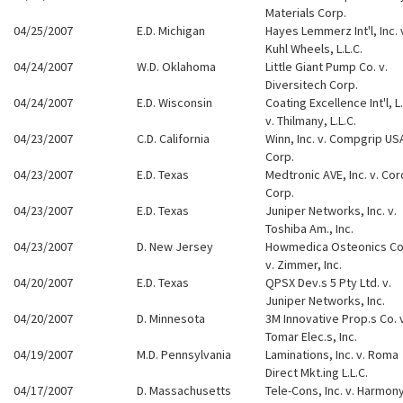
Materials Corp.
04/25/2007
E.D. Michigan
Hayes Lemmerz Int'l, Inc. 
Kuhl Wheels, L.L.C.
04/24/2007
W.D. Oklahoma
Little Giant Pump Co. v.
Diversitech Corp.
04/24/2007
E.D. Wisconsin
Coating Excellence Int'l, L.
v. Thilmany, L.L.C.
04/23/2007
C.D. California
Winn, Inc. v. Compgrip US
Corp.
04/23/2007
E.D. Texas
Medtronic AVE, Inc. v. Cor
Corp.
04/23/2007
E.D. Texas
Juniper Networks, Inc. v.
Toshiba Am., Inc.
04/23/2007
D. New Jersey
Howmedica Osteonics Co
v. Zimmer, Inc.
04/20/2007
E.D. Texas
QPSX Dev.s 5 Pty Ltd. v.
Juniper Networks, Inc.
04/20/2007
D. Minnesota
3M Innovative Prop.s Co. 
Tomar Elec.s, Inc.
04/19/2007
M.D. Pennsylvania
Laminations, Inc. v. Roma
Direct Mkt.ing L.L.C.
04/17/2007
D. Massachusetts
Tele-Cons, Inc. v. Harmon