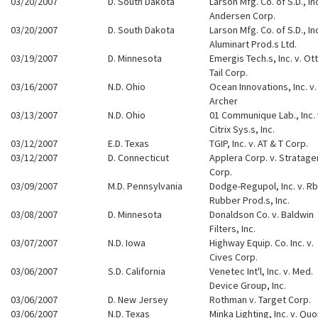
03/20/2007
D. South Dakota
Larson Mfg. Co. of S.D., Inc
Andersen Corp.
03/20/2007
D. South Dakota
Larson Mfg. Co. of S.D., Inc
Aluminart Prod.s Ltd.
03/19/2007
D. Minnesota
Emergis Tech.s, Inc. v. Ot
Tail Corp.
03/16/2007
N.D. Ohio
Ocean Innovations, Inc. v.
Archer
03/13/2007
N.D. Ohio
01 Communique Lab., Inc. 
Citrix Sys.s, Inc.
03/12/2007
E.D. Texas
TGIP, Inc. v. AT & T Corp.
03/12/2007
D. Connecticut
Applera Corp. v. Stratag
Corp.
03/09/2007
M.D. Pennsylvania
Dodge-Regupol, Inc. v. Rb
Rubber Prod.s, Inc.
03/08/2007
D. Minnesota
Donaldson Co. v. Baldwin
Filters, Inc.
03/07/2007
N.D. Iowa
Highway Equip. Co. Inc. v.
Cives Corp.
03/06/2007
S.D. California
Venetec Int'l, Inc. v. Med.
Device Group, Inc.
03/06/2007
D. New Jersey
Rothman v. Target Corp.
03/06/2007
N.D. Texas
Minka Lighting, Inc. v. Qu