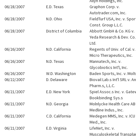
Allyn Holdings, Inc.
06/28/2007
E.D. Texas
Graphon Corp. v.
Autotrader.com, Inc.
06/28/2007
N.D. Ohio
FieldTurf USA, Inc. v. Spor
Const. Group L.L.C.
06/28/2007
District of Columbia
Abbott GmbH & Co. KG v.
Yeda Research & Dev. Co.
Ltd.
06/26/2007
N.D. California
Regents of Univ. of Cal. v.
Micro Therapeutics, Inc.
06/26/2007
N.D. Texas
Mannatech, Inc. v.
Glycobiotics Int'l, Inc.
06/26/2007
W.D. Washington
Baden Sports, Inc. v. Mol
06/22/2007
D. Delaware
Biovail Lab.s Int'l SRL v. A
Pharm.s, L.L.C.
06/21/2007
E.D. New York
Spiel Assoc.s Inc. v. Gat
Bookbinding Sys.s
06/21/2007
N.D. Georgia
Molnlycke Health Care AB 
Medline Indus., Inc.
06/21/2007
C.D. California
Medegen MMS, Inc. v. ICU
Med., Inc.
06/21/2007
E.D. Virginia
LifeNet, Inc. v.
Musculoskeletal Transpla