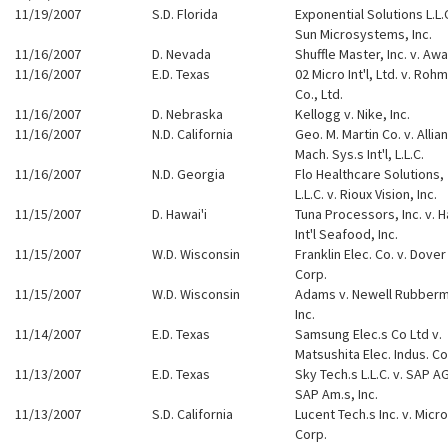
11/19/2007
S.D. Florida
Exponential Solutions L.L.C
Sun Microsystems, Inc.
11/16/2007
D. Nevada
Shuffle Master, Inc. v. Aw
11/16/2007
E.D. Texas
02 Micro Int'l, Ltd. v. Rohm
Co., Ltd.
11/16/2007
D. Nebraska
Kellogg v. Nike, Inc.
11/16/2007
N.D. California
Geo. M. Martin Co. v. Allia
Mach. Sys.s Int'l, L.L.C.
11/16/2007
N.D. Georgia
Flo Healthcare Solutions,
L.L.C. v. Rioux Vision, Inc.
11/15/2007
D. Hawai'i
Tuna Processors, Inc. v. H
Int'l Seafood, Inc.
11/15/2007
W.D. Wisconsin
Franklin Elec. Co. v. Dover
Corp.
11/15/2007
W.D. Wisconsin
Adams v. Newell Rubber
Inc.
11/14/2007
E.D. Texas
Samsung Elec.s Co Ltd v.
Matsushita Elec. Indus. Co
11/13/2007
E.D. Texas
Sky Tech.s L.L.C. v. SAP A
SAP Am.s, Inc.
11/13/2007
S.D. California
Lucent Tech.s Inc. v. Micr
Corp.