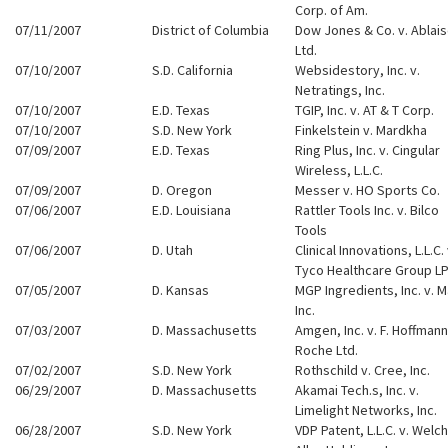
Corp. of Am.
07/11/2007
District of Columbia
Dow Jones & Co. v. Ablai
Ltd.
07/10/2007
S.D. California
Websidestory, Inc. v.
Netratings, Inc.
07/10/2007
E.D. Texas
TGIP, Inc. v. AT & T Corp.
07/10/2007
S.D. New York
Finkelstein v. Mardkha
07/09/2007
E.D. Texas
Ring Plus, Inc. v. Cingular
Wireless, L.L.C.
07/09/2007
D. Oregon
Messer v. HO Sports Co.
07/06/2007
E.D. Louisiana
Rattler Tools Inc. v. Bilco
Tools
07/06/2007
D. Utah
Clinical Innovations, L.L.C. 
Tyco Healthcare Group L
07/05/2007
D. Kansas
MGP Ingredients, Inc. v. M
Inc.
07/03/2007
D. Massachusetts
Amgen, Inc. v. F. Hoffmann
Roche Ltd.
07/02/2007
S.D. New York
Rothschild v. Cree, Inc.
06/29/2007
D. Massachusetts
Akamai Tech.s, Inc. v.
Limelight Networks, Inc.
06/28/2007
S.D. New York
VDP Patent, L.L.C. v. Welch