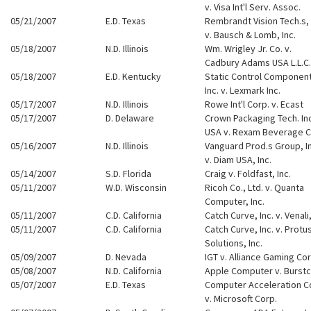
v. Visa Int'l Serv. Assoc.
05/21/2007
E.D. Texas
Rembrandt Vision Tech.s, 
v. Bausch & Lomb, Inc.
05/18/2007
N.D. Illinois
Wm. Wrigley Jr. Co. v.
Cadbury Adams USA L.L.C.
05/18/2007
E.D. Kentucky
Static Control Componen
Inc. v. Lexmark Inc.
05/17/2007
N.D. Illinois
Rowe Int'l Corp. v. Ecast
05/17/2007
D. Delaware
Crown Packaging Tech. Inc
USA v. Rexam Beverage 
05/16/2007
N.D. Illinois
Vanguard Prod.s Group, In
v. Diam USA, Inc.
05/14/2007
S.D. Florida
Craig v. Foldfast, Inc.
05/11/2007
W.D. Wisconsin
Ricoh Co., Ltd. v. Quanta
Computer, Inc.
05/11/2007
C.D. California
Catch Curve, Inc. v. Venali,
05/11/2007
C.D. California
Catch Curve, Inc. v. Protus
Solutions, Inc.
05/09/2007
D. Nevada
IGT v. Alliance Gaming Cor
05/08/2007
N.D. California
Apple Computer v. Burst
05/07/2007
E.D. Texas
Computer Acceleration C
v. Microsoft Corp.