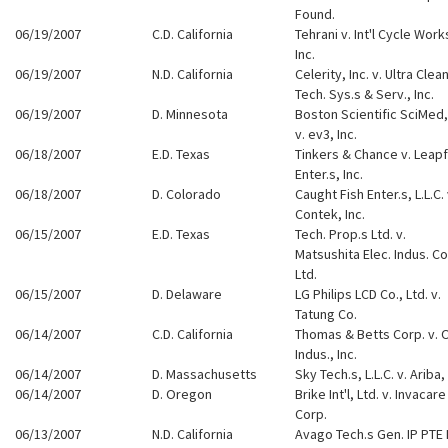
Found.
06/19/2007
C.D. California
Tehrani v. Int'l Cycle Work
Inc.
06/19/2007
N.D. California
Celerity, Inc. v. Ultra Clea
Tech. Sys.s & Serv., Inc.
06/19/2007
D. Minnesota
Boston Scientific SciMed, 
v. ev3, Inc.
06/18/2007
E.D. Texas
Tinkers & Chance v. Leap
Enter.s, Inc.
06/18/2007
D. Colorado
Caught Fish Enter.s, L.L.C. 
Contek, Inc.
06/15/2007
E.D. Texas
Tech. Prop.s Ltd. v.
Matsushita Elec. Indus. Co
Ltd.
06/15/2007
D. Delaware
LG Philips LCD Co., Ltd. v.
Tatung Co.
06/14/2007
C.D. California
Thomas & Betts Corp. v. O
Indus., Inc.
06/14/2007
D. Massachusetts
Sky Tech.s, L.L.C. v. Ariba, 
06/14/2007
D. Oregon
Brike Int'l, Ltd. v. Invacare
Corp.
06/13/2007
N.D. California
Avago Tech.s Gen. IP PTE 