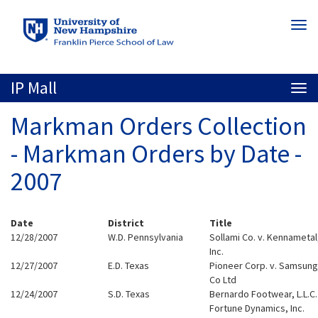
Skip
Togg
to
navi
main
content
IP Mall
Togg
navi
Markman Orders Collection
- Markman Orders by Date -
2007
Date
District
Title
12/28/2007
W.D. Pennsylvania
Sollami Co. v. Kennametal
Inc.
12/27/2007
E.D. Texas
Pioneer Corp. v. Samsung
Co Ltd
12/24/2007
S.D. Texas
Bernardo Footwear, L.L.C.
Fortune Dynamics, Inc.