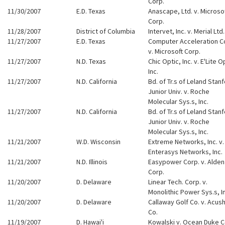
Corp.
11/30/2007
E.D. Texas
Anascape, Ltd. v. Microso
Corp.
11/28/2007
District of Columbia
Intervet, Inc. v. Merial Ltd.
11/27/2007
E.D. Texas
Computer Acceleration C
v. Microsoft Corp.
11/27/2007
N.D. Texas
Chic Optic, Inc. v. E'Lite O
Inc.
11/27/2007
N.D. California
Bd. of Tr.s of Leland Stan
Junior Univ. v. Roche
Molecular Sys.s, Inc.
11/27/2007
N.D. California
Bd. of Tr.s of Leland Stan
Junior Univ. v. Roche
Molecular Sys.s, Inc.
11/21/2007
W.D. Wisconsin
Extreme Networks, Inc. v.
Enterasys Networks, Inc.
11/21/2007
N.D. Illinois
Easypower Corp. v. Alden
Corp.
11/20/2007
D. Delaware
Linear Tech. Corp. v.
Monolithic Power Sys.s, I
11/20/2007
D. Delaware
Callaway Golf Co. v. Acus
Co.
11/19/2007
D. Hawai'i
Kowalski v. Ocean Duke C