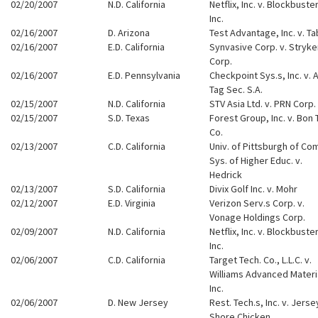
02/20/2007
N.D. California
Netflix, Inc. v. Blockbuster
Inc.
02/16/2007
D. Arizona
Test Advantage, Inc. v. T
02/16/2007
E.D. California
Synvasive Corp. v. Stryke
Corp.
02/16/2007
E.D. Pennsylvania
Checkpoint Sys.s, Inc. v. A
Tag Sec. S.A.
02/15/2007
N.D. California
STV Asia Ltd. v. PRN Corp.
02/15/2007
S.D. Texas
Forest Group, Inc. v. Bon 
Co.
02/13/2007
C.D. California
Univ. of Pittsburgh of Co
Sys. of Higher Educ. v.
Hedrick
02/13/2007
S.D. California
Divix Golf Inc. v. Mohr
02/12/2007
E.D. Virginia
Verizon Serv.s Corp. v.
Vonage Holdings Corp.
02/09/2007
N.D. California
Netflix, Inc. v. Blockbuster
Inc.
02/06/2007
C.D. California
Target Tech. Co., L.L.C. v.
Williams Advanced Materi
Inc.
02/06/2007
D. New Jersey
Rest. Tech.s, Inc. v. Jerse
Shore Chicken