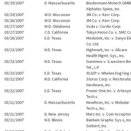
03/29/2007
D. Massachusetts
Biedermann Motech GMBH
Alphatec Spine, Inc.
03/29/2007
W.D. Wisconsin
3M Co. v. Kerr Corp.
03/28/2007
W.D. Wisconsin
3M Co. v. Kerr Corp.
03/27/2007
W.D. Oklahoma
Voda v. Cordis Corp.
03/27/2007
C.D. California
Tokyo Keiso Co. v. SMC C
03/26/2007
E.D. Texas
Mediatek, Inc. v. Sanyo El
Co. Ltd.
03/23/2007
N.D. Texas
Highmark, Inc. v. Allcare
Health Mgmt. Sys., Inc.
03/23/2007
N.D. Texas
Gammino v. S.western Bel
Tel., L.P.
03/23/2007
E.D. Texas
911EP v. Whelen Eng'ring 
03/22/2007
N.D. California
Storus Corp. v. Restorati
Hardware, Inc.
03/22/2007
E.D. Texas
Power One Inc. v. Artesyn
Tech.s
03/21/2007
D. Massachusetts
NewRiver, Inc. v. Mobular
Tech.s, Inc.
03/21/2007
D. New Jersey
Mars Inc. v. Coin Accepto
03/21/2007
N.D. Illinois
Baldwin Graphic Sys.s, Inc.
Siebert, Inc.