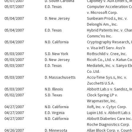
05/07/2007
D. South Carolina
Caponey v. ADA Enter.s, In
05/07/2007
E.D. Texas
Computer Acceleration C
v. Microsoft Corp.
05/04/2007
D. New Jersey
Sunbeam Prod.s, Inc. v.
Delonghi Am., Inc.
05/04/2007
E.D. Texas
Hybrid Patents Inc. v. Cha
Commc'ns Inc.
05/04/2007
N.D. California
Cryptography Research, I
v. Visa Int'l Serv. Ass'n
05/03/2007
S.D. New York
Rothschild v. Cree, Inc.
05/03/2007
D. New Jersey
Ricoh Co., Ltd. v. Katun Co
05/03/2007
E.D. Texas
Mediatek, Inc. v. Sanyo El
Co. Ltd.
05/03/2007
D. Massachusetts
Accu-Time Sys.s, Inc. v.
Zucchetti U.S.A.
05/03/2007
N.D. Illinois
Abbott Lab.s v. Sandoz, In
05/02/2007
S.D. Texas
Clock Spring LP v.
Wrapmaster, Inc.
04/27/2007
N.D. California
Xoft, Inc. v. Cytyc Corp.
04/27/2007
E.D. Virginia
Lupin Ltd. v. Abbott Lab.s
04/27/2007
N.D. California
Abbott Diabetes Care Inc.
Roche Diagnostics Corp.
04/26/2007
D. Minnesota
Allan Block Corp. v. Count