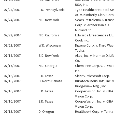
USA, Inc.
07/24/2007
E.D. Pennsylvania
Tyco Healthcare Retail Se
AG v. Kimberly-Clark Corp
07/24/2007
N.D. New York
Sears Petroleum & Transp
Corp. v. Archer Daniels
Midland Co.
07/23/2007
N.D. California
Edwards Lifesciences L.L.C
Cook Inc.
07/23/2007
W.D. Wisconsin
Digene Corp. v. Third Wav
Tech.s
07/18/2007
S.D. New York
Alloc, Inc. v. Norman D. Lif
Co.
07/17/2007
N.D. Georgia
ChemFree Corp. v. J. Walt
Inc.
07/16/2007
E.D. Texas
Sklar v. Microsoft Corp.
07/16/2007
D. North Dakota
Duratech Indus. Int'l, Inc. v
Bridgeview Mfg., Inc.
07/16/2007
E.D. Texas
Coopervision, Inc. v. CIBA
Vision Corp.
07/16/2007
E.D. Texas
CooperVision, Inc. v. CIBA
Vision Corp.
07/13/2007
D. Oregon
Healthport Corp. v. Tanita