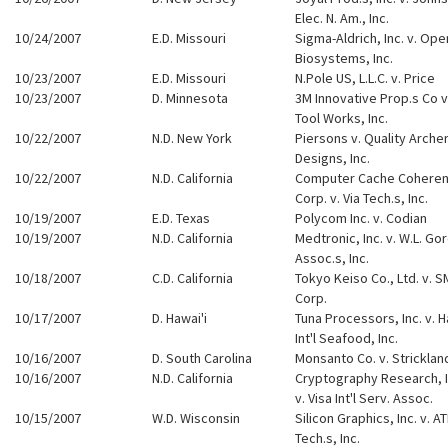
Elec. N. Am., Inc.
10/24/2007
E.D. Missouri
Sigma-Aldrich, Inc. v. Ope
Biosystems, Inc.
10/23/2007
E.D. Missouri
N.Pole US, L.L.C. v. Price
10/23/2007
D. Minnesota
3M Innovative Prop.s Co v. 
Tool Works, Inc.
10/22/2007
N.D. New York
Piersons v. Quality Arche
Designs, Inc.
10/22/2007
N.D. California
Computer Cache Cohere
Corp. v. Via Tech.s, Inc.
10/19/2007
E.D. Texas
Polycom Inc. v. Codian
10/19/2007
N.D. California
Medtronic, Inc. v. W.L. Go
Assoc.s, Inc.
10/18/2007
C.D. California
Tokyo Keiso Co., Ltd. v. 
Corp.
10/17/2007
D. Hawai'i
Tuna Processors, Inc. v. H
Int'l Seafood, Inc.
10/16/2007
D. South Carolina
Monsanto Co. v. Stricklan
10/16/2007
N.D. California
Cryptography Research, I
v. Visa Int'l Serv. Assoc.
10/15/2007
W.D. Wisconsin
Silicon Graphics, Inc. v. AT
Tech.s, Inc.