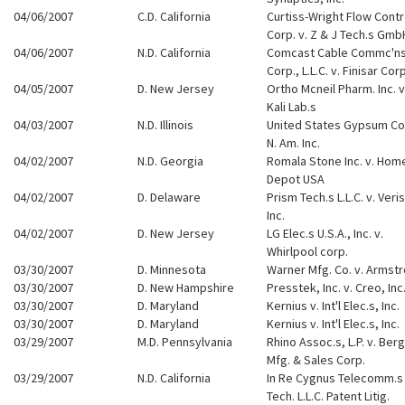
04/06/2007
C.D. California
Curtiss-Wright Flow Contr
Corp. v. Z & J Tech.s Gmb
04/06/2007
N.D. California
Comcast Cable Commc'n
Corp., L.L.C. v. Finisar Corp
04/05/2007
D. New Jersey
Ortho Mcneil Pharm. Inc. v
Kali Lab.s
04/03/2007
N.D. Illinois
United States Gypsum Co.
N. Am. Inc.
04/02/2007
N.D. Georgia
Romala Stone Inc. v. Hom
Depot USA
04/02/2007
D. Delaware
Prism Tech.s L.L.C. v. Veri
Inc.
04/02/2007
D. New Jersey
LG Elec.s U.S.A., Inc. v.
Whirlpool corp.
03/30/2007
D. Minnesota
Warner Mfg. Co. v. Armst
03/30/2007
D. New Hampshire
Presstek, Inc. v. Creo, Inc
03/30/2007
D. Maryland
Kernius v. Int'l Elec.s, Inc.
03/30/2007
D. Maryland
Kernius v. Int'l Elec.s, Inc.
03/29/2007
M.D. Pennsylvania
Rhino Assoc.s, L.P. v. Berg
Mfg. & Sales Corp.
03/29/2007
N.D. California
In Re Cygnus Telecomm.s
Tech. L.L.C. Patent Litig.