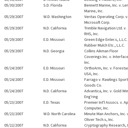
05/30/2007
S.D. Florida
Bennett Marine, Inc. v. Le
Marine, Inc.
05/29/2007
W.D. Washington
Veritas Operating Corp. v
Microsoft Corp.
05/29/2007
N.D. California
Trimble Navigation Ltd. v.
RHS, Inc.
05/29/2007
E.D. Missouri
Green Edge Enter.s, L.L.C. 
Rubber Mulch Etc., L.L.C.
05/29/2007
N.D. Georgia
Collins Aikman Floor
Coverings Inc. v. Interfac
Inc.
05/24/2007
E.D. Missouri
OrthoArm, Inc. v. Foresta
USA, Inc.
05/24/2007
E.D. Missouri
Farrago v. Rawlings Sport
Goods Co.
05/24/2007
N.D. California
Advantica, Inc. v. Gold Wi
Eng'ring
05/23/2007
E.D. Texas
Premier Int'l Assocs. v. A
Computer, Inc.
05/23/2007
W.D. North Carolina
Minute Man Anchors, Inc. 
Oliver Tech.s, Inc.
05/22/2007
N.D. California
Cryptography Research, I