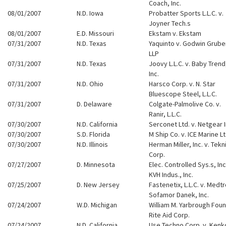
Coach, Inc.
08/01/2007
N.D. Iowa
Probatter Sports L.L.C. v.
Joyner Tech.s
08/01/2007
E.D. Missouri
Ekstam v. Ekstam
07/31/2007
N.D. Texas
Yaquinto v. Godwin Grube
LLP
07/31/2007
N.D. Texas
Joovy L.L.C. v. Baby Trend
Inc.
07/31/2007
N.D. Ohio
Harsco Corp. v. N. Star
Bluescope Steel, L.L.C.
07/31/2007
D. Delaware
Colgate-Palmolive Co. v.
Ranir, L.L.C.
07/30/2007
N.D. California
Serconet Ltd. v. Netgear I
07/30/2007
S.D. Florida
M Ship Co. v. ICE Marine Lt
07/30/2007
N.D. Illinois
Herman Miller, Inc. v. Tekn
Corp.
07/27/2007
D. Minnesota
Elec. Controlled Sys.s, Inc.
KVH Indus., Inc.
07/25/2007
D. New Jersey
Fastenetix, L.L.C. v. Medt
Sofamor Danek, Inc.
07/24/2007
W.D. Michigan
William M. Yarbrough Foun
Rite Aid Corp.
07/24/2007
N.D. California
Use Techno Corp. v. Kenk