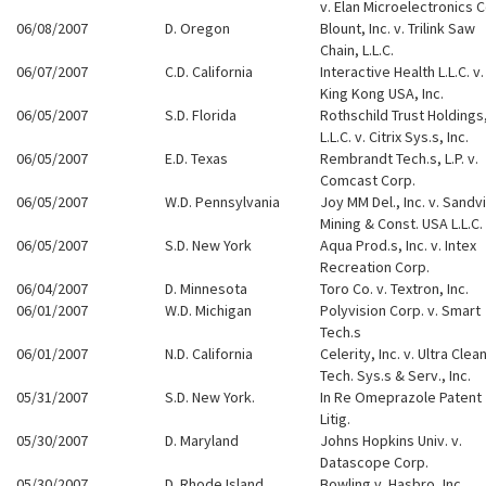
v. Elan Microelectronics C
06/08/2007
D. Oregon
Blount, Inc. v. Trilink Saw
Chain, L.L.C.
06/07/2007
C.D. California
Interactive Health L.L.C. v.
King Kong USA, Inc.
06/05/2007
S.D. Florida
Rothschild Trust Holdings
L.L.C. v. Citrix Sys.s, Inc.
06/05/2007
E.D. Texas
Rembrandt Tech.s, L.P. v.
Comcast Corp.
06/05/2007
W.D. Pennsylvania
Joy MM Del., Inc. v. Sandv
Mining & Const. USA L.L.C.
06/05/2007
S.D. New York
Aqua Prod.s, Inc. v. Intex
Recreation Corp.
06/04/2007
D. Minnesota
Toro Co. v. Textron, Inc.
06/01/2007
W.D. Michigan
Polyvision Corp. v. Smart
Tech.s
06/01/2007
N.D. California
Celerity, Inc. v. Ultra Clea
Tech. Sys.s & Serv., Inc.
05/31/2007
S.D. New York.
In Re Omeprazole Patent
Litig.
05/30/2007
D. Maryland
Johns Hopkins Univ. v.
Datascope Corp.
05/30/2007
D. Rhode Island
Bowling v. Hasbro, Inc.