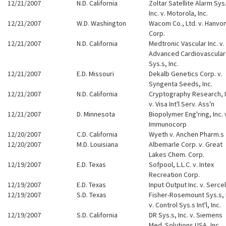
12/21/2007
N.D. California
Zoltar Satellite Alarm Sys
Inc. v. Motorola, Inc.
12/21/2007
W.D. Washington
Wacom Co., Ltd. v. Hanvo
Corp.
12/21/2007
N.D. California
Medtronic Vascular Inc. v.
Advanced Cardiovascular
Sys.s, Inc.
12/21/2007
E.D. Missouri
Dekalb Genetics Corp. v.
Syngenta Seeds, Inc.
12/21/2007
N.D. California
Cryptography Research, I
v. Visa Int'l Serv. Ass'n
12/21/2007
D. Minnesota
Biopolymer Eng'ring, Inc. 
Immunocorp
12/20/2007
C.D. California
Wyeth v. Anchen Pharm.s
12/20/2007
M.D. Louisiana
Albemarle Corp. v. Great
Lakes Chem. Corp.
12/19/2007
E.D. Texas
Sofpool, L.L.C. v. Intex
Recreation Corp.
12/19/2007
E.D. Texas
Input Output Inc. v. Sercel
12/19/2007
S.D. Texas
Fisher-Rosemount Sys.s, 
v. Control Sys.s Int'l, Inc.
12/19/2007
S.D. California
DR Sys.s, Inc. v. Siemens
Med. Solutions USA, Inc.