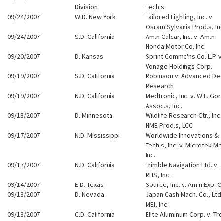
Division
Tech.s
09/24/2007
W.D. New York
Tailored Lighting, Inc. v.
Osram Sylvania Prod.s, In
09/24/2007
S.D. California
Am.n Calcar, Inc. v. Am.n
Honda Motor Co. Inc.
09/20/2007
D. Kansas
Sprint Commc'ns Co. L.P. v
Vonage Holdings Corp.
09/19/2007
S.D. California
Robinson v. Advanced D
Research
09/19/2007
N.D. California
Medtronic, Inc. v. W.L. Go
Assoc.s, Inc.
09/18/2007
D. Minnesota
Wildlife Research Ctr., Inc.
HME Prod.s, LCC
09/17/2007
N.D. Mississippi
Worldwide Innovations &
Tech.s, Inc. v. Microtek Me
Inc.
09/17/2007
N.D. California
Trimble Navigation Ltd. v.
RHS, Inc.
09/14/2007
E.D. Texas
Source, Inc. v. Am.n Exp. C
09/13/2007
D. Nevada
Japan Cash Mach. Co., Ltd.
MEI, Inc.
09/13/2007
C.D. California
Elite Aluminum Corp. v. Tr