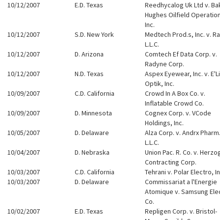
10/12/2007
E.D. Texas
Reedhycalog Uk Ltd v. Ba
Hughes Oilfield Operatio
Inc.
10/12/2007
S.D. New York
Medtech Prod.s, Inc. v. Ra
L.L.C.
10/12/2007
D. Arizona
Comtech Ef Data Corp. v.
Radyne Corp.
10/12/2007
N.D. Texas
Aspex Eyewear, Inc. v. E'L
Optik, Inc.
10/09/2007
C.D. California
Crowd In A Box Co. v.
Inflatable Crowd Co.
10/09/2007
D. Minnesota
Cognex Corp. v. VCode
Holdings, Inc.
10/05/2007
D. Delaware
Alza Corp. v. Andrx Pharm
L.L.C.
10/04/2007
D. Nebraska
Union Pac. R. Co. v. Herzo
Contracting Corp.
10/03/2007
C.D. California
Tehrani v. Polar Electro, In
10/03/2007
D. Delaware
Commissariat a l'Energie
Atomique v. Samsung Ele
Co.
10/02/2007
E.D. Texas
Repligen Corp. v. Bristol-