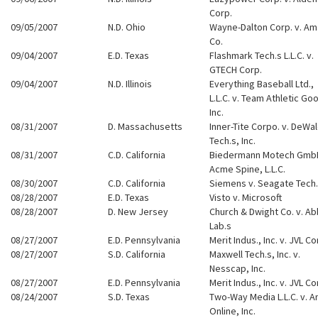
Corp.
09/05/2007
N.D. Ohio
Wayne-Dalton Corp. v. Am
Co.
09/04/2007
E.D. Texas
Flashmark Tech.s L.L.C. v.
GTECH Corp.
09/04/2007
N.D. Illinois
Everything Baseball Ltd.,
L.L.C. v. Team Athletic Go
Inc.
08/31/2007
D. Massachusetts
Inner-Tite Corpo. v. DeWa
Tech.s, Inc.
08/31/2007
C.D. California
Biedermann Motech GmbH
Acme Spine, L.L.C.
08/30/2007
C.D. California
Siemens v. Seagate Tech.
08/28/2007
E.D. Texas
Visto v. Microsoft
08/28/2007
D. New Jersey
Church & Dwight Co. v. Ab
Lab.s
08/27/2007
E.D. Pennsylvania
Merit Indus., Inc. v. JVL Co
08/27/2007
S.D. California
Maxwell Tech.s, Inc. v.
Nesscap, Inc.
08/27/2007
E.D. Pennsylvania
Merit Indus., Inc. v. JVL Co
08/24/2007
S.D. Texas
Two-Way Media L.L.C. v. A
Online, Inc.