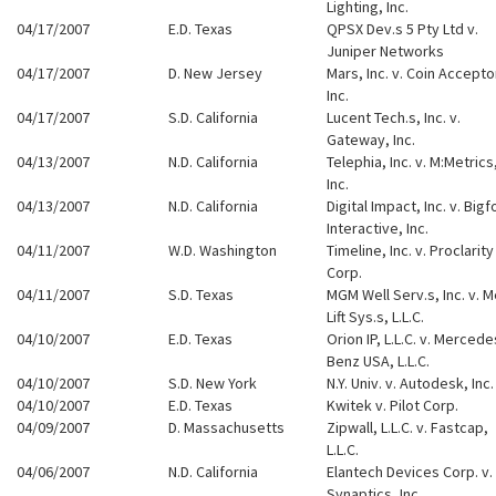
Lighting, Inc.
04/17/2007
E.D. Texas
QPSX Dev.s 5 Pty Ltd v.
Juniper Networks
04/17/2007
D. New Jersey
Mars, Inc. v. Coin Accepto
Inc.
04/17/2007
S.D. California
Lucent Tech.s, Inc. v.
Gateway, Inc.
04/13/2007
N.D. California
Telephia, Inc. v. M:Metrics
Inc.
04/13/2007
N.D. California
Digital Impact, Inc. v. Bigf
Interactive, Inc.
04/11/2007
W.D. Washington
Timeline, Inc. v. Proclarity
Corp.
04/11/2007
S.D. Texas
MGM Well Serv.s, Inc. v. 
Lift Sys.s, L.L.C.
04/10/2007
E.D. Texas
Orion IP, L.L.C. v. Mercede
Benz USA, L.L.C.
04/10/2007
S.D. New York
N.Y. Univ. v. Autodesk, Inc.
04/10/2007
E.D. Texas
Kwitek v. Pilot Corp.
04/09/2007
D. Massachusetts
Zipwall, L.L.C. v. Fastcap,
L.L.C.
04/06/2007
N.D. California
Elantech Devices Corp. v.
Synaptics, Inc.