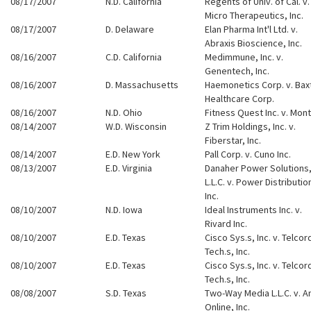
08/17/2007
N.D. California
Regents of Univ. of Cal. v.
Micro Therapeutics, Inc.
08/17/2007
D. Delaware
Elan Pharma Int'l Ltd. v.
Abraxis Bioscience, Inc.
08/16/2007
C.D. California
Medimmune, Inc. v.
Genentech, Inc.
08/16/2007
D. Massachusetts
Haemonetics Corp. v. Bax
Healthcare Corp.
08/16/2007
N.D. Ohio
Fitness Quest Inc. v. Mont
08/14/2007
W.D. Wisconsin
Z Trim Holdings, Inc. v.
Fiberstar, Inc.
08/14/2007
E.D. New York
Pall Corp. v. Cuno Inc.
08/13/2007
E.D. Virginia
Danaher Power Solutions
L.L.C. v. Power Distributio
Inc.
08/10/2007
N.D. Iowa
Ideal Instruments Inc. v.
Rivard Inc.
08/10/2007
E.D. Texas
Cisco Sys.s, Inc. v. Telcor
Tech.s, Inc.
08/10/2007
E.D. Texas
Cisco Sys.s, Inc. v. Telcor
Tech.s, Inc.
08/08/2007
S.D. Texas
Two-Way Media L.L.C. v. A
Online, Inc.