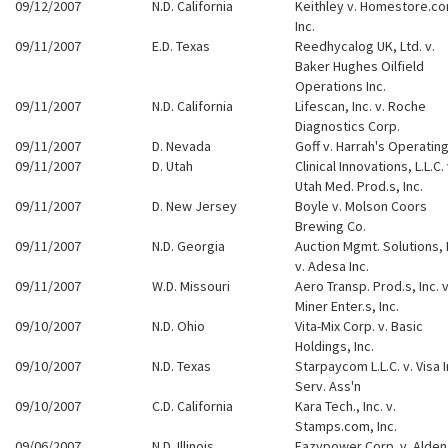
09/12/2007
N.D. California
Keithley v. Homestore.c
Inc.
09/11/2007
E.D. Texas
Reedhycalog UK, Ltd. v.
Baker Hughes Oilfield
Operations Inc.
09/11/2007
N.D. California
Lifescan, Inc. v. Roche
Diagnostics Corp.
09/11/2007
D. Nevada
Goff v. Harrah's Operating
09/11/2007
D. Utah
Clinical Innovations, L.L.C. 
Utah Med. Prod.s, Inc.
09/11/2007
D. New Jersey
Boyle v. Molson Coors
Brewing Co.
09/11/2007
N.D. Georgia
Auction Mgmt. Solutions, 
v. Adesa Inc.
09/11/2007
W.D. Missouri
Aero Transp. Prod.s, Inc. v
Miner Enter.s, Inc.
09/10/2007
N.D. Ohio
Vita-Mix Corp. v. Basic
Holdings, Inc.
09/10/2007
N.D. Texas
Starpaycom L.L.C. v. Visa In
Serv. Ass'n
09/10/2007
C.D. California
Kara Tech., Inc. v.
Stamps.com, Inc.
09/06/2007
N.D. Illinois
Eazypower Corp. v. Alden