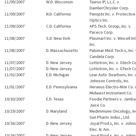
11/09/2007
W.D. Wisconsin
Taurus IP, L.L.C. v.
DaimlerChrysler Corp.
11/09/2007
N.D. California
Panoptx Inc. v. Protective
Optics Inc.
11/09/2007
C.D. California
APS Tech. Group, Inc. v.
Paceco Corp.
11/08/2007
S.D. New York
Plasmart Inc. v. Wincell Int'
Inc.
11/08/2007
D. Massachusetts
Palomar Med. Tech.s, Inc. 
Candela Corp.
11/07/2007
D. New Jersey
Lottotron, Inc. v. Gtech C
11/07/2007
D. New Jersey
Lottotron, Inc. v. GTech C
11/02/2007
E.D. Michigan
Lear Auto. Dearborn, Inc. 
Johnson Controls, Inc.
11/01/2007
E.D. Pennsylvania
Heraeus Electro-Nite Co. 
Midwest Instrument Co.
10/30/2007
E.D. Texas
Foodie Partners v. Jamba
Juice Co.
10/29/2007
D. Maryland
Medimmune Oncology, Inc
Sun Pharm. Indus., Ltd.
10/26/2007
D. New Jersey
Joyal Prod.s, Inc. v. John
Elec. N. Am.
10/26/2007
D. New Jersey
Joyal Prod.s, Inc. v. John