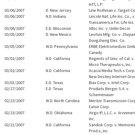
Int'l, L.P.
03/06/2007
D. New Jersey
Line Rothman v. Target Co
03/06/2007
N.D. Indiana
Lincoln Nat. Life Ins. Co., v
Transamerica Fin. Life Ins.
03/06/2007
E.D. Wisconsin
Alloc Inc. v. Unilin Decor
03/05/2007
D. New Mexico
Leviton Mfg. Co. v. Zhejia
Dongzheng Elec. Co.
03/05/2007
W.D. Pennsylvania
ERBE Elektromedizin Gmb
Canady
03/02/2007
N.D. California
Regents of Univ. of Cal. v.
Micro Therapeutics, Inc.
03/02/2007
N.D. California
Acacia Media Tech.s Corp.
New Destiny Internet Gro
03/01/2007
E.D. Texas
Biax Corp. v. Intel Corp.
02/27/2007
E.D. Texas
Produits Berger S.A. v.
Schemenauer
02/23/2007
W.D. North Carolina
Meritor Transmission Corp
Eaton Corp.
02/23/2007
W.D. Oklahoma
Airgo IP, L.L.C. v. Arvinmeri
Inc.
02/21/2007
N.D. California
Sandisk Corp. v. Memore
Prod.s, Inc.