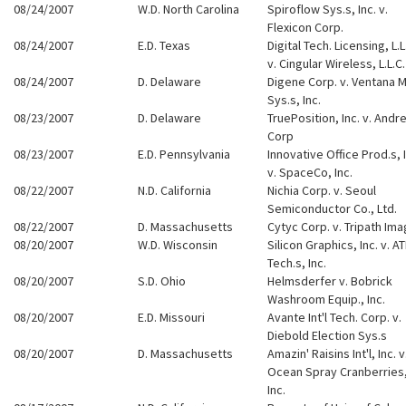
08/24/2007
W.D. North Carolina
Spiroflow Sys.s, Inc. v.
Flexicon Corp.
08/24/2007
E.D. Texas
Digital Tech. Licensing, L.L
v. Cingular Wireless, L.L.C.
08/24/2007
D. Delaware
Digene Corp. v. Ventana 
Sys.s, Inc.
08/23/2007
D. Delaware
TruePosition, Inc. v. Andr
Corp
08/23/2007
E.D. Pennsylvania
Innovative Office Prod.s, I
v. SpaceCo, Inc.
08/22/2007
N.D. California
Nichia Corp. v. Seoul
Semiconductor Co., Ltd.
08/22/2007
D. Massachusetts
Cytyc Corp. v. Tripath Ima
08/20/2007
W.D. Wisconsin
Silicon Graphics, Inc. v. AT
Tech.s, Inc.
08/20/2007
S.D. Ohio
Helmsderfer v. Bobrick
Washroom Equip., Inc.
08/20/2007
E.D. Missouri
Avante Int'l Tech. Corp. v.
Diebold Election Sys.s
08/20/2007
D. Massachusetts
Amazin' Raisins Int'l, Inc. v
Ocean Spray Cranberries
Inc.