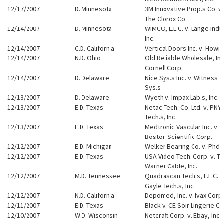
12/17/2007
D. Minnesota
3M Innovative Prop.s Co. 
The Clorox Co.
12/14/2007
D. Minnesota
WIMCO, L.L.C. v. Lange Ind
Inc.
12/14/2007
C.D. California
Vertical Doors Inc. v. Howi
12/14/2007
N.D. Ohio
Old Reliable Wholesale, In
Cornell Corp.
12/14/2007
D. Delaware
Nice Sys.s Inc. v. Witness
Sys.s
12/13/2007
D. Delaware
Wyeth v. Impax Lab.s, Inc.
12/13/2007
E.D. Texas
Netac Tech. Co. Ltd. v. PN
Tech.s, Inc.
12/13/2007
E.D. Texas
Medtronic Vascular Inc. v.
Boston Scientific Corp.
12/12/2007
E.D. Michigan
Welker Bearing Co. v. Phd
12/12/2007
E.D. Texas
USA Video Tech. Corp. v. 
Warner Cable, Inc.
12/12/2007
M.D. Tennessee
Quadrascan Tech.s, L.L.C. 
Gayle Tech.s, Inc.
12/12/2007
N.D. California
Depomed, Inc. v. Ivax Cor
12/11/2007
E.D. Texas
Black v. CE Soir Lingerie C
12/10/2007
W.D. Wisconsin
Netcraft Corp. v. Ebay, Inc