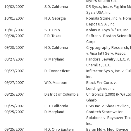
Myers Squibb Co.
10/02/2007
S.D. California
DR Sys.s, Inc. v. Fujifilm M
Sys.s USA, Inc.
10/01/2007
N.D. Georgia
Romala Stone, Inc. v. Ho
Depot U.S.A., Inc.
10/01/2007
S.D. Ohio
Kohus v. Toys "R" Us, Inc.
09/28/2007
E.D. Texas
Saffran v. Boston Scientif
Corp.
09/28/2007
N.D. California
Cryptography Research, I
v. Visa Int'l Serv. Assoc.
09/27/2007
D. Maryland
Pandora Jewelry, L.L.C. v.
Chamilia, L.L.C.
09/27/2007
D. Connecticut
Infiltrator Sys.s, Inc. v. Cu
Inc.
09/27/2007
W.D. Missouri
Block Fin. Corp. v.
Lendingtree, Inc.
09/25/2007
District of Columbia
Unitronics (1989) (R"G) Ltd
Gharb
09/25/2007
C.D. California
DSW Inc. v. Shoe Pavilion, 
09/25/2007
D. Maryland
Contech Stormwater
Solutions v. Baysaver Tec
Inc.
09/25/2007
N.D. Ohio Eastern
Baran Md v. Med. Device