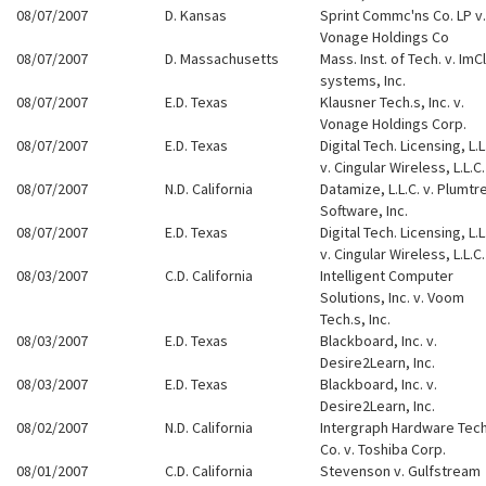
08/07/2007
D. Kansas
Sprint Commc'ns Co. LP v.
Vonage Holdings Co
08/07/2007
D. Massachusetts
Mass. Inst. of Tech. v. Im
systems, Inc.
08/07/2007
E.D. Texas
Klausner Tech.s, Inc. v.
Vonage Holdings Corp.
08/07/2007
E.D. Texas
Digital Tech. Licensing, L.L
v. Cingular Wireless, L.L.C.
08/07/2007
N.D. California
Datamize, L.L.C. v. Plumtr
Software, Inc.
08/07/2007
E.D. Texas
Digital Tech. Licensing, L.L
v. Cingular Wireless, L.L.C.
08/03/2007
C.D. California
Intelligent Computer
Solutions, Inc. v. Voom
Tech.s, Inc.
08/03/2007
E.D. Texas
Blackboard, Inc. v.
Desire2Learn, Inc.
08/03/2007
E.D. Texas
Blackboard, Inc. v.
Desire2Learn, Inc.
08/02/2007
N.D. California
Intergraph Hardware Tech
Co. v. Toshiba Corp.
08/01/2007
C.D. California
Stevenson v. Gulfstream