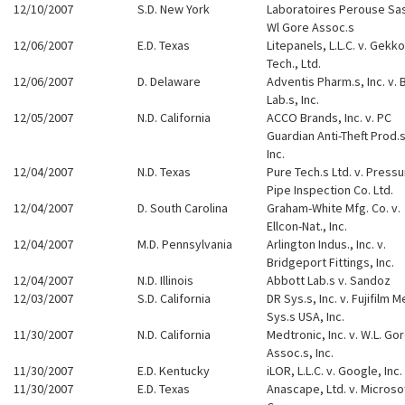
12/10/2007
S.D. New York
Laboratoires Perouse Sas
Wl Gore Assoc.s
12/06/2007
E.D. Texas
Litepanels, L.L.C. v. Gekko
Tech., Ltd.
12/06/2007
D. Delaware
Adventis Pharm.s, Inc. v. 
Lab.s, Inc.
12/05/2007
N.D. California
ACCO Brands, Inc. v. PC
Guardian Anti-Theft Prod.s
Inc.
12/04/2007
N.D. Texas
Pure Tech.s Ltd. v. Press
Pipe Inspection Co. Ltd.
12/04/2007
D. South Carolina
Graham-White Mfg. Co. v.
Ellcon-Nat., Inc.
12/04/2007
M.D. Pennsylvania
Arlington Indus., Inc. v.
Bridgeport Fittings, Inc.
12/04/2007
N.D. Illinois
Abbott Lab.s v. Sandoz
12/03/2007
S.D. California
DR Sys.s, Inc. v. Fujifilm M
Sys.s USA, Inc.
11/30/2007
N.D. California
Medtronic, Inc. v. W.L. Go
Assoc.s, Inc.
11/30/2007
E.D. Kentucky
iLOR, L.L.C. v. Google, Inc.
11/30/2007
E.D. Texas
Anascape, Ltd. v. Microso