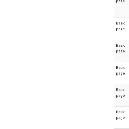
page
Basic
page
Basic
page
Basic
page
Basic
page
Basic
page