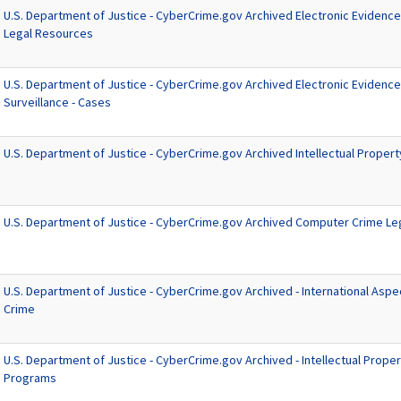
U.S. Department of Justice - CyberCrime.gov Archived Electronic Evidenc
Legal Resources
U.S. Department of Justice - CyberCrime.gov Archived Electronic Evidence
Surveillance - Cases
U.S. Department of Justice - CyberCrime.gov Archived Intellectual Proper
U.S. Department of Justice - CyberCrime.gov Archived Computer Crime Le
U.S. Department of Justice - CyberCrime.gov Archived - International Asp
Crime
U.S. Department of Justice - CyberCrime.gov Archived - Intellectual Proper
Programs