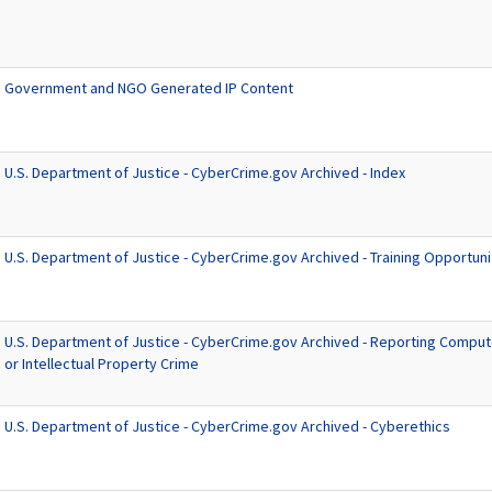
Government and NGO Generated IP Content
U.S. Department of Justice - CyberCrime.gov Archived - Index
U.S. Department of Justice - CyberCrime.gov Archived - Training Opportuni
U.S. Department of Justice - CyberCrime.gov Archived - Reporting Compute
or Intellectual Property Crime
U.S. Department of Justice - CyberCrime.gov Archived - Cyberethics