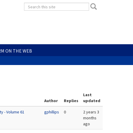
Search
Search
form
Search
RM ON THE WEB
Last
Author
Replies
updated
ty - Volume 61
gphillips
0
2 years 3
months
ago