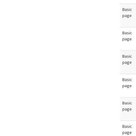
Basic
page
Basic
page
Basic
page
Basic
page
Basic
page
Basic
page