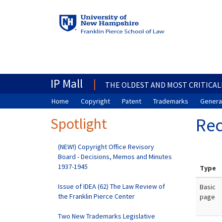
IP Mall
THE OLDEST AND MOST CRITICAL
Home
Copyright
Patent
Trademarks
General
Spotlight
Rec
(NEW!) Copyright Office Revisory
Board - Decisions, Memos and Minutes
1937-1945
Type
Issue of IDEA (62) The Law Review of
Basic
the Franklin Pierce Center
page
Two New Trademarks Legislative