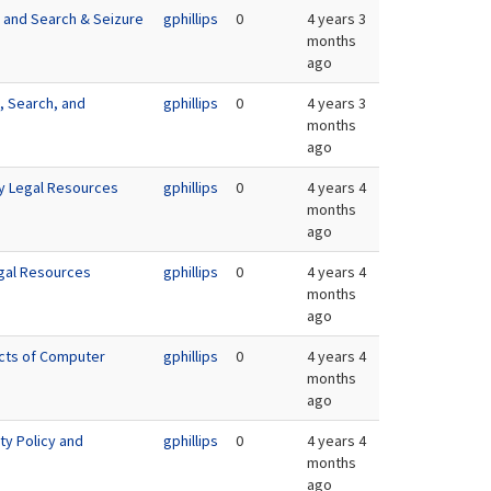
e and Search & Seizure
gphillips
0
4 years 3
months
ago
, Search, and
gphillips
0
4 years 3
months
ago
ty Legal Resources
gphillips
0
4 years 4
months
ago
gal Resources
gphillips
0
4 years 4
months
ago
ects of Computer
gphillips
0
4 years 4
months
ago
ty Policy and
gphillips
0
4 years 4
months
ago