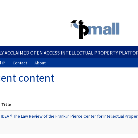
Skip
to
main
content
LY ACCLAIMED OPEN ACCESS INTELLECTUAL PROPERTY PLATFO
 IP
Contact
About
ent content
Title
IDEA ® The Law Review of the Franklin Pierce Center for Intellectual Proper