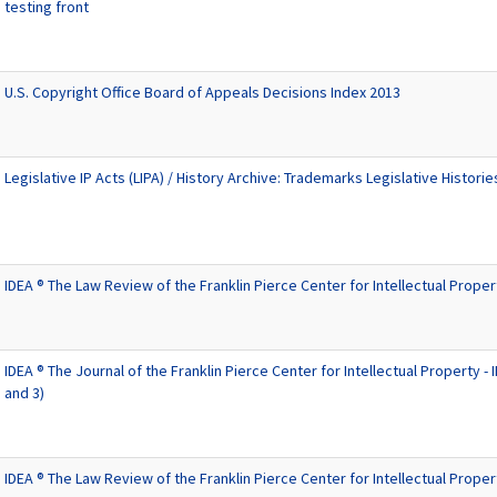
testing front
U.S. Copyright Office Board of Appeals Decisions Index 2013
Legislative IP Acts (LIPA) / History Archive: Trademarks Legislative Historie
IDEA ® The Law Review of the Franklin Pierce Center for Intellectual Proper
IDEA ® The Journal of the Franklin Pierce Center for Intellectual Property - ID
and 3)
IDEA ® The Law Review of the Franklin Pierce Center for Intellectual Proper