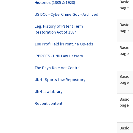
Basic
Histories (1905 & 1920)
page
US DOJ - CyberCrime.Gov - Archived
Basic
Leg. History of Patent Term
page
Restoration Act of 1984
100 Prof Field iPFrontline Op-eds
Basic
page
IPPROFS - UNH Law Listserv
The Bayh-Dole Act Central
Basic
UNH - Sports Law Repository
page
UNH Law Library
Basic
Recent content
page
Basic