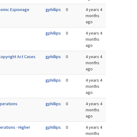
onomic Espionage
gphillips
0
4 years 4
months
ago
gphillips
0
4 years 4
months
ago
 Copyright Act Cases
gphillips
0
4 years 4
months
ago
gphillips
0
4 years 4
months
ago
Operations
gphillips
0
4 years 4
months
ago
erations - Higher
gphillips
0
4 years 4
n
months