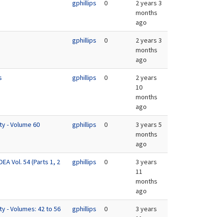
gphillips
0
2 years 3
months
ago
gphillips
0
2 years 3
months
ago
s
gphillips
0
2 years
10
months
ago
ty - Volume 60
gphillips
0
3 years 5
months
ago
EA Vol. 54 (Parts 1, 2
gphillips
0
3 years
11
months
ago
ty - Volumes: 42 to 56
gphillips
0
3 years