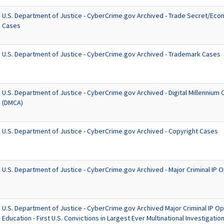
U.S. Department of Justice - CyberCrime.gov Archived - Trade Secret/Ec
Cases
U.S. Department of Justice - CyberCrime.gov Archived - Trademark Cases
U.S. Department of Justice - CyberCrime.gov Archived - Digital Millennium
(DMCA)
U.S. Department of Justice - CyberCrime.gov Archived - Copyright Cases
U.S. Department of Justice - CyberCrime.gov Archived - Major Criminal IP 
U.S. Department of Justice - CyberCrime.gov Archived Major Criminal IP Op
Education - First U.S. Convictions in Largest Ever Multinational Investigatio