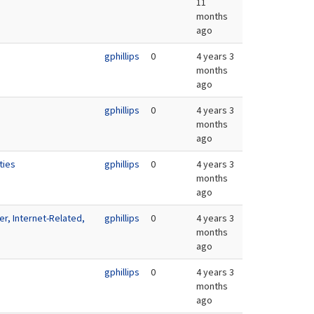
11
months
ago
gphillips
0
4 years 3
months
ago
gphillips
0
4 years 3
months
ago
ties
gphillips
0
4 years 3
months
ago
r, Internet-Related,
gphillips
0
4 years 3
months
ago
gphillips
0
4 years 3
months
ago