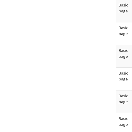
Basic
page
Basic
page
Basic
page
Basic
page
Basic
page
Basic
page