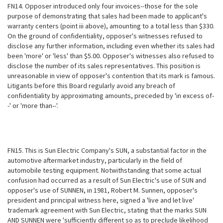
FN14. Opposer introduced only four invoices--those for the sole
purpose of demonstrating that sales had been made to applicant's
warranty centers (point iii above), amounting to a total less than $330.
On the ground of confidentiality, opposer's witnesses refused to
disclose any further information, including even whether its sales had
been 'more' or 'less' than $5.00. Opposer's witnesses also refused to
disclose the number of its sales representatives. This position is
unreasonable in view of opposer's contention
that its mark is famous.
Litigants before this Board regularly avoid any breach of
confidentiality by approximating amounts, preceded by 'in excess of-
-' or 'more than--'.
FN15. This is Sun Electric Company's SUN, a substantial factor in the
automotive aftermarket industry, particularly in the field of
automobile testing equipment. Notwithstanding that some actual
confusion had occurred as a result of Sun Electric's use of SUN and
opposer's use of SUNNEN, in 1981, Robert M. Sunnen, opposer's
president and principal witness here, signed a 'live and let live'
trademark agreement with Sun Electric, stating that the marks SUN
AND SUNNEN were 'sufficiently different so as to preclude likelihood