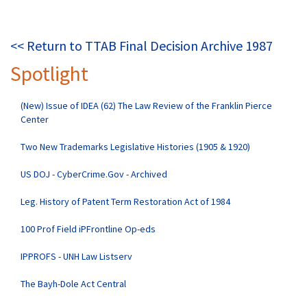
<< Return to TTAB Final Decision Archive 1987
Spotlight
(New) Issue of IDEA (62) The Law Review of the Franklin Pierce
Center
Two New Trademarks Legislative Histories (1905 & 1920)
US DOJ - CyberCrime.Gov - Archived
Leg. History of Patent Term Restoration Act of 1984
100 Prof Field iPFrontline Op-eds
IPPROFS - UNH Law Listserv
The Bayh-Dole Act Central