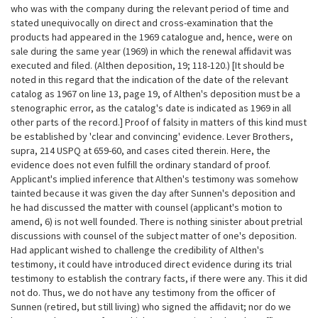
who was with the company during the relevant period of time and
stated unequivocally on direct and cross-examination that the
products had appeared in the 1969 catalogue and, hence, were on
sale during the same year (1969) in which the renewal affidavit was
executed and filed. (Althen deposition, 19; 118-120.) [It should be
noted in this regard that the
indication of the date of the relevant
catalog as 1967 on line 13, page 19, of Althen's deposition must be a
stenographic error, as the catalog's date is indicated as 1969 in all
other parts of the record.] Proof of falsity in matters of this kind must
be established by 'clear and convincing' evidence. Lever Brothers,
supra, 214 USPQ at 659-60, and cases cited therein. Here, the
evidence does not even fulfill the ordinary standard of proof.
Applicant's implied inference that Althen's testimony was somehow
tainted because it was given the day after Sunnen's deposition and
he had discussed the matter with counsel (applicant's motion to
amend, 6) is not well founded. There is nothing sinister about pretrial
discussions with counsel of the subject matter of one's deposition.
Had applicant wished to challenge the credibility of Althen's
testimony, it could have introduced direct evidence during its trial
testimony to establish the contrary facts, if there were any. This it did
not do. Thus, we do not have any testimony from the officer of
Sunnen (retired, but still living) who signed the affidavit; nor do we