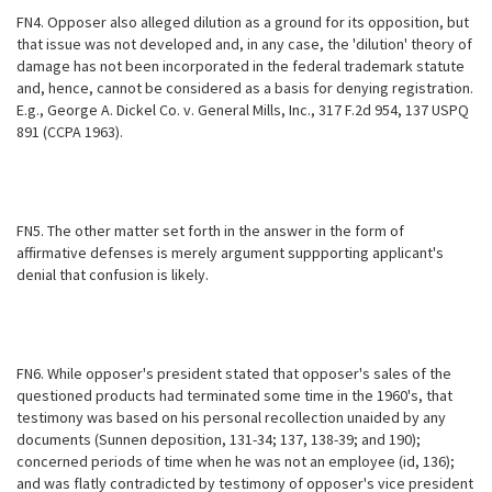
FN4. Opposer also alleged dilution as a ground for its opposition, but
that issue was not developed and, in any case, the 'dilution' theory of
damage has not been incorporated in the federal trademark statute
and, hence, cannot be considered as a basis for denying registration.
E.g., George A. Dickel Co. v. General Mills, Inc., 317 F.2d 954, 137 USPQ
891 (CCPA 1963).
FN5. The other matter set forth in the answer in the form of
affirmative defenses is merely argument suppporting applicant's
denial that confusion is likely.
FN6. While opposer's president stated that opposer's sales of the
questioned products had terminated some time in the 1960's, that
testimony was based on his personal recollection unaided by any
documents (Sunnen deposition, 131-34; 137, 138-39; and 190);
concerned periods of time when he was not an employee (id, 136);
and was flatly contradicted by testimony of opposer's vice president