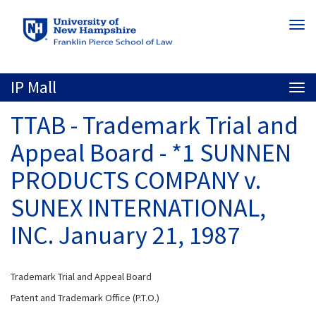
Skip
Togg
to
navi
main
content
IP Mall
Togg
navi
TTAB - Trademark Trial and
Appeal Board - *1 SUNNEN
PRODUCTS COMPANY v.
SUNEX INTERNATIONAL,
INC. January 21, 1987
Trademark Trial and Appeal Board
Patent and Trademark Office (P.T.O.)