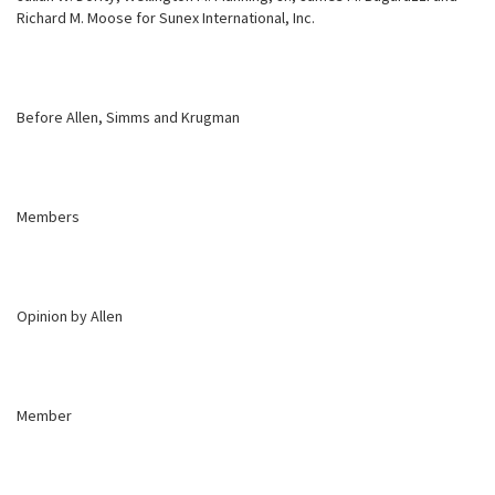
Richard M. Moose for Sunex International, Inc.
Before Allen, Simms and Krugman
Members
Opinion by Allen
Member