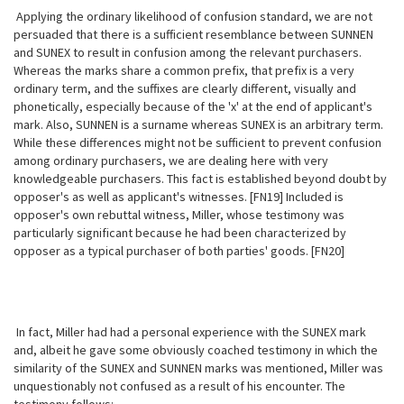
Applying the ordinary likelihood of confusion standard, we are not
persuaded
that there is a sufficient resemblance between SUNNEN
and SUNEX to result in confusion among the relevant purchasers.
Whereas the marks share a common prefix, that prefix is a very
ordinary term, and the suffixes are clearly different, visually and
phonetically, especially because of the 'x' at the end of applicant's
mark. Also, SUNNEN is a surname whereas SUNEX is an arbitrary term.
While these differences might not be sufficient to prevent confusion
among ordinary purchasers, we are dealing here with very
knowledgeable purchasers. This fact is established beyond doubt by
opposer's as well as applicant's witnesses. [FN19] Included is
opposer's own rebuttal witness, Miller, whose testimony was
particularly significant because he had been characterized by
opposer as a typical purchaser of both parties' goods. [FN20]
In fact, Miller had had a personal experience with the SUNEX mark
and, albeit he gave some obviously coached testimony in which the
similarity of the SUNEX and SUNNEN marks was mentioned, Miller was
unquestionably not confused as a result of his encounter. The