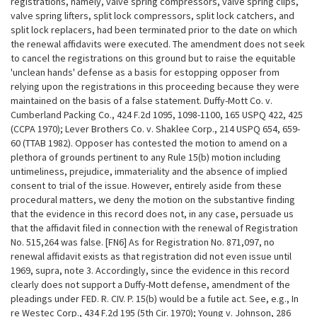
registrations, namely, valve spring compressors, valve spring clips,
valve spring lifters, split lock compressors, split lock catchers, and
split lock replacers, had been terminated prior to the date on which
the renewal affidavits were executed. The amendment does not seek
to
cancel the registrations on this ground but to raise the equitable
'unclean hands' defense as a basis for estopping opposer from
relying upon the registrations in this proceeding because they were
maintained on the basis of a false statement. Duffy-Mott Co. v.
Cumberland Packing Co., 424 F.2d 1095, 1098-1100, 165 USPQ 422, 425
(CCPA 1970); Lever Brothers Co. v. Shaklee Corp., 214 USPQ 654, 659-
60 (TTAB 1982). Opposer has contested the motion to amend on a
plethora of grounds pertinent to any Rule 15(b) motion including
untimeliness, prejudice, immateriality and the absence of implied
consent to trial of the issue. However, entirely aside from these
procedural matters, we deny the motion on the substantive finding
that the evidence in this record does not, in any case, persuade us
that the affidavit filed in connection with the renewal of Registration
No. 515,264 was false. [FN6] As for Registration No. 871,097, no
renewal affidavit exists as that registration did not even issue until
1969, supra, note 3. Accordingly, since the evidence in this record
clearly does not support a Duffy-Mott defense, amendment of the
pleadings under FED. R. CIV. P. 15(b) would be a futile act. See, e.g., In
re Westec Corp., 434 F.2d 195 (5th Cir. 1970); Young v. Johnson, 286