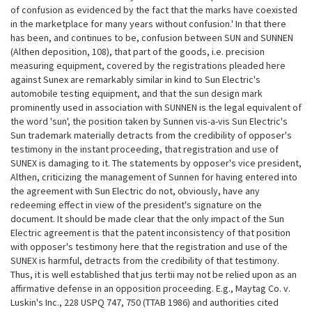
of confusion as evidenced by the fact that the marks have coexisted
in the marketplace for many years without confusion.' In that there
has been, and continues to be, confusion between SUN and SUNNEN
(Althen deposition, 108), that part of the goods, i.e. precision
measuring equipment, covered by the registrations pleaded here
against Sunex are remarkably similar in kind to Sun Electric's
automobile testing equipment, and that the sun design mark
prominently used in association with SUNNEN is the legal equivalent of
the word 'sun', the position taken by Sunnen vis-a-vis Sun Electric's
Sun trademark materially detracts from the credibility of opposer's
testimony in the instant proceeding, that registration and use of
SUNEX is damaging to it. The
statements by opposer's vice president,
Althen, criticizing the management of Sunnen for having entered into
the agreement with Sun Electric do not, obviously, have any
redeeming effect in view of the president's signature on the
document. It should be made clear that the only impact of the Sun
Electric agreement is that the patent inconsistency of that position
with opposer's testimony here that the registration and use of the
SUNEX is harmful, detracts from the credibility of that testimony.
Thus, it is well established that jus tertii may not be relied upon as an
affirmative defense in an opposition proceeding. E.g., Maytag Co. v.
Luskin's Inc., 228 USPQ 747, 750 (TTAB 1986) and authorities cited