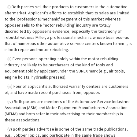
(i) Both parties sell their products to customers in the automotive
aftermarket. Applicant's efforts to establish that its sales are limited
to the 'professional mechanic' segment of this market whereas
opposer sells to the 'motor rebuilding' industry are totally
discredited by opposer's evidence, especially the testimony of
rebuttal witness Miller, a professional
mechanic whose business--as
that of numerous other automotive service centers known to him--, is
in both repair and motor rebuilding.
(ii) Even persons operating solely within the motor rebuilding
industry are likely to be purchasers of the kind of tools and
equipment sold by applicant under the SUNEX mark (e.g., air tools,
engine hoists, hydraulic presses).
(iii) Four of applicant's authorized warranty centers are customers
of, and have made recent purchases from, opposer.
(iv) Both parties are members of the Automotive Service Industries
Association (ASIA) and Motor Equipment Manufacturers Association
(MEMA) and both refer in their advertising to their membership in
these associations.
(v) Both parties advertise in some of the same trade publications,
e.g., Jobber Topics, and participate in the same trade shows.