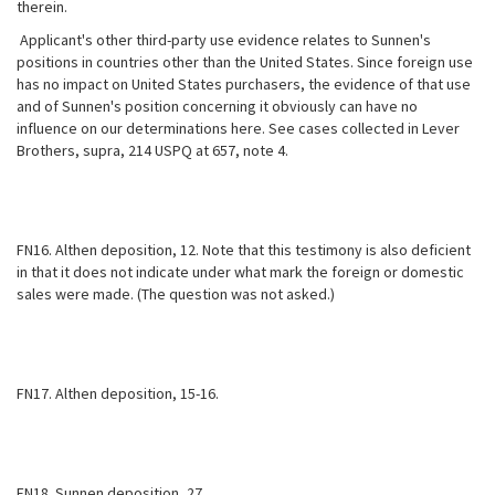
therein.
Applicant's other third-party use evidence relates to Sunnen's
positions in countries other than the United States. Since foreign use
has no impact on United States purchasers, the evidence of that use
and of Sunnen's position concerning it obviously can have no
influence on our determinations here. See cases collected in Lever
Brothers, supra, 214 USPQ at 657, note 4.
FN16. Althen deposition, 12. Note that this testimony is also deficient
in that it does not indicate under what mark the foreign or domestic
sales were made. (The question was not asked.)
FN17. Althen deposition, 15-16.
FN18. Sunnen deposition, 27.