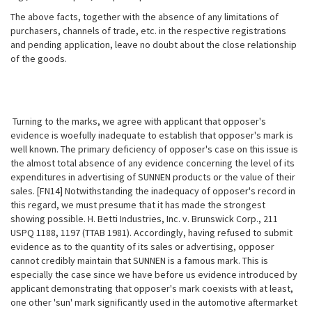
The above facts, together with the absence of any limitations of
purchasers, channels of trade, etc. in the respective registrations
and pending application, leave no doubt about the close relationship
of the goods.
Turning to the marks, we agree with applicant that opposer's
evidence is woefully inadequate to establish that opposer's mark is
well known. The primary deficiency of opposer's case on this issue is
the almost total absence of any evidence concerning the level of its
expenditures in advertising of SUNNEN products or the value of their
sales. [FN14] Notwithstanding the inadequacy of opposer's record in
this regard, we must presume that it has made the strongest
showing possible. H. Betti Industries, Inc. v. Brunswick Corp., 211
USPQ 1188, 1197 (TTAB 1981). Accordingly, having refused to submit
evidence as to the quantity of its sales or advertising, opposer
cannot credibly maintain that SUNNEN is a famous mark. This is
especially the case since we have before us evidence introduced by
applicant demonstrating that opposer's mark coexists with at least,
one other 'sun' mark significantly used in the automotive aftermarket