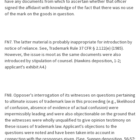
have any documents from which to ascertain whether that officer
signed the affidavit with knowledge of the fact that there was no use
of the mark on the goods in question.
FN7. The latter material is probably inappropriate for introduction by
notice of reliance. See, Trademark Rule 37 CFR § 2.122(e) (1985).
However, the issue is moot as the same documents were also
introduced by stipulation of
counsel. (Hawkins deposition, 1-2;
applicant's exhibit A4.)
FN8. Opposer's interrogation of its witnesses on questions pertaining
to ultimate issues of trademark law in this proceeding (e.g., likelihood
of confusion, absence of evidence of actual confusion) were
impermissibly leading and were also objectionable on the ground that
the witnesses were wholly unqualified to give opinion testimony on
these issues of trademark law. Applicant's objections to the
questions were noted and have been taken into account in
connection with the responses given. (See, Sunnen deposition, 56-57;