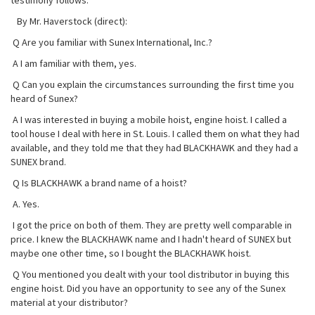
testimony follows:
By Mr. Haverstock (direct):
Q Are you familiar with Sunex International, Inc.?
A I am familiar with them, yes.
Q Can you explain the circumstances surrounding the first time you
heard of Sunex?
A I was interested in buying a mobile hoist, engine hoist. I called a
tool house I deal with here in St. Louis. I called them on what they had
available, and they told me that they had BLACKHAWK and they had a
SUNEX brand.
Q Is BLACKHAWK a brand name of a hoist?
A. Yes.
I got the price on both of them. They are pretty well comparable in
price. I knew the BLACKHAWK name and I hadn't heard of SUNEX but
maybe one other time, so I bought the BLACKHAWK hoist.
Q You mentioned you dealt with your tool distributor in buying this
engine hoist. Did you have an opportunity to see any of the Sunex
material at your distributor?