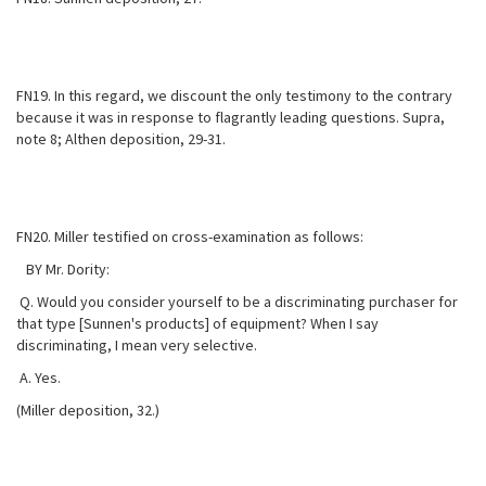
FN19. In this regard, we discount the only testimony to the contrary
because it was in response to flagrantly leading questions. Supra,
note 8; Althen deposition, 29-31.
FN20. Miller testified on cross-examination as follows:
BY Mr. Dority:
Q. Would you consider yourself to be a discriminating purchaser for
that type [Sunnen's products] of equipment? When I say
discriminating, I mean very selective.
A. Yes.
(Miller deposition, 32.)