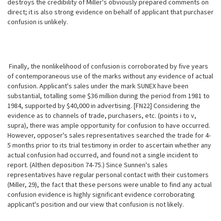
destroys the credibility of Miller's obviously prepared comments on
direct; it is also strong evidence on behalf of applicant that purchaser
confusion is unlikely.
Finally, the nonlikelihood of confusion is corroborated by five years
of contemporaneous use of the marks without any evidence of actual
confusion. Applicant's sales under the mark SUNEX have been
substantial, totalling some $36 million during the period from 1981 to
1984, supported by $40,000 in advertising. [FN22] Considering the
evidence as to channels of trade, purchasers, etc. (points i to v,
supra), there was ample opportunity for confusion to have occurred.
However, opposer's sales representatives searched the trade for 4-
5 months prior to its trial testimony in order to ascertain whether any
actual confusion had occurred, and found not a single incident to
report. (Althen deposition 74-75.) Since Sunnen's sales
representatives have regular personal contact with their customers
(Miller, 29), the fact that these
persons were unable to find any actual
confusion evidence is highly significant evidence corroborating
applicant's position and our view that confusion is not likely.