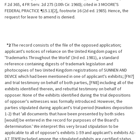
F.2d 365, 4 FR Serv. 2d 275 (10th Cir. 1960); cited in 3 MOORE'S
FEDERAL PRACTICE ¶15.13[2], footnote 16 (2d ed. 1985). Hence, the
request for leave to amend is denied.
*2
The record consists of the file of the opposed application;
applicant's
notices of reliance on the United Kingdom pages of
'Trademarks Throughout the World' (3rd ed. 1981), a standard
reference containing digests of trademark legislation and
photocopies of two United Kingdom registrations of SUNNEN AND
DEVICE which had been mentioned in one of applicant's exhibits; [FN7]
and trial testimony on behalf of both parties, [FN8] including all of the
exhibits identified therein, and rebuttal testimony on behalf of
opposer. None of the exhibits identified during the trial depositions
of opposer's witnesses was formally introduced. However, the
parties stipulated during applicant's trial period (Hawkins deposition
1-2) that 'all documents that have been presented by both sides
[would] be entered in the record for purposes of the Board's
determination.' We interpret this very broad stipulation to be
applicable to all of opposer's exhibits 1-59 and applicant's exhibits A1-
A7. [FN9] Included among the stipulated exhibits are certified status