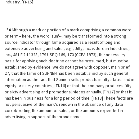
industry. [FN15]
*4
Although a mark or portion of a mark comprising a common word
or term-- here, the word 'sun'--, may be transformed into a strong
source indicator through fame acquired as a result of long and
extensive advertising and sales, e.g., Jiffy, Inc. v. Jordan Industries,
Inc., 481 F.2d 1323, 179 USPQ 169, 170 (CCPA 1973), the necessary
basis for applying such doctrine cannot be presumed, but must be
established by evidence. We do not agree with opposer, main brief,
27, that the fame of SUNNEN has been established by such general
information as the fact that Sunnen sells products in fifty states and in
eighty or ninety countries, [FN16] or that the company produces fifty
or sixty advertising and promotional pieces annually, [FN17] or that it
has been in business for a long period of time. [FN18] These facts are
not persuasive of the mark's renown in the absence of any data
corroborating the amount of sales, or the amounts expended in
advertising in support of the brand name.