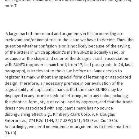
note 7.
A large part of the record and arguments in this proceeding are
irrelevant and/or immaterial to the issue we have to decide. Thus, the
question whether confusion is or is not likely because of the styling
of the letters in which applicant's mark SUNEX is actually used, or
because of the shape and color of the designs used in association
with SUNEX (opposer's main brief, from 17, last paragraph, to 24, last
paragraph), is irrelevant to the issue before us. Sunex seeks to
register its mark without any special form of lettering or associated
design. Therefore, a necessary premise in our evaluation of the
registrability of applicant's mark is that the mark SUNEX may be
displayed in any form or style of lettering, or in any color, including
the identical form, style or color used by opposer, and that the trade
dress now associated with applicant's mark has no source
distinguishing effect. E.g., Kimberly-Clark Corp. v. H.
Douglas
Enterprises, 774 F.2d 1144, 227 USPQ 541, 543 (Fed. Cir. 1985).
Accordingly, we need no evidence or argument as to these matters.
[FN13]