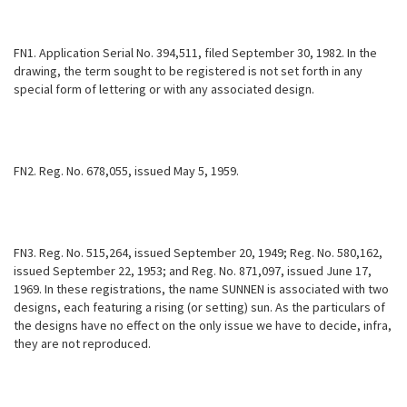
FN1. Application Serial No. 394,511, filed September 30, 1982. In the
drawing, the term sought to be registered is not set forth in any
special form of lettering or with any associated design.
FN2. Reg. No. 678,055, issued May 5, 1959.
FN3. Reg. No. 515,264, issued September 20, 1949; Reg. No. 580,162,
issued September 22, 1953; and Reg. No. 871,097, issued June 17,
1969. In these registrations, the name SUNNEN is associated with two
designs, each featuring a rising (or setting) sun. As the particulars of
the designs have no effect on the only issue we have to decide, infra,
they are not reproduced.