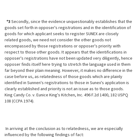
*3
Secondly, since the evidence unquestionably establishes that the
goods set forth in opposer's registrations and in the identification of
goods for which applicant seeks to register SUNEX are closely
related goods, we need not consider the other goods not
encompassed by those registrations or opposer's priority with
respect to those other goods. It appears that the identifications in
opposer's registrations have not been updated very diligently, hence
opposer finds itself here trying to stretch the language used in them
far beyond their plain meaning. However, it makes no difference in the
case before us, as relatedness of those goods which are plainly
identified in Sunnen's registrations to those in Sunex's application is
clearly established and priority is not an issue as to those goods.
King Candy Co. v. Eunice King's Kitchen, Inc. 496 F.2d 1400, 182 USPQ
108 (CCPA 1974).
In arriving at the conclusion as to relatedness, we are especially
influenced by the following findings of fact: