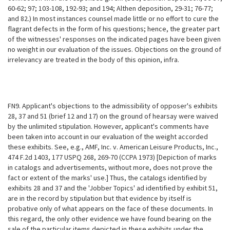
60-62; 97; 103-108, 192-93; and 194; Althen deposition, 29-31; 76-77;
and 82.) In most instances counsel made little or no effort to cure the
flagrant defects in the form of his questions; hence, the greater part
of the witnesses' responses on the indicated pages have been given
no weight in our evaluation of the issues. Objections on the ground of
irrelevancy are treated in the body of this opinion, infra.
FN9. Applicant's objections to the admissibility of opposer's exhibits
28, 37 and 51 (brief 12 and 17) on the ground of hearsay were waived
by the unlimited stipulation. However, applicant's comments have
been taken into account in our evaluation of the weight accorded
these exhibits. See, e.g., AMF, Inc. v. American Leisure Products, Inc.,
474 F.2d 1403, 177 USPQ 268, 269-70 (CCPA
1973) [Depiction of marks
in catalogs and advertisements, without more, does not prove the
fact or extent of the marks' use.] Thus, the catalogs identified by
exhibits 28 and 37 and the 'Jobber Topics' ad identified by exhibit 51,
are in the record by stipulation but that evidence by itself is
probative only of what appears on the face of these documents. In
this regard, the only other evidence we have found bearing on the
sale of the particular items depicted in these exhibits under the