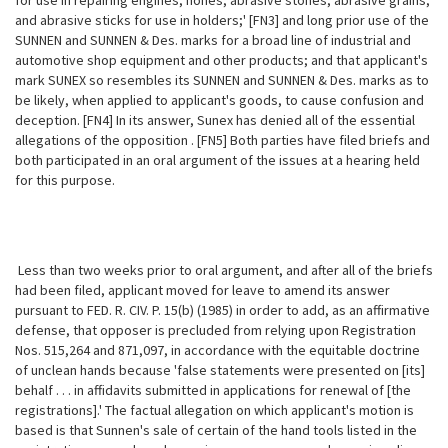
for use
in repairing engines; hones, abrasive stones, abrasive grains,
and abrasive sticks for use in holders;' [FN3] and long prior use of the
SUNNEN and SUNNEN & Des. marks for a broad line of industrial and
automotive shop equipment and other products; and that applicant's
mark SUNEX so resembles its SUNNEN and SUNNEN & Des. marks as to
be likely, when applied to applicant's goods, to cause confusion and
deception. [FN4] In its answer, Sunex has denied all of the essential
allegations of the opposition . [FN5] Both parties have filed briefs and
both participated in an oral argument of the issues at a hearing held
for this purpose.
Less than two weeks prior to oral argument, and after all of the briefs
had been filed, applicant moved for leave to amend its answer
pursuant to FED. R. CIV. P. 15(b) (1985) in order to add, as an affirmative
defense, that opposer is precluded from relying upon Registration
Nos. 515,264 and 871,097, in accordance with the equitable doctrine
of unclean hands because 'false statements were presented on [its]
behalf . . . in affidavits submitted in applications for renewal of [the
registrations].' The factual allegation on which applicant's motion is
based is that Sunnen's sale of certain of the hand tools listed in the