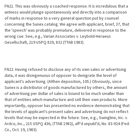
FN21. This was obviously a coached response. It is incredulous that a
witness would plunge spontaneously and directly into a comparison
of marks in response to a very general question put by counsel
concerning the Sunex catalog. We agree with applicant, brief, 37, that
the 'speech' was probably premature, delivered in response to the
wrong cue. See, e.g., Varian Associates v. Leybold-Heraeus
Gesellschaft, 219 USPQ 829, 832 (TTAB 1983).
FN22. Having refused to disclose any of its own sales or advertising
data, it was disingenuous of opposer to denigrate the level of
applicant's advertising. (Althen deposition, 105.) Obviously, since
Sunex is a distributor of goods manufactured by others, the amount
of advertising per dollar of sales is bound to be much smaller than
that of entities which manufacture and sell their own products. More
importantly, opposer has presented no evidence demonstrating that
the levels of applicant's present sales and advertising do not reflect
levels that may be expected in the future. See, e.g., Swingline, Inc. v.
Ardco, Inc., 215 USPQ 436, (TTAB 1982), aff'd unpubl'd, No. 83-924 (Fed.
Cir., Oct. 19, 1983).