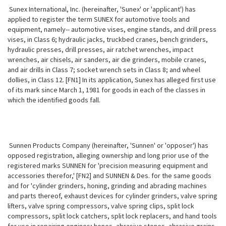
Sunex International, Inc. (hereinafter, 'Sunex' or 'applicant') has
applied to register the term SUNEX for automotive tools and
equipment, namely-- automotive vises, engine stands, and drill press
vises, in Class 6; hydraulic jacks, truckbed cranes, bench grinders,
hydraulic presses, drill presses, air ratchet wrenches, impact
wrenches, air chisels, air sanders, air die grinders, mobile cranes,
and air drills in Class 7; socket wrench sets in Class 8; and wheel
dollies, in Class 12. [FN1] In its application, Sunex has alleged first use
of its mark since March 1, 1981 for goods in each of the classes in
which the identified goods fall.
Sunnen Products Company (hereinafter, 'Sunnen' or 'opposer') has
opposed registration, alleging ownership and long prior use of the
registered marks SUNNEN for 'precision measuring equipment and
accessories therefor,' [FN2] and SUNNEN & Des. for the same goods
and for 'cylinder grinders, honing, grinding and abrading machines
and parts thereof, exhaust devices for cylinder grinders, valve spring
lifters, valve spring compressors, valve spring clips, split lock
compressors, split lock catchers, split lock replacers, and hand tools