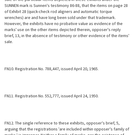
SUNNEN mark is Sunnen's testimony 86-88, that the items on page 28
of Exhibit 28 (quick-check rod aligners and automatic torque
wrenches) are and have long been sold under that trademark.
However, the exhibits have no probative value as evidence of the
marks' use on the other items depicted therein, opposer's reply
brief, 13, in the absence of testimony or other evidence of the items'
sale.
FN10. Registration No. 788,447, issued April 20, 1965.
FN11. Registration No. 552,777, issued April 24, 1950.
FN12. The single reference to these exhibits, opposer's brief, 5,
arguing that the registrations 'are included within opposer's family of