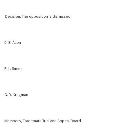
Decision: The opposition is dismissed.
D. B. Allen
R. L. Simms
G. D. Krugman
Members, Trademark Trial and Appeal Board