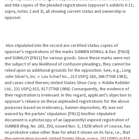
and title copies of the pleaded registrations (opposer's exhibits 8-11;
supra, notes 2 and 3), all showing current status and ownership in
opposer.
Also stipulated into the record are certified status copies of
opposer's registrations of the marks SUNNEN HONALL & Des. [FN10]
and SUNALOY [FN11] for various goods. Since these marks were not
the subject of any likelihood of confusion pleadings, they cannot be
relied upon as additional grounds for the opposition. See, e.g., Long
John Silver's, Inc. v. Lou Scharf Inc., 213 USPQ 263, 266 (TTAB 1982),
and cases cited therein; United States Shoe Corp. v.
Kiddie Kobbler
Ltd., 231 USPQ 815, 817 (TTAB 1986). Consequently, the evidence of
their registration is irrelevant. In this regard, applicant's objection to
opposer's reliance on these unpleaded registrations for the above
purposes based on irrelevancy, Sunnen deposition, 49, was not
waived by the parties' stipulation. [FN12] Another stipulated
document is a photocopy of an (apparently) expired registration of
SUNNEN (Reg. No. 263, 350, issued Nov. 5, 1929) which of course, has
no probative value other than for what it shows on its face, i.e., that
the registration issued. United States Shoe, supra, 231 USPQ at 818,