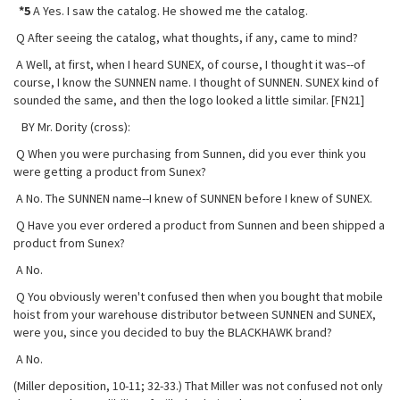
*5
A Yes. I saw the catalog. He showed me the catalog.
Q After seeing the catalog, what thoughts, if any, came to mind?
A Well, at first, when I heard SUNEX, of course, I thought it was--of
course, I know the SUNNEN name. I thought of SUNNEN. SUNEX kind of
sounded the same, and then the logo looked a little similar. [FN21]
BY Mr. Dority (cross):
Q When you were purchasing from Sunnen, did you ever think you
were getting a product from Sunex?
A No. The SUNNEN name--I knew of SUNNEN before I knew of SUNEX.
Q Have you ever ordered a product from Sunnen and been shipped a
product
from Sunex?
A No.
Q You obviously weren't confused then when you bought that mobile
hoist from your warehouse distributor between SUNNEN and SUNEX,
were you, since you decided to buy the BLACKHAWK brand?
A No.
(Miller deposition, 10-11; 32-33.) That Miller was not confused not only