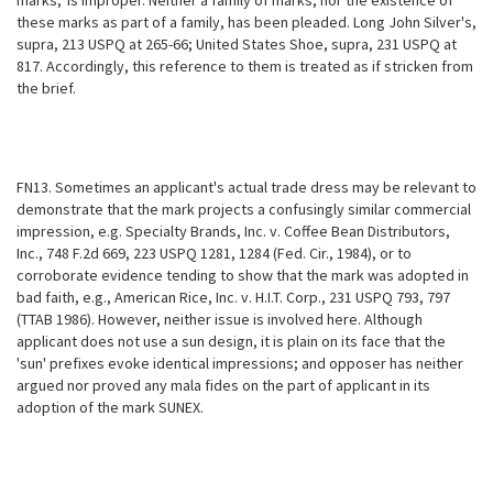
marks,' is improper. Neither a family of marks, nor the existence of
these marks as part of a family, has been pleaded. Long John Silver's,
supra, 213 USPQ at 265-66;
United States Shoe, supra, 231 USPQ at
817. Accordingly, this reference to them is treated as if stricken from
the brief.
FN13. Sometimes an applicant's actual trade dress may be relevant to
demonstrate that the mark projects a confusingly similar commercial
impression, e.g. Specialty Brands, Inc. v. Coffee Bean Distributors,
Inc., 748 F.2d 669, 223 USPQ 1281, 1284 (Fed. Cir., 1984), or to
corroborate evidence tending to show that the mark was adopted in
bad faith, e.g., American Rice, Inc. v. H.I.T. Corp., 231 USPQ 793, 797
(TTAB 1986). However, neither issue is involved here. Although
applicant does not use a sun design, it is plain on its face that the
'sun' prefixes evoke identical impressions; and opposer has neither
argued nor proved any mala fides on the part of applicant in its
adoption of the mark SUNEX.