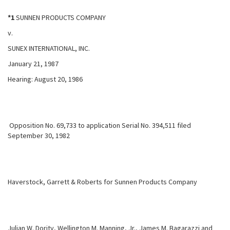
*1
SUNNEN PRODUCTS COMPANY
v.
SUNEX INTERNATIONAL, INC.
January 21, 1987
Hearing: August 20, 1986
Opposition No. 69,733 to application Serial No. 394,511 filed
September 30, 1982
Haverstock, Garrett & Roberts for Sunnen Products Company
Julian W. Dority, Wellington M. Manning, Jr., James M. Bagarazzi and