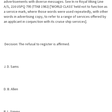
advertisements with diverse messages. See In re Royal Viking Line
A/S, 216 USPQ 795 (TTAB 1982) ['WORLD CLASS' held not to function as
a service mark, where those words were used repeatedly, with other
words in advertising copy, to refer to a range of services offered by
an applicant in conjunction with its cruise ship services].
Decision: The refusal to register is affirmed.
J. D. Sams
D. B. Allen
R. L. Simms