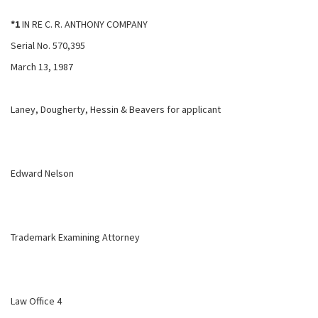
*1
IN RE C. R. ANTHONY COMPANY
Serial No. 570,395
March 13, 1987
Laney, Dougherty, Hessin & Beavers for applicant
Edward Nelson
Trademark Examining Attorney
Law Office 4