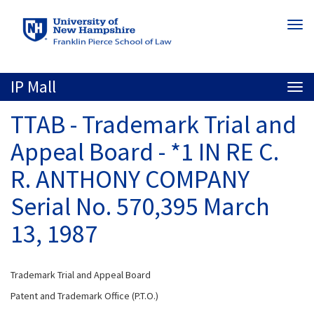
Skip
Togg
to
navi
main
content
IP Mall
Togg
navi
TTAB - Trademark Trial and
Appeal Board - *1 IN RE C.
R. ANTHONY COMPANY
Serial No. 570,395 March
13, 1987
Trademark Trial and Appeal Board
Patent and Trademark Office (P.T.O.)