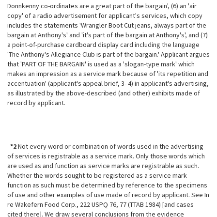
Donnkenny co-ordinates are a great part of the bargain', (6) an 'air
copy' of a radio advertisement for applicant's services, which copy
includes the statements 'Wrangler Boot Cut jeans, always part of the
bargain at Anthony's' and 'it's part of the bargain at Anthony's', and (7)
a point-of-purchase cardboard display card including the language
'The Anthony's Allegiance Club is part of the bargain.' Applicant argues
that 'PART OF THE BARGAIN' is used as a 'slogan-type mark' which
makes an impression as a service mark because of 'its repetition and
accentuation' (applicant's appeal brief, 3- 4) in applicant's advertising,
as illustrated by the above-described (and other) exhibits made of
record by applicant.
*2
Not every word or combination of words used in the advertising
of services is registrable as a service mark. Only those words which
are used as and function as service marks are registrable as such.
Whether the words sought to be registered as a service mark
function as such must be determined by reference to the specimens
of use and other examples of use made of record by applicant. See In
re Wakefern Food Corp., 222 USPQ 76, 77 (TTAB 1984) [and cases
cited there]. We draw several conclusions from the evidence