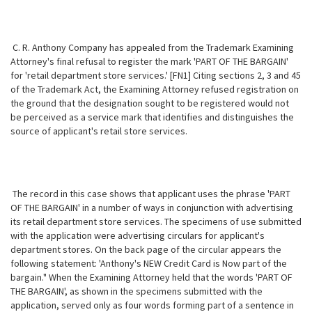
C. R. Anthony Company has appealed from the Trademark Examining
Attorney's final refusal to register the mark 'PART OF THE BARGAIN'
for 'retail department store services.' [FN1] Citing sections 2, 3 and 45
of the Trademark Act, the Examining Attorney refused registration on
the ground that the designation sought to be registered would not
be perceived as a service mark that identifies and distinguishes the
source of applicant's retail store services.
The record in this case shows that applicant uses the phrase 'PART
OF THE BARGAIN' in a number of ways in conjunction with advertising
its retail department store services. The specimens of use submitted
with the application were advertising circulars for applicant's
department stores. On the back page of the circular appears the
following statement: 'Anthony's NEW Credit Card is Now part of the
bargain." When the Examining Attorney held that the words 'PART OF
THE BARGAIN', as shown in the specimens submitted with the
application, served only as four words forming part of a sentence in