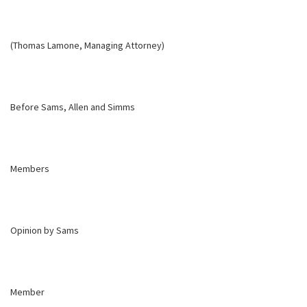
(Thomas Lamone, Managing Attorney)
Before Sams, Allen and Simms
Members
Opinion by Sams
Member