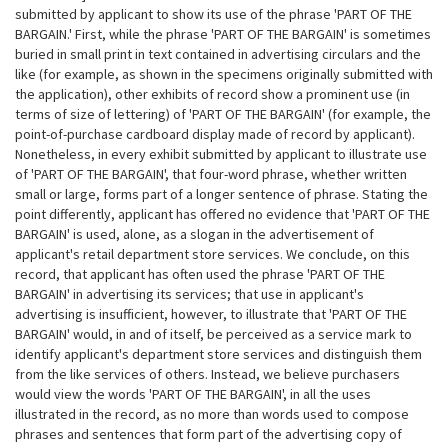
submitted by applicant to show its use of the phrase 'PART OF THE
BARGAIN.' First, while the phrase 'PART OF THE BARGAIN' is sometimes
buried in small print in text contained in advertising circulars and the
like (for example, as shown in the specimens originally submitted with
the application), other exhibits of record show a prominent use (in
terms of size of lettering) of 'PART OF THE BARGAIN' (for example, the
point-of-purchase cardboard display made of record by applicant).
Nonetheless, in every exhibit submitted by applicant to illustrate use
of 'PART OF THE BARGAIN', that four-word phrase, whether written
small or large, forms part of a longer sentence of phrase. Stating the
point differently, applicant has offered no evidence that 'PART OF THE
BARGAIN' is used, alone, as a slogan in the advertisement of
applicant's retail department store services. We conclude, on this
record, that applicant has often used the phrase 'PART OF THE
BARGAIN' in advertising its services; that use in applicant's
advertising is insufficient, however, to illustrate that 'PART OF
THE
BARGAIN' would, in and of itself, be perceived as a service mark to
identify applicant's department store services and distinguish them
from the like services of others. Instead, we believe purchasers
would view the words 'PART OF THE BARGAIN', in all the uses
illustrated in the record, as no more than words used to compose
phrases and sentences that form part of the advertising copy of