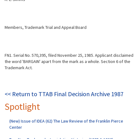
Members, Trademark Trial and Appeal Board
FN1. Serial No. 570,395, filed November 25, 1985. Applicant disclaimed
the word 'BARGAIN' apart from the mark as a whole. Section 6 of the
Trademark Act.
<< Return to TTAB Final Decision Archive 1987
Spotlight
(New) Issue of IDEA (62) The Law Review of the Franklin Pierce
Center