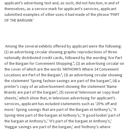
applicant's advertising text and, as such, did not function, in and of
themselves, as a service mark for applicant's services, applicant
submitted examples of other uses it had made of the phrase 'PART
OF THE BARGAIN.'
Among the several exhibits offered by applicant were the following:
(1) an advertising circular showing graphic reproductions of three
nationally
distributed credit cards, followed by the wording 'Are Part
of the Bargain for Convenient Shopping.", (2) an advertising circular on
the cover of which are the words 'ANTHONYS Where 24 Convenient
Locations are Part of the Bargain.", (3) an advertising circular showing
the statement 'Spring fashion savings are part of the bargain'.', (4) a
printer's copy of an advertisement showing the statement 'Name
Brands are part of the bargain'.', (5) several 'television air copy lead
sheets,' which show that, in television advertising for applicant's
services, applicant has included statements such as '25% off and
more.' Spring savings that are part of the Bargain at Anthony's,' 'A
Spring-time part of the bargain at Anthony's,' 'A good lookin' part of
the bargain at Anthony's,' 'it's part of the bargain at Anthony's,'
'Haggar savings are part of the bargain,' and 'Anthony's where