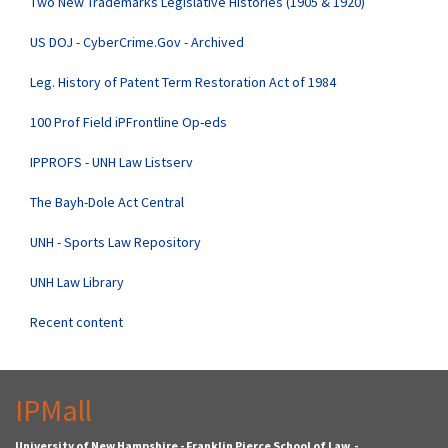
Two New Trademarks Legislative Histories (1905 & 1920)
US DOJ - CyberCrime.Gov - Archived
Leg. History of Patent Term Restoration Act of 1984
100 Prof Field iPFrontline Op-eds
IPPROFS - UNH Law Listserv
The Bayh-Dole Act Central
UNH - Sports Law Repository
UNH Law Library
Recent content
IPMall
University of New Hampshire - Franklin Pierce School of Law -