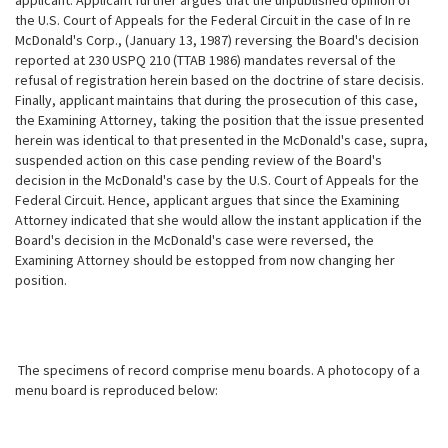
applicant. Applicant further argues that the unpublished opinion of
the U.S. Court of Appeals for the Federal Circuit in the case of In re
McDonald's Corp., (January 13, 1987) reversing the Board's decision
reported at 230 USPQ 210 (TTAB 1986) mandates reversal of the
refusal of registration herein based on the doctrine of stare decisis.
Finally, applicant maintains that during the prosecution of this case,
the Examining Attorney, taking the position that the issue presented
herein was identical to that presented in the McDonald's case, supra,
suspended action on this case pending review of the
Board's
decision in the McDonald's case by the U.S. Court of Appeals for the
Federal Circuit. Hence, applicant argues that since the Examining
Attorney indicated that she would allow the instant application if the
Board's decision in the McDonald's case were reversed, the
Examining Attorney should be estopped from now changing her
position.
The specimens of record comprise menu boards. A photocopy of a
menu board is reproduced below: