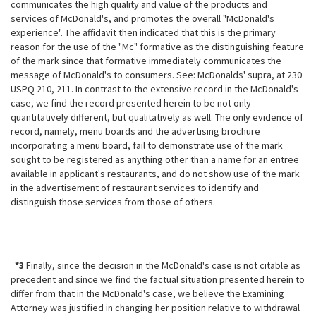
communicates the high quality and value of the products and
services of McDonald's, and promotes the overall "McDonald's
experience". The affidavit then indicated that this is the primary
reason for the use of the "Mc" formative as the distinguishing feature
of the mark since that formative immediately communicates the
message of McDonald's to consumers. See: McDonalds' supra, at 230
USPQ 210, 211. In contrast to the extensive record in the McDonald's
case, we find the record presented herein to be not only
quantitatively different, but qualitatively as well. The only evidence of
record, namely, menu boards and the advertising brochure
incorporating a menu board, fail to demonstrate use of the mark
sought to be registered as anything other than a name for an entree
available in applicant's restaurants, and do
not show use of the mark
in the advertisement of restaurant services to identify and
distinguish those services from those of others.
*3
Finally, since the decision in the McDonald's case is not citable as
precedent and since we find the factual situation presented herein to
differ from that in the McDonald's case, we believe the Examining
Attorney was justified in changing her position relative to withdrawal