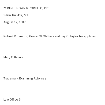
*1
IN RE BROWN & PORTILLO, INC.
Serial No. 432,723
August 12, 1987
Robert V. Jambor, Gomer W. Walters and Jay G. Taylor for applicant
Mary E. Hannon
Trademark Examining Attorney
Law Office 6