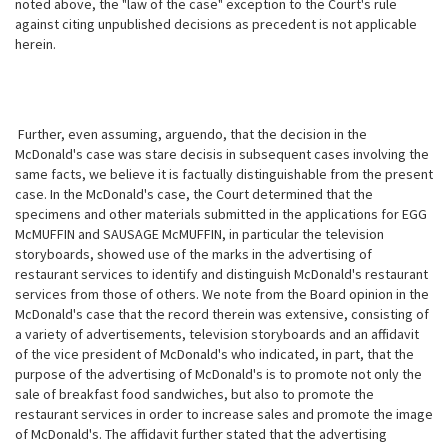
noted above, the "law of the case" exception to the Court's rule
against citing unpublished decisions as precedent is not applicable
herein.
Further, even assuming, arguendo, that the decision in the
McDonald's case was stare decisis in subsequent cases involving the
same facts, we believe it is factually distinguishable from the present
case. In the McDonald's case, the Court determined that the
specimens and other materials submitted in the
applications for EGG
McMUFFIN and SAUSAGE McMUFFIN, in particular the television
storyboards, showed use of the marks in the advertising of
restaurant services to identify and distinguish McDonald's restaurant
services from those of others. We note from the Board opinion in the
McDonald's case that the record therein was extensive, consisting of
a variety of advertisements, television storyboards and an affidavit
of the vice president of McDonald's who indicated, in part, that the
purpose of the advertising of McDonald's is to promote not only the
sale of breakfast food sandwiches, but also to promote the
restaurant services in order to increase sales and promote the image
of McDonald's. The affidavit further stated that the advertising