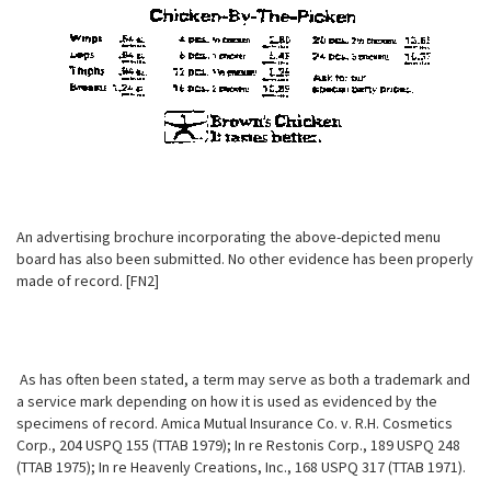
An advertising brochure incorporating the above-depicted menu
board has also been submitted. No other evidence has been properly
made of record. [FN2]
As has often been stated, a term may serve as both a trademark and
a service mark depending on how it is used as evidenced by the
specimens of record. Amica Mutual Insurance Co. v. R.H. Cosmetics
Corp., 204 USPQ 155 (TTAB 1979); In re Restonis Corp., 189 USPQ 248
(TTAB 1975); In re Heavenly Creations, Inc., 168 USPQ 317 (TTAB 1971).