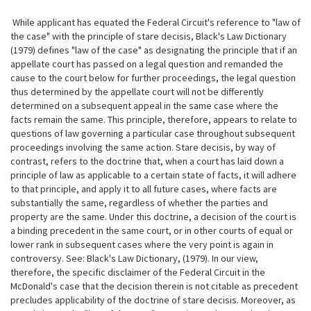
While applicant has equated the Federal Circuit's reference to "law of
the case" with the principle of stare decisis, Black's Law Dictionary
(1979) defines "law of the case" as designating the principle that if an
appellate court has passed on a legal question and remanded the
cause to the court below
for further proceedings, the legal question
thus determined by the appellate court will not be differently
determined on a subsequent appeal in the same case where the
facts remain the same. This principle, therefore, appears to relate to
questions of law governing a particular case throughout subsequent
proceedings involving the same action. Stare decisis, by way of
contrast, refers to the doctrine that, when a court has laid down a
principle of law as applicable to a certain state of facts, it will adhere
to that principle, and apply it to all future cases, where facts are
substantially the same, regardless of whether the parties and
property are the same. Under this doctrine, a decision of the court is
a binding precedent in the same court, or in other courts of equal or
lower rank in subsequent cases where the very point is again in
controversy. See: Black's Law Dictionary, (1979). In our view,
therefore, the specific disclaimer of the Federal Circuit in the
McDonald's case that the decision therein is not citable as precedent
precludes applicability of the doctrine of stare decisis. Moreover, as