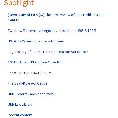
Spotlight
(New) Issue of IDEA (62) The Law Review of the Franklin Pierce
Center
Two New Trademarks Legislative Histories (1905 & 1920)
US DOJ - CyberCrime.Gov - Archived
Leg. History of Patent Term Restoration Act of 1984
100 Prof Field iPFrontline Op-eds
IPPROFS - UNH Law Listserv
The Bayh-Dole Act Central
UNH - Sports Law Repository
UNH Law Library
Recent content