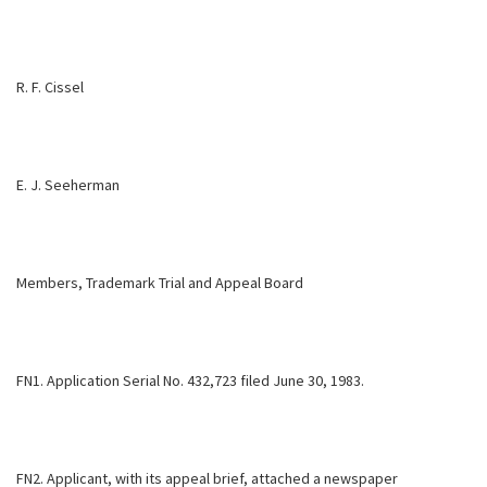
R. F. Cissel
E. J. Seeherman
Members, Trademark Trial and Appeal Board
FN1. Application Serial No. 432,723 filed June 30, 1983.
FN2. Applicant, with its appeal brief, attached a newspaper