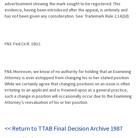
advertisement showing the mark sought to be registered. This
evidence, having been introduced after the appeal, is untimely and
has not been given any consideration. See: Trademark Rule 2.142(d).
FN3. Fed.Cir.R. 18(c).
FN4. Moreover, we know of no authority for holding that an Examining
Attorney is ever estopped from changing his or her stated position.
While we certainly agree that changing positions on an issue is often
irritating to an applicant and is frowned upon as a general practice,
such a change in position will occasionally occur due to the Examining
Attorney's reevaluation of his or her position.
<< Return to TTAB Final Decision Archive 1987