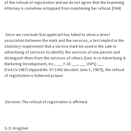
of the refusal of registration and we do not agree that the Examining
Attorney is somehow estopped from maintaining her refusal. [FN4]
Since we conclude that applicant has failed to show a direct
association between the mark and the services, a test implicit in the
statutory requirement that a service mark be used in the sale or
advertising of services to identify the services of one person and
distinguish them from the services of others (See: In re Advertising &
Marketing Development, Inc., ___ F.2d ___, ___ USPQ ___
(Fed.Cir.1987) (Appeal No. 87-1092 decided June 5, 1987)), the refusal
of registration is believed proper.
Decision: The refusal of registration is affirmed.
G. D. Krugman