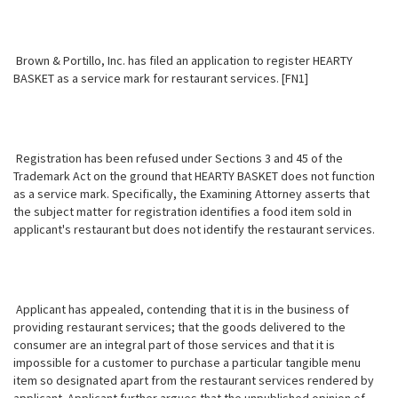
Brown & Portillo, Inc. has filed an application to register HEARTY
BASKET as a service mark for restaurant services. [FN1]
Registration has been refused under Sections 3 and 45 of the
Trademark Act on the ground that HEARTY BASKET does not function
as a service mark. Specifically, the Examining Attorney asserts that
the subject matter for registration identifies a food item sold in
applicant's restaurant but does not identify the restaurant services.
Applicant has appealed, contending that it is in the business of
providing restaurant services; that the goods delivered to the
consumer are an integral part of those services and that it is
impossible for a customer to purchase a particular tangible menu
item so designated apart from the restaurant services rendered by