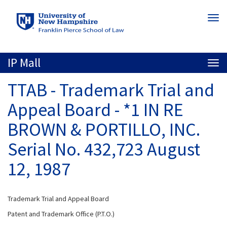
Skip
Togg
to
navi
main
content
IP Mall
Togg
navi
TTAB - Trademark Trial and
Appeal Board - *1 IN RE
BROWN & PORTILLO, INC.
Serial No. 432,723 August
12, 1987
Trademark Trial and Appeal Board
Patent and Trademark Office (P.T.O.)