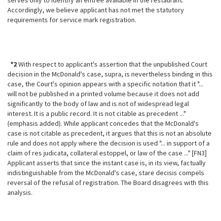
serves only to identify an entree available in the restaurant.
Accordingly, we believe applicant has not met the statutory
requirements for service mark registration.
*2
With respect to applicant's assertion that the unpublished Court
decision in the McDonald's case, supra, is nevertheless binding in this
case, the Court's opinion appears with a specific notation that it "...
will not be published in a printed volume because it does not add
significantly to the body of law and is not of widespread legal
interest. It is a public record. It is not citable as precedent ..."
(emphasis added). While applicant concedes that the McDonald's
case is not citable as precedent, it argues that this is not an absolute
rule and does not apply where the decision is used "... in support of a
claim of res judicata, collateral estoppel, or law of the case ..." [FN3]
Applicant asserts that since the instant case is, in its view, factually
indistinguishable from the McDonald's case, stare decisis compels
reversal of the refusal of registration. The Board disagrees with this
analysis.