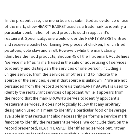
In the present case, the menu boards, submitted as evidence of use
of the mark, show HEARTY BASKET used as a trademark to identify a
particular combination of food products sold in applicant's
restaurant. Specifically, one would order the HEARTY BASKET entree
and receive a basket containing two pieces of chicken, french fried
potatoes, cole slaw and a roll. However, while the mark clearly
identifies the food products, Section 45 of the Trademark Act defines
"service mark" as "a mark used in the sale or advertising of services
to identify and distinguish the services of one person, including a
unique service, from the services of others and to indicate the
source of the services, even if that source is unknown...." We are not
persuaded from the record before us that HEARTY BASKET is used to
identify the restaurant services of applicant. While it appears from
the record that the mark BROWN'S serves to identify applicant's
restaurant services, it does not logically follow that any arbitrary
designation used in a menu to identify a particular food or beverage
available in that restaurant also necessarily performs a service mark
function to identify the restaurant services. We conclude that, on the
record presented, HEARTY BASKET identifies no service but, rather,