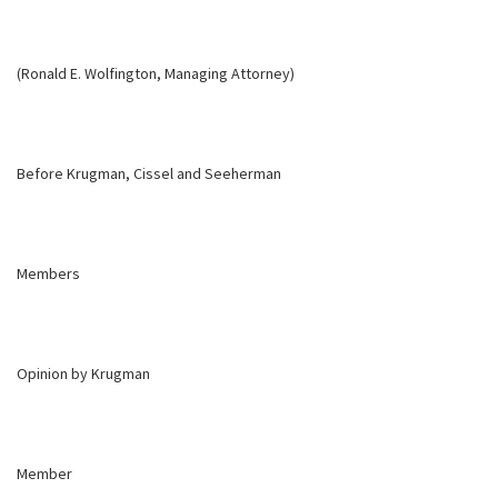
(Ronald E. Wolfington, Managing Attorney)
Before Krugman, Cissel and Seeherman
Members
Opinion by Krugman
Member