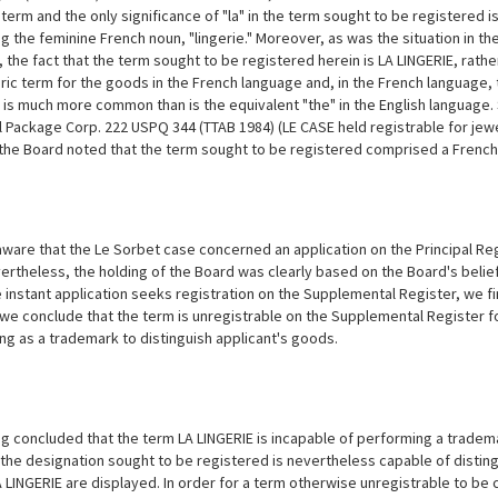
term and the only significance of "la" in the term sought to be registered is t
g the feminine French noun, "lingerie." Moreover, as was the situation in t
 the fact that the term sought to be registered herein is LA LINGERIE, rather
ric term for the goods in the French language and, in the French language, the
is much more common than is the equivalent "the" in the English language. See
l Package Corp. 222 USPQ 344 (TTAB 1984) (LE CASE held registrable for jew
the Board noted that the term sought to be registered comprised a French a
are that the Le Sorbet case concerned an application on the Principal Regis
vertheless, the holding of the Board was clearly based on the Board's beli
 instant application
seeks registration on the Supplemental Register, we fi
 we conclude that the term is unregistrable on the Supplemental Register fo
ing as a trademark to distinguish applicant's goods.
g concluded that the term LA LINGERIE is incapable of performing a trademar
the designation sought to be registered is nevertheless capable of disting
 LINGERIE are displayed. In order for a term otherwise unregistrable to be c