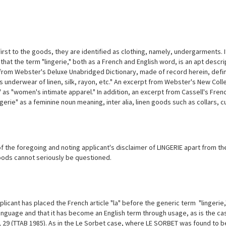
irst to the goods, they are identified as clothing, namely, undergarments. I
 that the term "lingerie," both as a French and English word, is an apt desc
from Webster's Deluxe Unabridged Dictionary, made of record herein, define
 underwear of linen, silk, rayon, etc." An excerpt from Webster's New Colle
" as "women's intimate apparel." In addition, an excerpt from Cassell's Fre
gerie" as a feminine noun meaning, inter alia, linen goods such as collars, c
of the foregoing and noting applicant's disclaimer of LINGERIE apart from t
oods cannot seriously be questioned.
licant has placed the French article "la" before the generic term "lingerie,"
anguage and that it has become an English term through usage, as is the cas
 29 (TTAB 1985). As in the Le Sorbet case, where LE SORBET was found to be