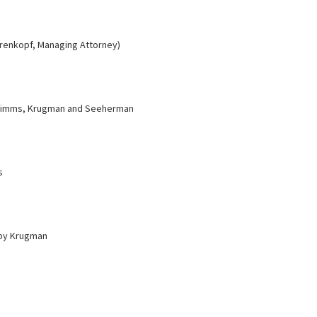
hrenkopf, Managing Attorney)
Simms, Krugman and Seeherman
s
by Krugman