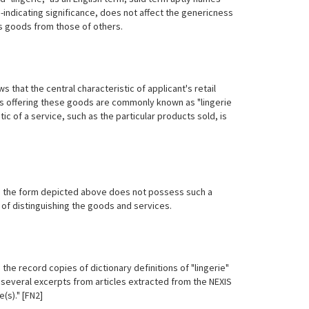
-indicating significance, does not affect the genericness
t's goods from those of others.
that the central characteristic of applicant's retail
ores offering these goods are commonly known as "lingerie
tic of a service, such as the particular products sold, is
E in the form depicted above does not possess such a
 of distinguishing the goods and services.
the record copies of dictionary definitions of "lingerie"
 several excerpts from articles extracted from the NEXIS
(s)." [FN2]