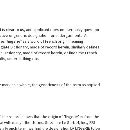
t is clear to us, and applicant does not seriously question
riptive or generic designation for undergarments. An
s "lingerie" as a word of French origin meaning
giate Dictionary, made of record herein, similarly defines
nch Dictionary, made of record herein, defines the French
uffs, underclothing etc.
he mark as a whole, the genericness of the term as applied
 the record shows that the origin of "lingerie" is from the
e with many other terms. See: In re Le Sorbet, Inc., 228
 a French term, we find the designation LA LINGERIE to be