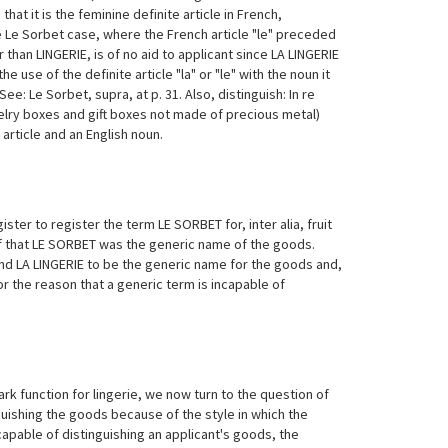
hat it is the feminine definite article in French,
he Le Sorbet case, where the French article "le" preceded
 than LINGERIE, is of no aid to applicant since LA LINGERIE
 use of the definite article "la" or "le" with the noun it
: Le Sorbet, supra, at p. 31. Also, distinguish: In re
elry boxes and gift boxes not made of precious metal)
rticle and an English noun.
ter to register the term LE SORBET for, inter alia, fruit
ef that LE SORBET was the generic name of the goods.
nd LA LINGERIE to be the generic name for the goods and,
r the reason that a generic term is incapable of
k function for lingerie, we now turn to the question of
uishing the goods because of the style in which the
apable of distinguishing an applicant's goods, the