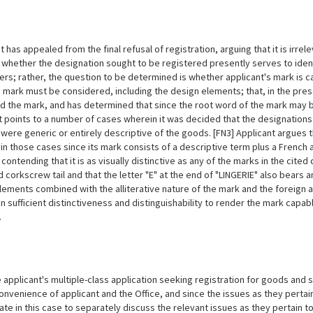
 has appealed from the final refusal of registration, arguing that it is irre
r
whether the designation sought to be registered presently serves to iden
ers; rather, the question to be determined is whether applicant's mark is c
re mark must be considered, including the design elements; that, in the pre
d the mark, and has determined that since the root word of the mark may be
t points to a number of cases wherein it was decided that the designation
 were generic or entirely descriptive of the goods. [FN3] Applicant argues 
in those cases since its mark consists of a descriptive term plus a French ar
 contending that it is as visually distinctive as any of the marks in the cite
d corkscrew tail and that the letter "E" at the end of "LINGERIE" also bears a
lements combined with the alliterative nature of the mark and the foreign 
 sufficient distinctiveness and distinguishability to render the mark capab
.
 applicant's multiple-class application seeking registration for
goods and se
onvenience of applicant and the Office, and since the issues as they pertain 
ate in this case to separately discuss the relevant issues as they pertain 