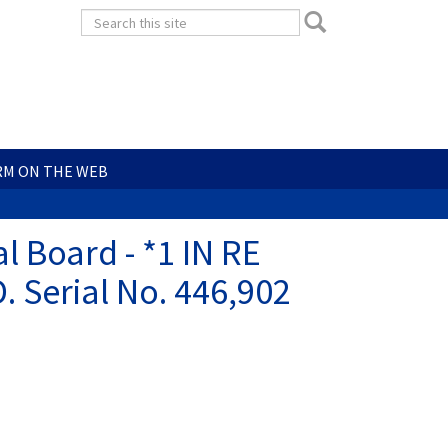
Search
Search
form
Search
RM ON THE WEB
l Board - *1 IN RE
Serial No. 446,902