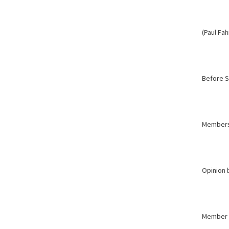
(Paul Fa
Before 
Member
Opinion 
Member