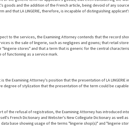
t's goods and the addition of the French article, being devoid of any source
rm and that LA LINGERIE, therefore, is incapable of distinguishing applican
ect to the services, the Examining Attorney contends that the record shows 
rvices is the sale of lingerie, such as negligees and gowns; that retail st
 "lingerie stores" and that a term that is generic for the central characteris
 of functioning as a service mark.
 it is the Examining Attorney's position that the presentation of LA LINGERI
ive degree of stylization that the presentation of the term could be capable
t of the refusal of registration, the Examining Attorney has introduced into 
sell's French Dictionary and Webster's New Collegiate Dictionary as well as
data base showing usage of the terms "lingerie shop(s)" and "lingerie store