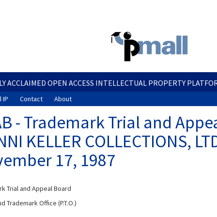
Skip
to
main
content
LY ACCLAIMED OPEN ACCESS INTELLECTUAL PROPERTY PLATFO
 IP
Contact
About
B - Trademark Trial and Appea
NI KELLER COLLECTIONS, LTD. 
ember 17, 1987
k Trial and Appeal Board
d Trademark Office (P.T.O.)