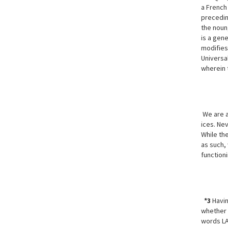
a French 
precedin
the noun,
is a gene
modifies 
Universa
wherein 
We are aw
ices. Ne
While the
as such,
function
*3
Havin
whether 
words LA