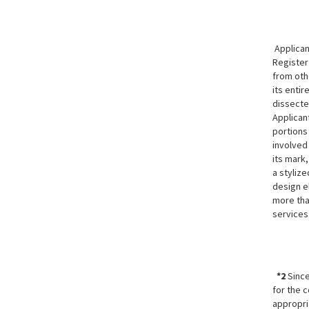
Applicant
Registe
from oth
its enti
dissecte
Applican
portions
involved 
its mark,
a stylize
design e
more than
services
*2
Since
for the c
appropri