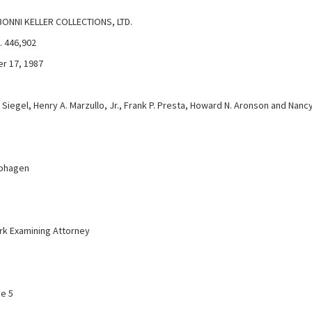
BONNI KELLER COLLECTIONS, LTD.
. 446,902
r 17, 1987
Siegel, Henry A. Marzullo, Jr., Frank P. Presta, Howard N. Aronson and Nanc
aphagen
k Examining Attorney
ce 5