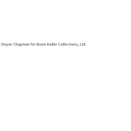
y Dwyer Chapman for Bonni Keller Collections, Ltd.