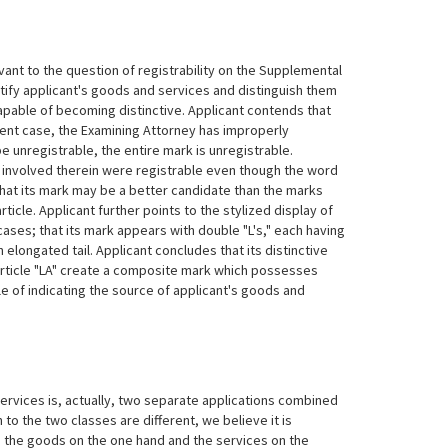
levant to the question of registrability on the Supplemental
tify applicant's goods and services and distinguish them
apable of becoming distinctive. Applicant contends that
sent case, the Examining Attorney has improperly
 unregistrable, the entire mark is unregistrable.
s involved therein were registrable even though the word
that its mark may be a better candidate than the marks
ticle. Applicant further points to the stylized display of
d cases; that its mark appears with double "L's," each having
n elongated tail. Applicant concludes that its distinctive
article "LA" create a composite mark which possesses
le of indicating the source of applicant's goods and
rvices is, actually, two separate applications combined
to the two classes are different, we believe it is
to the goods on the one hand and the services on the