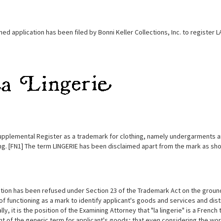
d application has been filed by Bonni Keller Collections, Inc. to register 
upplemental Register as a trademark for clothing, namely undergarments and 
ing. [FN1] The term LINGERIE has been disclaimed apart from the mark as sh
tion has been refused under Section 23 of the Trademark Act on the ground
of functioning as a mark to identify applicant's goods and services and dis
lly, it is the position of the Examining Attorney that "la lingerie" is a Frenc
t of the generic term for applicant's goods; that even considering the word