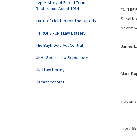
Leg. History of Patent Term
Restoration Act of 1984
*1
IN RE 
Serial No
100 Prof Field iPFrontline Op-eds
Novembe
IPPROFS - UNH Law Listserv
The Bayh-Dole Act Central
James E. 
UNH - Sports Law Repository
UNH Law Library
Mark Tr
Recent content
Trademar
Law Offi