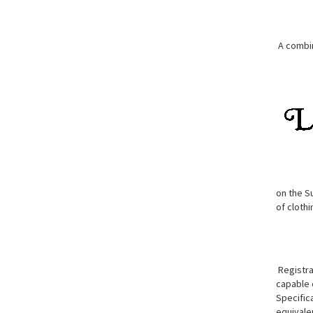
A combine
on the S
of cloth
Registra
capable 
Specifica
equivalen