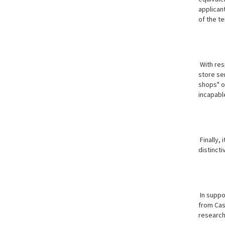
applican
of the te
With resp
store se
shops" or
incapable
Finally,
distinct
In suppor
from Cas
research 