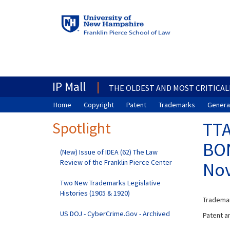
IP Mall
THE OLDEST AND MOST CRITICAL
Home
Copyright
Patent
Trademarks
General
Spotlight
TTA
BON
(New) Issue of IDEA (62) The Law
Review of the Franklin Pierce Center
Nov
Two New Trademarks Legislative
Histories (1905 & 1920)
Trademar
US DOJ - CyberCrime.Gov - Archived
Patent an