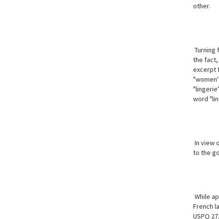
other.
Turning f
the fact,
excerpt 
"women's
"lingerie
word "lin
In view 
to the g
While app
French
l
USPQ 27,