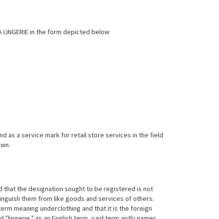
LA LINGERIE in the form depicted below
as a service mark for retail store services in the field
own.
 that the designation sought to be registered is not
tinguish them from like goods and services of others.
h term meaning underclothing and that it is the foreign
 "lingerie," as an English
term, said term aptly names