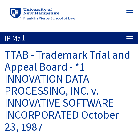
Skip
Togg
to
navi
main
content
IP Mall
Togg
navi
TTAB - Trademark Trial and
Appeal Board - *1
INNOVATION DATA
PROCESSING, INC. v.
INNOVATIVE SOFTWARE
INCORPORATED October
23, 1987