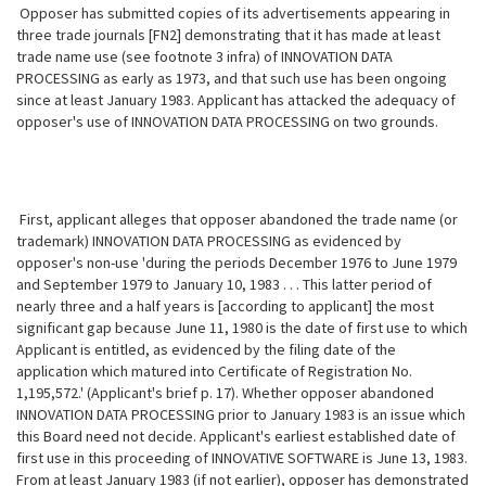
Opposer has submitted copies of its advertisements appearing in
three trade journals [FN2] demonstrating that it has made at least
trade name use (see footnote 3 infra) of INNOVATION DATA
PROCESSING as early as 1973, and that such use has been ongoing
since at least January 1983. Applicant has attacked the adequacy of
opposer's use of INNOVATION DATA PROCESSING on two grounds.
First, applicant alleges that opposer abandoned the trade name (or
trademark) INNOVATION DATA PROCESSING as evidenced by
opposer's non-use 'during the periods December 1976 to June 1979
and September 1979 to January 10, 1983 . . . This latter period of
nearly three and a half years is [according to applicant] the most
significant gap because June 11, 1980 is the date of first use to which
Applicant is entitled, as evidenced by the filing date of the
application which matured into Certificate of Registration No.
1,195,572.' (Applicant's brief p. 17). Whether opposer abandoned
INNOVATION DATA PROCESSING prior to January 1983 is an issue which
this Board need not decide. Applicant's earliest established date of
first use in this proceeding of INNOVATIVE SOFTWARE is June 13, 1983.
From at least January 1983 (if not earlier), opposer has demonstrated