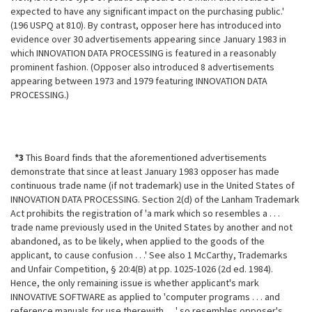
expected to have any significant impact on the purchasing public.'
(196 USPQ at 810). By contrast, opposer here has introduced into
evidence over 30 advertisements appearing since January 1983 in
which INNOVATION DATA PROCESSING is featured in a reasonably
prominent fashion. (Opposer also introduced 8 advertisements
appearing between 1973 and 1979 featuring INNOVATION DATA
PROCESSING.)
*3
This Board finds that the aforementioned advertisements
demonstrate that since at least January 1983 opposer has made
continuous trade name (if not
trademark) use in the United States of
INNOVATION DATA PROCESSING. Section 2(d) of the Lanham Trademark
Act prohibits the registration of 'a mark which so resembles a . . .
trade name previously used in the United States by another and not
abandoned, as to be likely, when applied to the goods of the
applicant, to cause confusion . . .' See also 1 McCarthy, Trademarks
and Unfair Competition, § 20:4(B) at pp. 1025-1026 (2d ed. 1984).
Hence, the only remaining issue is whether applicant's mark
INNOVATIVE SOFTWARE as applied to 'computer programs . . . and
reference manuals for use therewith . . .' so resembles opposer's