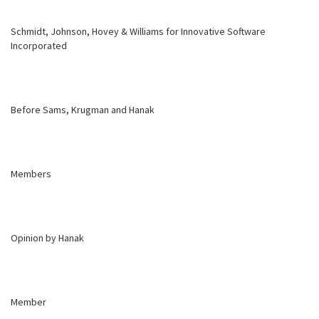
Schmidt, Johnson, Hovey & Williams for Innovative Software
Incorporated
Before Sams, Krugman and Hanak
Members
Opinion by Hanak
Member