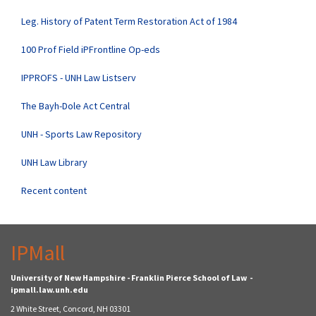
Leg. History of Patent Term Restoration Act of 1984
100 Prof Field iPFrontline Op-eds
IPPROFS - UNH Law Listserv
The Bayh-Dole Act Central
UNH - Sports Law Repository
UNH Law Library
Recent content
IPMall
University of New Hampshire - Franklin Pierce School of Law -
ipmall.law.unh.edu
2 White Street, Concord, NH 03301