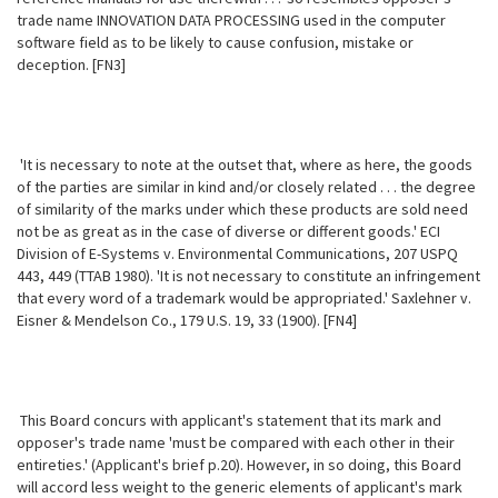
trade name INNOVATION DATA PROCESSING used in the computer
software field as to be likely to cause confusion, mistake or
deception. [FN3]
'It is necessary to note at the outset that, where as here, the goods
of the parties are similar in kind and/or closely related . . . the degree
of similarity of the marks under which these products are sold need
not be as great as in the case of diverse or different goods.' ECI
Division of E-Systems v. Environmental Communications, 207 USPQ
443, 449 (TTAB 1980). 'It is not necessary to constitute an infringement
that every word of a trademark would be appropriated.' Saxlehner v.
Eisner & Mendelson Co., 179 U.S. 19, 33 (1900). [FN4]
This Board concurs with applicant's statement that its mark and
opposer's trade name 'must be compared with each other in their
entireties.' (Applicant's brief p.20). However, in so doing, this Board
will accord less weight to the
generic elements of applicant's mark