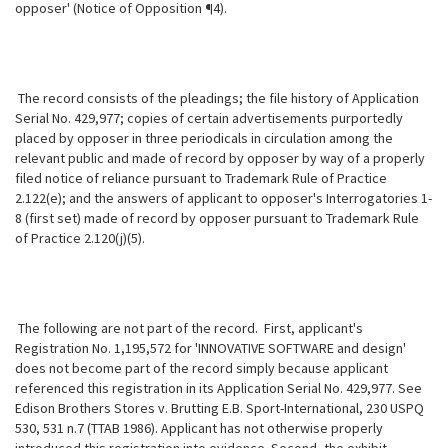
opposer' (Notice of Opposition ¶4).
The record consists of the pleadings; the file history of Application
Serial No. 429,977; copies of certain advertisements purportedly
placed by opposer in three periodicals in circulation among the
relevant public and made of record by opposer by way of a properly
filed notice of reliance pursuant to Trademark
Rule of Practice
2.122(e); and the answers of applicant to opposer's Interrogatories 1-
8 (first set) made of record by opposer pursuant to Trademark Rule
of Practice 2.120(j)(5).
The following are not part of the record. First, applicant's
Registration No. 1,195,572 for 'INNOVATIVE SOFTWARE and design'
does not become part of the record simply because applicant
referenced this registration in its Application Serial No. 429,977. See
Edison Brothers Stores v. Brutting E.B. Sport-International, 230 USPQ
530, 531 n.7 (TTAB 1986). Applicant has not otherwise properly