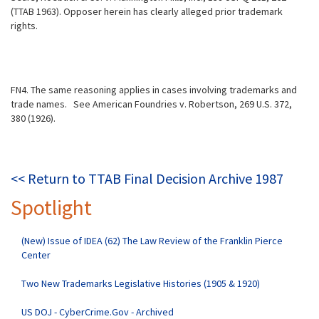
(TTAB 1963). Opposer herein has clearly alleged prior trademark
rights.
FN4. The same reasoning applies in cases involving trademarks and
trade names.
See American Foundries v. Robertson, 269 U.S. 372,
380 (1926).
<< Return to TTAB Final Decision Archive 1987
Spotlight
(New) Issue of IDEA (62) The Law Review of the Franklin Pierce
Center
Two New Trademarks Legislative Histories (1905 & 1920)
US DOJ - CyberCrime.Gov - Archived