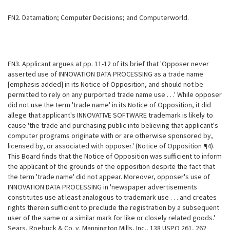
FN2. Datamation; Computer Decisions; and Computerworld.
FN3. Applicant argues at pp. 11-12 of its brief that 'Opposer never
asserted use of INNOVATION DATA PROCESSING as a trade name
[emphasis added] in its Notice of Opposition, and should not be
permitted to rely on any purported trade name use . . .' While opposer
did not use the term 'trade name' in its Notice of Opposition, it did
allege that applicant's INNOVATIVE SOFTWARE trademark is likely to
cause 'the trade and purchasing public into believing that applicant's
computer programs originate with or are otherwise sponsored by,
licensed by, or associated with opposer.' (Notice of Opposition ¶4).
This Board finds that the Notice of Opposition was sufficient to inform
the applicant of the grounds of the opposition despite the fact that
the term 'trade name' did not appear. Moreover, opposer's use of
INNOVATION DATA PROCESSING in 'newspaper advertisements
constitutes use at least analogous to trademark use . . . and creates
rights therein sufficient to preclude the registration by a subsequent
user of the same or a similar mark for like or closely related goods.'
Sears, Roebuck & Co. v. Mannington Mills, Inc., 138 USPQ 261, 262