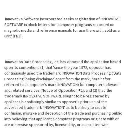
Innovative Software Incorporated seeks registration of INNOVATIVE
SOFTWARE in block letters for 'computer programs recorded on
magnetic media and reference manuals for use therewith, sold as a
unit.' [FN1]
Innovation Data Processing, Inc. has opposed the application based
upon its contentions (1) that 'since the year 1972, opposer has
continuously used the trademark INNOVATION Data Processing ('Data
Processing' being disclaimed apart from the mark, hereinafter
referred to as opposer's mark INNOVATION) for computer software'
and related services (Notice of Opposition ¶2), and (2) that 'the
trademark INNOVATIVE SOFTWARE sought to be registered by
applicant is confusingly similar to opposer's prior use of the
advertised trademark 'INNOVATION' as to be likely to create
confusion, mistake and deception of the trade and purchasing public
into believing that applicant's computer programs originate with or
are otherwise sponsored by, licensed by, or associated with