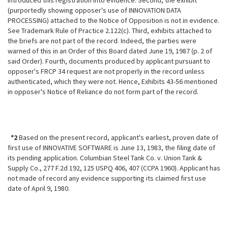
introduced this registration into evidence. Second, the exhibit
(purportedly showing opposer's use of INNOVATION DATA
PROCESSING) attached to the Notice of Opposition is not in evidence.
See Trademark Rule of Practice 2.122(c). Third, exhibits attached to
the briefs are not part of the record. Indeed, the parties were
warned of this in an Order of this Board dated June 19, 1987 (p. 2 of
said Order). Fourth, documents produced by applicant pursuant to
opposer's FRCP 34 request are not properly in the record unless
authenticated, which they were not. Hence, Exhibits 43-56 mentioned
in opposer's Notice of Reliance do not form part of the record.
*2
Based on the present record, applicant's earliest, proven date of
first use of INNOVATIVE SOFTWARE is June 13, 1983, the filing date of
its pending application. Columbian Steel Tank Co. v. Union Tank &
Supply Co., 277 F.2d 192, 125 USPQ 406, 407 (CCPA 1960). Applicant has
not made of record any
evidence supporting its claimed first use
date of April 9, 1980.