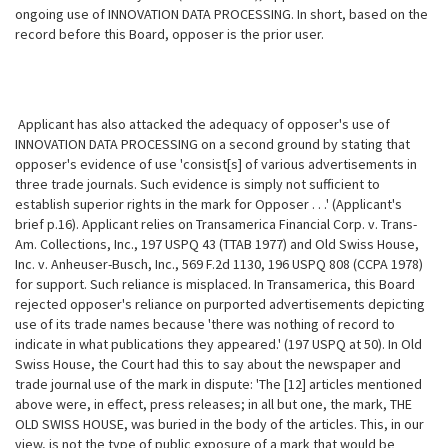
ongoing use of INNOVATION DATA PROCESSING. In short, based on the
record before this Board, opposer is the prior user.
Applicant has also attacked the adequacy of opposer's use of
INNOVATION DATA PROCESSING on a second ground by stating that
opposer's evidence of use
'consist[s] of various advertisements in
three trade journals. Such evidence is simply not sufficient to
establish superior rights in the mark for Opposer . . .' (Applicant's
brief p.16). Applicant relies on Transamerica Financial Corp. v. Trans-
Am. Collections, Inc., 197 USPQ 43 (TTAB 1977) and Old Swiss House,
Inc. v. Anheuser-Busch, Inc., 569 F.2d 1130, 196 USPQ 808 (CCPA 1978)
for support. Such reliance is misplaced. In Transamerica, this Board
rejected opposer's reliance on purported advertisements depicting
use of its trade names because 'there was nothing of record to
indicate in what publications they appeared.' (197 USPQ at 50). In Old
Swiss House, the Court had this to say about the newspaper and
trade journal use of the mark in dispute: 'The [12] articles mentioned
above were, in effect, press releases; in all but one, the mark, THE
OLD SWISS HOUSE, was buried in the body of the articles. This, in our
view, is not the type of public exposure of a mark that would be