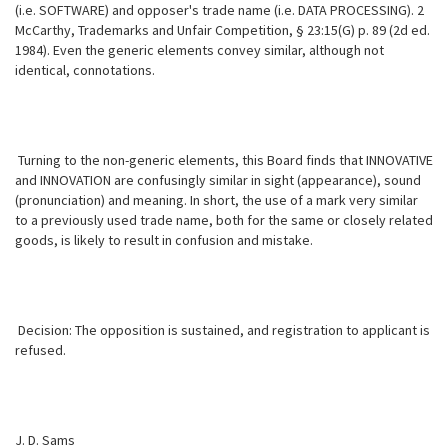
(i.e. SOFTWARE) and opposer's trade name (i.e. DATA PROCESSING). 2
McCarthy, Trademarks and Unfair Competition, § 23:15(G) p. 89 (2d ed.
1984). Even the generic elements convey similar, although not
identical, connotations.
Turning to the non-generic elements, this Board finds that INNOVATIVE
and INNOVATION are confusingly similar in sight (appearance), sound
(pronunciation) and meaning. In short, the use of a mark very similar
to a previously used trade name, both for the same or closely related
goods, is likely to result in confusion and mistake.
Decision: The opposition is sustained, and registration to applicant is
refused.
J. D. Sams