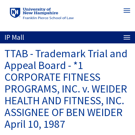
Skip
Togg
to
navi
main
content
IP Mall
Togg
navi
TTAB - Trademark Trial and
Appeal Board - *1
CORPORATE FITNESS
PROGRAMS, INC. v. WEIDER
HEALTH AND FITNESS, INC.
ASSIGNEE OF BEN WEIDER
April 10, 1987