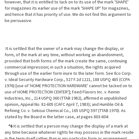
however, that it is entitled to tack on to its use of the mark 'SHAPE'
for magazines its earlier use of the mark 'SHAPE UP' for magazines,
and hence that it has priority of use. We do not find this argument to
be persuasive.
It is settled that the owner of a mark may change the display, or
form, of
the mark at any time, without working an abandonment,
provided that both forms of the mark create the same, continuing
commercial impression; in such a situation, the rights acquired
through use of the earlier form inure to the later form. See Ilco Corp.
v. Ideal Security Hardware Corp., 527 F.2d 1221, 188 USPQ 485 (CCPA
1976) [use of 'HOME PROTECTION HARDWARE' cannot be tacked on to
use of HOME PROTECTION CENTER']; Feed Flavors Inc. v. Kemin
Industries, Inc., 214 USPQ 360 (TTAB 1982), affirmed in unpublished
opinion, Appeal No. 82-605 (CAFC April 7, 1983); and Humble Oil &
Refining Co. v. Sekisui Chemical Co., 165 USPQ 597 (TTAB 1970). As
stated by the Board in the latter case, at pages 603-604:
*6
It is settled that a person may change the display of a mark at
any time because whatever rights he may possess in the mark reside
in the term itself rather than in any particular form or arrangement