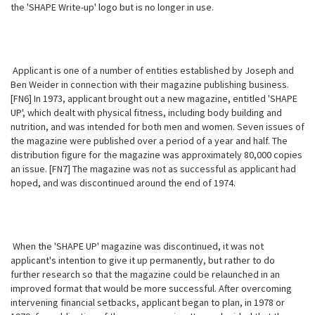
the 'SHAPE Write-up' logo but is no longer in use.
Applicant is one of a number of entities established by Joseph and
Ben Weider in connection with their magazine publishing business.
[FN6] In 1973, applicant brought out a new magazine, entitled 'SHAPE
UP', which dealt with physical fitness, including body building and
nutrition, and was intended for both men and women. Seven issues of
the magazine were published over a period of a year and half. The
distribution figure for the magazine was approximately 80,000 copies
an issue. [FN7] The magazine was not as successful as applicant had
hoped, and was discontinued around the end of 1974.
When the 'SHAPE UP' magazine was discontinued, it was not
applicant's intention to give it up permanently, but rather to do
further research so that the magazine could be relaunched in an
improved format that would be more successful. After overcoming
intervening financial setbacks, applicant began to plan, in 1978 or