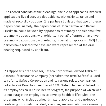
The record consists of the pleadings; the file of applicant's involved
application; five discovery depositions, with exhibits, taken and
made of record by opposer (the parties stipulated that two of these
depositions, namely, the depositions of John Cermak and Daniel
Friedman, could be used by opposer as testimony depositions); five
testimony depositions, with exhibits, in behalf of opposer; and two
testimony depositions, with exhibits, in behalf of applicant. [FN3] Both
parties have briefed the case and were represented at the oral
hearing requested by applicant.
*2
Opposer's predecessor, Safeco Corporation, owned 100% of
Safeco Life
Insurance Company (hereafter, the term 'Safeco' is used
to refer to Safeco Corporation and its various related companies
collectively). Prior to November of 1978, Safeco had established for
its employees an in-house health program, the purpose of which was
to encourage the employees to develop healthier lifestyles. The
program, which included a health hazard appraisal and a notebook
containing information on diet, exercise, smoking, etc., was known by