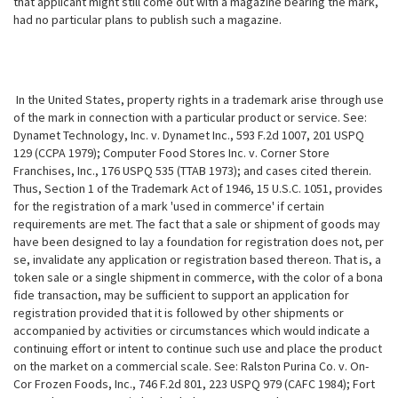
that applicant might still come out with a magazine bearing the mark,
had no particular plans to publish such a magazine.
In the United States, property rights in a trademark arise through use
of the mark in connection with a particular product or service. See:
Dynamet Technology, Inc. v. Dynamet Inc., 593 F.2d 1007, 201 USPQ
129 (CCPA 1979); Computer Food Stores Inc. v. Corner Store
Franchises, Inc., 176 USPQ 535 (TTAB 1973); and cases cited therein.
Thus, Section 1 of the Trademark Act of 1946, 15 U.S.C. 1051, provides
for the registration of a mark 'used in commerce' if certain
requirements are met. The fact that a sale or shipment of goods may
have been designed to lay a foundation for registration does not, per
se, invalidate any application or registration based thereon. That is, a
token sale or a single shipment in commerce, with the color of a bona
fide transaction, may be sufficient to support an application for
registration provided that it is followed by other shipments or
accompanied by activities or circumstances which would indicate a
continuing effort or intent to continue such use and place the product
on the market on a commercial scale. See:
Ralston Purina Co. v. On-
Cor Frozen Foods, Inc., 746 F.2d 801, 223 USPQ 979 (CAFC 1984); Fort