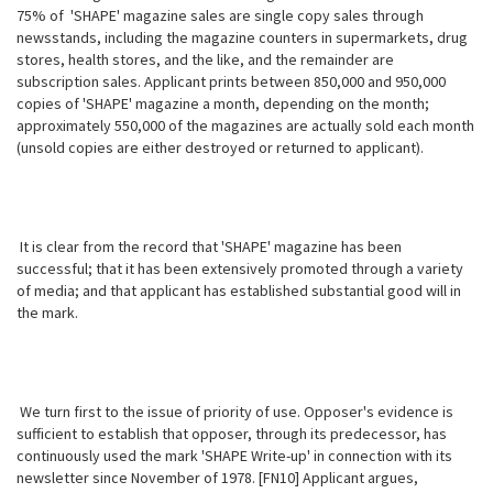
75% of 'SHAPE' magazine sales are single copy sales through
newsstands, including the magazine counters in supermarkets, drug
stores, health stores, and the like, and the remainder are
subscription sales. Applicant prints between 850,000 and 950,000
copies of 'SHAPE' magazine a month, depending on the month;
approximately 550,000 of the magazines are actually sold each month
(unsold copies are either destroyed or returned to applicant).
It is clear from the record that 'SHAPE' magazine has been
successful; that it has been extensively promoted through a variety
of media; and that applicant has established substantial good will in
the mark.
We turn first to the issue of priority of use. Opposer's evidence is
sufficient to establish that opposer, through its predecessor, has
continuously used the mark 'SHAPE Write-up' in connection with its
newsletter since November of 1978. [FN10] Applicant argues,