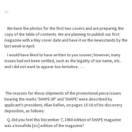
....
We have the photos for the first two covers and are preparing the
copy of the table of contents. We are planning to publish our first
magazine with a May cover date and have it on the newsstands by the
last week in April.
I would have liked to have written to you sooner; however, many
issues had not been settled, such as the legality of our name, etc.
and I did not want to appear too tentative. . . .
The reasons for these shipments of the promotional piece issues
bearing the marks 'SHAPE UP' and 'SHAPE' were described by
applicant's president, Allan Dalfen, on pages 15-16 of his discovery
deposition, as follows:
Q. Did you feel this December 7, 1980 edition of SHAPE magazine
was a bonafide [sic] edition of the magazine?