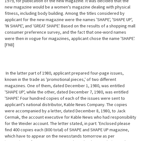
1979, for publication of the new magazine. It was decided that the
new magazine would be a women's magazine dealing with physical
fitness, including body building. Among the titles considered by
applicant for the new magazine were the names 'SHAPE', 'SHAPE UP',
'IN SHAPE', and 'GREAT SHAPE'.
Based on the results of a shopping mall
consumer preference survey, and the fact that one-word names
were then in vogue for magazines, applicant chose the name 'SHAPE'.
[FN8]
In the latter part of 1980, applicant prepared four-page issues,
known in the trade as 'promotional pieces,' of two different
magazines. One of them, dated December 1, 1980, was entitled
'SHAPE UP', while the other, dated December 7, 1980, was entitled
'SHAPE'. Four hundred copies of each of the issues were sent to
applicant's national distributor, Kable News Company. The copies
were accompanied by a letter, dated December 8, 1980, to Jack
Cermak, the account executive for Kable News who had responsibility
for the Weider account. The letter stated, in part: 'Enclosed please
find 400 copies each (800 total) of SHAPE and SHAPE UP magazine,
which have to appear on the newsstands tomorrow as per