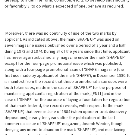
develop to a definite form, condition, etc. 2. to develop satisfactorily
or favorably 3. to do what is expected of one, behave as required.'
Moreover, there was no continuity of use of the two marks by
applicant. As indicated above, the mark 'SHAPE UP' was used on
seven magazine issues published over a period of a year and a half
during 1973 and 1974. During all of the years since that time, applicant
has never again published any magazine under the mark 'SHAPE UP'
except for the four-page promotional issue which was published,
along with a four-page promotional issue of 'SHAPE' magazine (the
first use made by applicant of the mark 'SHAPE'), in December 1980. It
is manifest from the record that these promotional issue uses were
both token uses, made in the case of 'SHAPE UP' for the purpose of
maintaining applicant's registration of the mark, [FN11] and in the
case of 'SHAPE' for the purpose of
laying a foundation for registration
of that mark. Indeed, the record reveals, with respect to the mark
'SHAPE UP', that even in June of 1984 (when opposer took discovery
depositions), nearly ten years after the publication of the last
commercial issue of 'SHAPE UP' magazine, Joseph Weider, though
denying any intent to abandon the mark 'SHAPE UP', and maintaining