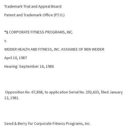
Trademark Trial and Appeal Board
Patent and Trademark Office (P.T.O.)
*1
CORPORATE FITNESS PROGRAMS, INC.
v.
WEIDER HEALTH AND FITNESS, INC. ASSIGNEE OF BEN WEIDER
April 10, 1987
Hearing: September 16, 1986
Opposition No. 67,868, to application Serial No. 292,633, filed January
12, 1981.
Seed & Berry for Corporate Fitness Programs, Inc.