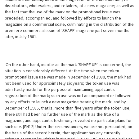
distributors, wholesalers, and retailers, of a new magazine; as well as
the fact that the use of the mark on the promotional issue was
preceded, accompanied, and followed by efforts to launch the
magazine on a commercial scale, culminating in the distribution of the
premiere commercial issue of 'SHAPE' magazine just seven months
later, in July 1981.
On the other hand, insofar as the mark 'SHAPE UP' is concerned, the
situation
is considerably different. At the time when the token
promotional issue use was made in December of 1980, the mark had
not been used for approximately six years; the token use was
admittedly made for the purpose of maintaining applicant's
registration of the mark; such use was not accompanied or followed
by any efforts to launch a new magazine bearing the mark; and by
December of 1985, that is, more than five years after the token use,
there still had been no further use of the mark as the title of a
magazine, and applicant's testimony revealed no particular plans for
such use. [FN12] Under the circumstances, we are not persuaded, on
the basis of the record herein, that applicant has any currently