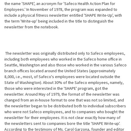
the name 'SHAPE', an acronym for 'Safeco Health Action Plan for
Employees.' In November of 1978, the program was expanded to
include a physical fitness newsletter entitled 'SHAPE Write-Up', with
the term 'Write-up' being included in the title to distinguish the
newsletter from the notebook.
The newsletter was originally distributed only to Safeco employees,
including both employees who worked in the Safeco home office in
Seattle, Washington and also those who worked in the various Safeco
branch offices located around the United States (approximately
8,000, i.e., most, of Safeco's employees were located outside the
State of Washington). About 30% of the Safeco employees, namely,
those who were interested in the 'SHAPE' program, got the
newsletter. Around May of 1979, the format of the newsletter was
changed from an in-house format to one that was not so limited, and
the newsletter began to be distributed both to individual subscribers
who were not Safeco employees, and to companies who bought the
newsletter for their employees. It is not clear exactly how many of
the newsletters sent to companies bore the title 'SHAPE
Write-up'.
According to the testimony of Ms. Carol Garzona, founder and editor