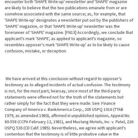
encounter both 'SHAPE Write-up' newsletter and 'SHAPE' magazine
are likely to believe that the two publications emanate from or are
somehow associated with the same source; as,
for example, that
'SHAPE Write-up' designates a newsletter put out by the publishers of
'SHAPE' magazine, or that 'SHAPE Write-up' newsletter was the
forerunner of 'SHAPE' magazine. [FN13] Accordingly, we conclude that
applicant's mark 'SHAPE', as applied to applicant's magazine, so
resembles opposer's mark 'SHAPE Write-up' as to be likely to cause
confusion, mistake, or deception.
We have arrived at this conclusion without regard to opposer's
testimony as to alleged incidents of actual confusion. The testimony
is not, for the most part, hearsay, since most of the third-party
statements were offered not for the truth of the statements but
rather simply for the fact that they were made. See: Finance
Company of America v. BankAmerica Corp., 205 USPQ 1016 (TTAB
1979, as amended 1980), affirmed in unpublished opinion, Appeal No.
80-558 (CCPA February 12, 1981), and Mustang Motels, Inc. v. Patel, 226
USPQ 526 (CD Calif. 1985). Nevertheless, we agree with applicant's
contention that the testimony is of little probative value in the