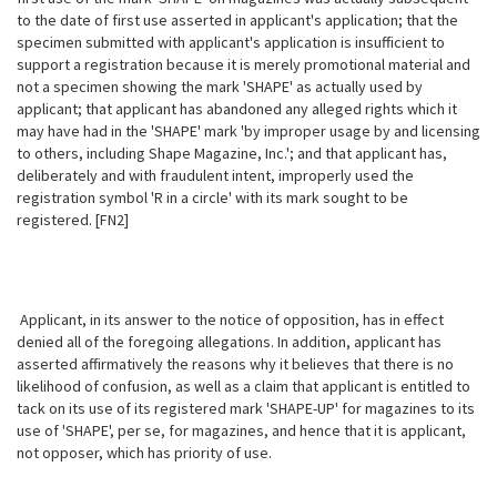
to the date of first use asserted in applicant's application; that the
specimen submitted with applicant's application is insufficient to
support a registration because it is merely promotional material and
not a specimen showing the mark 'SHAPE'
as actually used by
applicant; that applicant has abandoned any alleged rights which it
may have had in the 'SHAPE' mark 'by improper usage by and licensing
to others, including Shape Magazine, Inc.'; and that applicant has,
deliberately and with fraudulent intent, improperly used the
registration symbol 'R in a circle' with its mark sought to be
registered. [FN2]
Applicant, in its answer to the notice of opposition, has in effect
denied all of the foregoing allegations. In addition, applicant has
asserted affirmatively the reasons why it believes that there is no
likelihood of confusion, as well as a claim that applicant is entitled to
tack on its use of its registered mark 'SHAPE-UP' for magazines to its
use of 'SHAPE', per se, for magazines, and hence that it is applicant,
not opposer, which has priority of use.