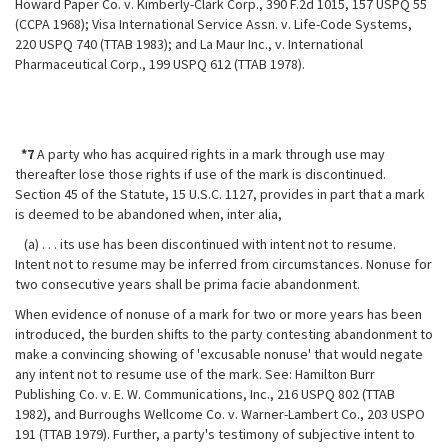
Howard Paper Co. v. Kimberly-Clark Corp., 390 F.2d 1015, 157 USPQ 55
(CCPA 1968); Visa International Service Assn. v. Life-Code Systems,
220 USPQ 740 (TTAB 1983); and La Maur Inc., v. International
Pharmaceutical Corp., 199 USPQ 612 (TTAB 1978).
*7
A party who has acquired rights in a mark through use may
thereafter lose those rights if use of the mark is discontinued.
Section 45 of the Statute, 15 U.S.C. 1127, provides in part that a mark
is deemed to be abandoned when, inter alia,
(a) . . . its use has been discontinued with intent not to resume.
Intent not to resume may be inferred from circumstances. Nonuse for
two consecutive years shall be prima facie abandonment.
When evidence of nonuse of a mark for two or more years has been
introduced, the burden shifts to the party contesting abandonment to
make a convincing showing of 'excusable nonuse' that would negate
any intent not to resume use of the mark. See: Hamilton Burr
Publishing Co. v. E. W. Communications, Inc., 216 USPQ 802 (TTAB
1982), and Burroughs Wellcome Co. v. Warner-Lambert Co., 203 USPO
191 (TTAB 1979). Further, a party's testimony of subjective intent to