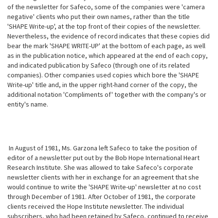
of the newsletter for Safeco, some of the companies were 'camera
negative' clients who put their own names, rather than the title
'SHAPE Write-up', at the top front of their copies of the newsletter.
Nevertheless, the evidence of record indicates that these copies did
bear the mark 'SHAPE WRITE-UP' at the bottom of each page, as well
as in the publication notice, which appeared at the end of each copy,
and indicated publication by Safeco (through one of its related
companies). Other companies used copies which bore the 'SHAPE
Write-up' title and, in the upper right-hand corner of the copy, the
additional notation 'Compliments of' together with the company's or
entity's name.
In August of 1981, Ms. Garzona left Safeco to take the position of
editor of a newsletter put out by the Bob Hope International Heart
Research Institute. She was allowed to take Safeco's corporate
newsletter clients with her in exchange for an agreement that she
would continue to write the 'SHAPE Write-up' newsletter at no cost
through December of 1981. After October of 1981, the corporate
clients received the Hope Institute newsletter. The individual
subscribers, who had been retained by Safeco, continued to receive