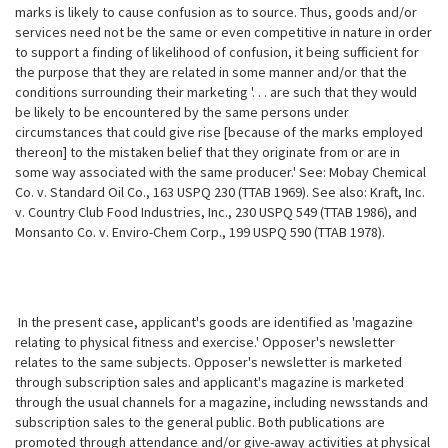
marks is likely to cause confusion as to source. Thus, goods and/or
services need not be the same or even competitive in nature in order
to support a finding of likelihood of confusion, it being sufficient for
the purpose that they are related in some manner and/or that the
conditions surrounding their marketing '. . . are such that they would
be likely to be encountered by the same persons under
circumstances that could give rise [because of the marks employed
thereon] to the mistaken belief that they originate from or are in
some way associated with the same producer.' See: Mobay Chemical
Co. v. Standard Oil Co., 163 USPQ 230 (TTAB 1969). See also: Kraft, Inc.
v. Country Club Food Industries, Inc., 230 USPQ 549 (TTAB 1986), and
Monsanto Co. v. Enviro-Chem Corp., 199 USPQ 590 (TTAB 1978).
In the present case, applicant's goods are identified as 'magazine
relating to physical fitness and exercise.' Opposer's newsletter
relates to the same subjects. Opposer's newsletter is marketed
through subscription sales and applicant's magazine is marketed
through the usual channels for a magazine, including newsstands and
subscription sales to the general public. Both publications are
promoted through attendance and/or give-away activities at physical