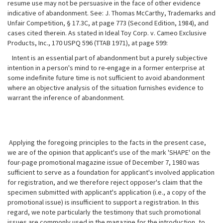
resume use may not be persuasive in the face of other evidence
indicative of abandonment. See: J. Thomas McCarthy, Trademarks and
Unfair Competition, § 17.3C, at page 773 (Second Edition, 1984), and
cases cited therein. As stated
in Ideal Toy Corp. v. Cameo Exclusive
Products, Inc., 170 USPQ 596 (TTAB 1971), at page 599:
Intent is an essential part of abandonment but a purely subjective
intention in a person's mind to re-engage in a former enterprise at
some indefinite future time is not sufficient to avoid abandonment
where an objective analysis of the situation furnishes evidence to
warrant the inference of abandonment.
Applying the foregoing principles to the facts in the present case,
we are of the opinion that applicant's use of the mark 'SHAPE' on the
four-page promotional magazine issue of December 7, 1980 was
sufficient to serve as a foundation for applicant's involved application
for registration, and we therefore reject opposer's claim that the
specimen submitted with applicant's application (i.e., a copy of the
promotional issue) is insufficient to support a registration. In this
regard, we note particularly the testimony that such promotional
issues are commonly used in the magazine for the introduction, to