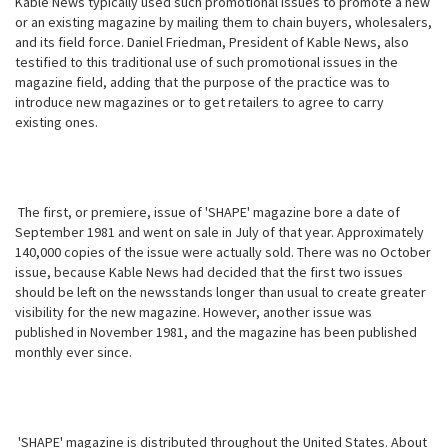
Kable News typically used such promotional issues to promote a new
or an existing magazine by mailing them to chain buyers, wholesalers,
and its field force. Daniel Friedman, President of Kable News, also
testified to this traditional use of such promotional issues in the
magazine field, adding that the purpose of the practice was to
introduce new magazines or to get retailers to agree to carry
existing ones.
The first, or premiere, issue of 'SHAPE' magazine bore a date of
September 1981 and went on sale in July of that year. Approximately
140,000 copies of the issue were actually sold. There was no October
issue, because Kable News had decided that the first two issues
should be left on the newsstands longer than
usual to create greater
visibility for the new magazine. However, another issue was
published in November 1981, and the magazine has been published
monthly ever since.
'SHAPE' magazine is distributed throughout the United States. About