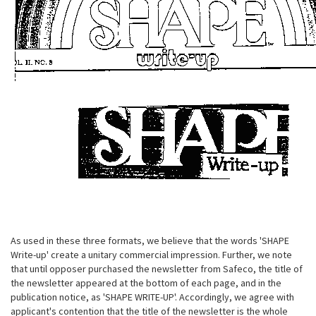
As used in these three formats, we believe that the words 'SHAPE
Write-up' create a unitary commercial impression. Further, we note
that until opposer purchased the newsletter from Safeco, the title of
the newsletter appeared at the bottom of each page, and in the
publication notice, as 'SHAPE WRITE-UP'. Accordingly, we agree with
applicant's contention that the title of the newsletter is the whole