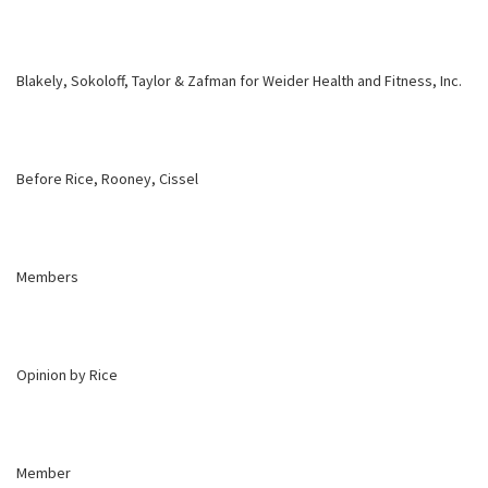
Blakely, Sokoloff, Taylor & Zafman for Weider Health and Fitness, Inc.
Before Rice, Rooney, Cissel
Members
Opinion by Rice
Member