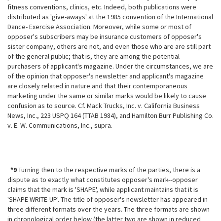
fitness conventions, clinics, etc. Indeed, both publications were
distributed as 'give-aways' at the 1985 convention of the International
Dance-
Exercise Association. Moreover, while some or most of
opposer's subscribers may be insurance customers of opposer's
sister company, others are not, and even those who are are still part
of the general public; that is, they are among the potential
purchasers of applicant's magazine. Under the circumstances, we are
of the opinion that opposer's newsletter and applicant's magazine
are closely related in nature and that their contemporaneous
marketing under the same or similar marks would be likely to cause
confusion as to source. Cf. Mack Trucks, Inc. v. California Business
News, Inc., 223 USPQ 164 (TTAB 1984), and Hamilton Burr Publishing Co.
v. E. W. Communications, Inc., supra.
*9
Turning then to the respective marks of the parties, there is a
dispute as to exactly what constitutes opposer's mark--opposer
claims that the mark is 'SHAPE', while applicant maintains that it is
'SHAPE WRITE-UP'. The title of opposer's newsletter has appeared in
three different formats over the years. The three formats are shown
in chronological order below (the latter two are shown in reduced