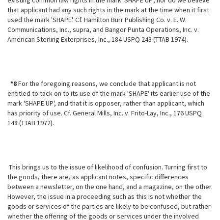
existing common law rights in the mark 'SHAPE UP', nor do we believe
that applicant had any such rights in the mark at the time when it first
used the mark 'SHAPE'. Cf. Hamilton Burr Publishing Co. v. E. W.
Communications, Inc., supra, and Bangor Punta Operations, Inc. v.
American Sterling Exterprises, Inc., 184 USPQ 243 (TTAB 1974).
*8
For the foregoing reasons, we conclude that applicant is not
entitled to tack on to its use of the mark 'SHAPE' its earlier use of the
mark 'SHAPE UP', and that it is opposer, rather than applicant, which
has priority of use. Cf. General Mills, Inc. v. Frito-Lay, Inc., 176 USPQ
148 (TTAB 1972).
This brings us to the issue of likelihood of confusion. Turning first to
the goods, there are, as applicant notes, specific differences
between a newsletter, on the one hand, and a magazine, on the other.
However, the issue
in a proceeding such as this is not whether the
goods or services of the parties are likely to be confused, but rather
whether the offering of the goods or services under the involved