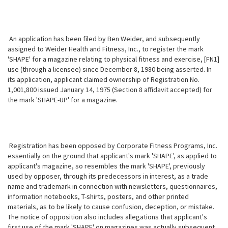
An application has been filed by Ben Weider, and subsequently
assigned to Weider Health and Fitness, Inc., to register the mark
'SHAPE' for a magazine relating to physical fitness and exercise, [FN1]
use (through a licensee) since December 8, 1980 being asserted. In
its application, applicant claimed ownership of Registration No.
1,001,800 issued January 14, 1975 (Section 8 affidavit accepted) for
the mark 'SHAPE-UP' for a magazine.
Registration has been opposed by Corporate Fitness Programs, Inc.
essentially on the ground that applicant's mark 'SHAPE', as applied to
applicant's magazine, so resembles the mark 'SHAPE', previously
used by opposer, through its predecessors in interest, as a trade
name and trademark in connection with newsletters, questionnaires,
information notebooks, T-shirts, posters, and other printed
materials, as to be likely to cause confusion, deception, or mistake.
The notice of opposition also includes allegations that applicant's
first use of the mark 'SHAPE' on magazines was actually subsequent