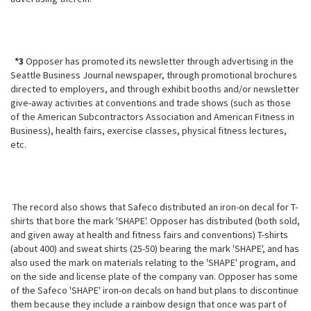
*3
Opposer has promoted its newsletter through advertising in the
Seattle Business Journal newspaper, through promotional brochures
directed to employers, and through exhibit booths and/or newsletter
give-away activities at conventions and trade shows (such as those
of the American Subcontractors Association and American Fitness in
Business), health fairs, exercise classes, physical fitness lectures,
etc.
The record also shows that Safeco distributed an iron-on decal for T-
shirts that bore the mark 'SHAPE'. Opposer has distributed (both sold,
and given away at health and fitness fairs and conventions) T-shirts
(about 400) and sweat
shirts (25-50) bearing the mark 'SHAPE', and has
also used the mark on materials relating to the 'SHAPE' program, and
on the side and license plate of the company van. Opposer has some
of the Safeco 'SHAPE' iron-on decals on hand but plans to discontinue
them because they include a rainbow design that once was part of