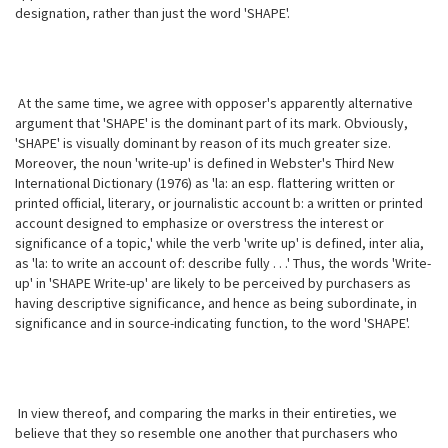
designation, rather than just the word 'SHAPE'.
At the same time, we agree with opposer's apparently alternative
argument that 'SHAPE' is the dominant part of its mark. Obviously,
'SHAPE' is visually dominant by reason of its much greater size.
Moreover, the noun 'write-up' is defined in Webster's Third New
International Dictionary (1976) as 'la: an esp. flattering written or
printed official, literary, or journalistic account b: a written or printed
account designed to emphasize or overstress the interest or
significance of a topic,' while the verb 'write up' is defined, inter alia,
as 'la: to write an account of: describe fully . . .' Thus, the words 'Write-
up' in 'SHAPE Write-up' are likely to be perceived by purchasers as
having descriptive significance, and hence as being subordinate, in
significance and in source-indicating function, to the word 'SHAPE'.
In view thereof, and comparing the marks in their entireties, we
believe that they so resemble one another that purchasers who