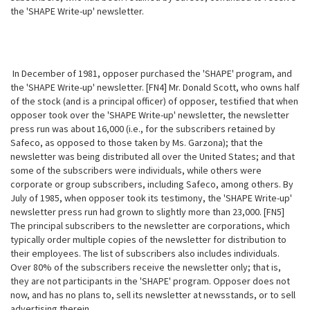
the 'SHAPE Write-up' newsletter.
In December of 1981, opposer purchased the 'SHAPE' program, and
the 'SHAPE Write-up' newsletter. [FN4] Mr. Donald Scott, who owns half
of the stock (and is a principal officer) of opposer, testified that when
opposer took over the
'SHAPE Write-up' newsletter, the newsletter
press run was about 16,000 (i.e., for the subscribers retained by
Safeco, as opposed to those taken by Ms. Garzona); that the
newsletter was being distributed all over the United States; and that
some of the subscribers were individuals, while others were
corporate or group subscribers, including Safeco, among others. By
July of 1985, when opposer took its testimony, the 'SHAPE Write-up'
newsletter press run had grown to slightly more than 23,000. [FN5]
The principal subscribers to the newsletter are corporations, which
typically order multiple copies of the newsletter for distribution to
their employees. The list of subscribers also includes individuals.
Over 80% of the subscribers receive the newsletter only; that is,
they are not participants in the 'SHAPE' program. Opposer does not
now, and has no plans to, sell its newsletter at newsstands, or to sell
advertising therein.