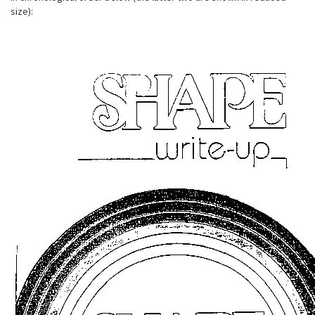
size):