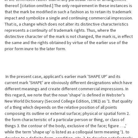
thereof. [citation omitted.] The only requirement in these instances is
that the mark be modified in such a fashion as to retain its trademark
impact and symbolize a single and continuing commercial impression.
That is, a change which does not alter its distinctive characteristics
represents a continuity of trademark rights. Thus, where the
distinctive character of the mark is not changed, the mark is, in effect
the same and the rights obtained by virtue of the earlier use of the
prior form inure to the later form.
In the present case, applicant's earlier mark 'SHAPE UP' and its
current
mark 'SHAPE' are obviously different designations which have
different meanings and create different commercial impressions. In
this regard, we note that the noun 'shape' is defined in Webster's
New World Dictionary (Second College Edition, 1982) as '1. that quality
of a thing which depends on the relative position of all points
composing its outline or external surface; physical or spatial form 2.
the form characteristic of a particular person or thing, or class of
things 3. the contour of the body, exclusive of the face; figure . . .,'
while the term 'shape up' is listed as a colloquial term meaning '1. to