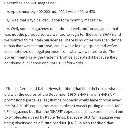
December 7 SHAPE magazine?
A. Approximately 400,000--no, 400; I wish. 400 to 450.
Q. Was that a typical circulation for a monthly magazine?
A. Well, some magazines don't do that well, but for us, again, that
was not
the purpose to--we wanted to register the name SHAPE and
we wanted to maintain our license. There is no other way I can define
it than that was the purpose, and it was a legal purpose and we've
accomplished our legal purpose from what we wanted to do. The
government has a--the trademark office accepted it because they
continued our license on SHAPE UP afterwards.
*5
Jack Cermak of Kable News testified that he didn't recall what he
did with the copies of the December 1980 'SHAPE' and 'SHAPE UP'
promotional piece issues; that he probably would have thrown away
the 'SHAPE UP' copies, because applicant wasn't putting out a 'SHAPE
UP' magazine; but that the 'SHAPE' copies could have been mailed out
to wholesalers used by Kable News, because 'SHAPE' magazine was
being discussed as a future product. [FN9] He also testified that