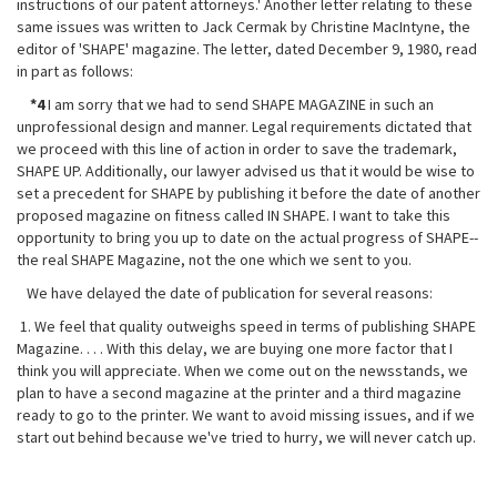
instructions of our patent attorneys.' Another letter relating to these
same issues was written to Jack Cermak by Christine MacIntyne, the
editor of 'SHAPE' magazine. The letter, dated December 9, 1980, read
in part as follows:
*4
I am sorry that we had to send SHAPE MAGAZINE in such an
unprofessional design and manner. Legal requirements dictated that
we proceed with this line of action in order to save the trademark,
SHAPE UP. Additionally, our lawyer advised us that it would be wise to
set a precedent for SHAPE by publishing it before the date of another
proposed magazine on fitness called IN SHAPE. I want to take this
opportunity to bring you up to
date on the actual progress of SHAPE--
the real SHAPE Magazine, not the one which we sent to you.
We have delayed the date of publication for several reasons:
1. We feel that quality outweighs speed in terms of publishing SHAPE
Magazine. . . . With this delay, we are buying one more factor that I
think you will appreciate. When we come out on the newsstands, we
plan to have a second magazine at the printer and a third magazine
ready to go to the printer. We want to avoid missing issues, and if we
start out behind because we've tried to hurry, we will never catch up.