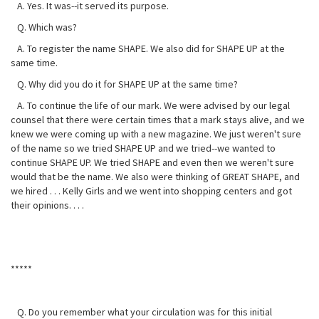
A. Yes. It was--it served its purpose.
Q. Which was?
A. To register the name SHAPE. We also did for SHAPE UP at the
same time.
Q. Why did you do it for SHAPE UP at the same time?
A. To continue the life of our mark. We were advised by our legal
counsel that there were certain times that a mark stays alive, and we
knew we were coming up with a new magazine. We just weren't sure
of the name so we tried SHAPE UP and we tried--we wanted to
continue SHAPE UP. We tried SHAPE and even then we weren't sure
would that be the name. We also were thinking of GREAT SHAPE, and
we hired . . . Kelly Girls and we went into shopping centers and got
their opinions. . . .
*****
Q. Do you remember what your circulation was for this initial