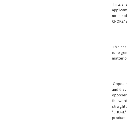
In its an
applicant
notice o
CHOKE" s
This cas
is no gen
matter of
Opposer's
and that 
opposer'
the word
straight
"CHOKE" 
product t