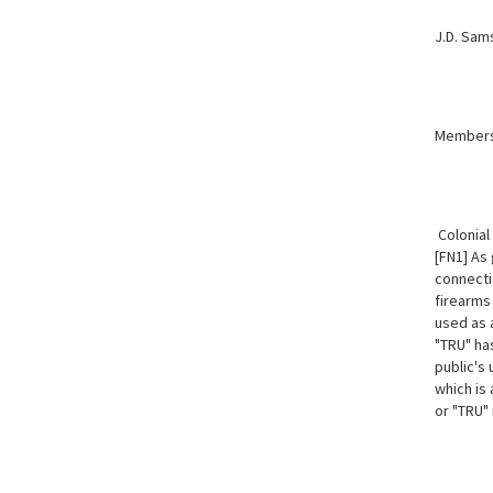
J.D. Sam
Member
Colonial
[FN1] As
connecti
firearms
used as 
"TRU" ha
public's
which is
or "TRU" 