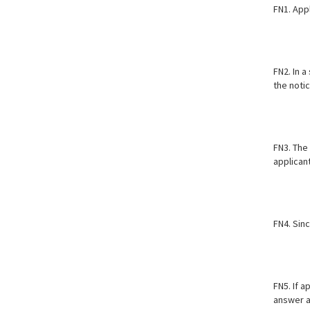
FN1. Appl
FN2. In a
the notic
FN3. The
applicant
FN4. Sinc
FN5. If a
answer as