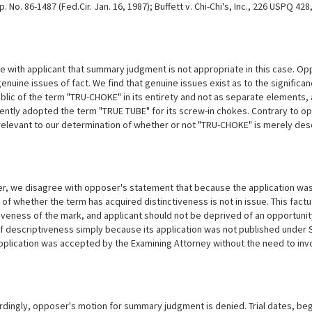
p. No. 86-1487 (Fed.Cir. Jan. 16, 1987); Buffett v. Chi-Chi's, Inc., 226 USPQ 42
 with applicant that summary judgment is not appropriate in this case. Op
nuine issues of fact. We find that genuine issues exist as to the significanc
ublic of the term "TRU-CHOKE" in its entirety and not as separate elements, 
ntly adopted the term "TRUE TUBE" for its screw-in chokes. Contrary to opp
 relevant to our determination of whether or not "TRU-CHOKE" is merely desc
, we disagree with opposer's statement that because the application was n
of whether the term has acquired distinctiveness is not in issue. This factu
iveness of the mark, and applicant should not be deprived of an opportuni
f descriptiveness simply because its application was not published under Se
plication was accepted by the Examining Attorney without the need to invo
dingly, opposer's motion for summary judgment is denied. Trial dates, begi