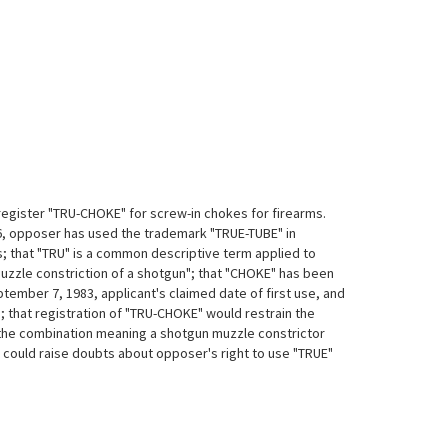
register "TRU-CHOKE" for screw-in chokes for firearms.
6, opposer has used the trademark "TRUE-TUBE" in
 that "TRU" is a common descriptive term applied to
muzzle constriction of a shotgun"; that "CHOKE" has been
tember 7, 1983, applicant's claimed date of first use, and
; that registration of "TRU-CHOKE" would restrain the
, the combination meaning a shotgun muzzle constrictor
 could raise doubts about opposer's right to use "TRUE"