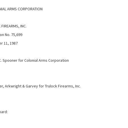
IAL ARMS CORPORATION
FIREARMS, INC.
on No. 75,699
r 11, 1987
C. Spooner for Colonial Arms Corporation
r, Arkwright & Garvey for Trulock Firearms, Inc.
oard: