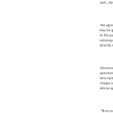
opin., Ap
We agree
may be ge
to the p
subseque
directly
Moreover
question 
descript
charge o
whose ap
*3
Accor