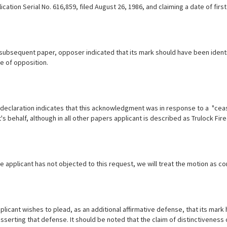
ication Serial No. 616,859, filed August 26, 1986, and claiming a date of f
 subsequent paper, opposer indicated that its mark should have been identif
e of opposition.
 declaration indicates that this acknowledgment was in response to a "cease
's behalf, although in all other papers applicant is described as Trulock Fire
e applicant has not objected to this request, we will treat the motion as c
pplicant wishes to plead, as an additional affirmative defense, that its mark
serting that defense. It should be noted that the claim of distinctiveness 