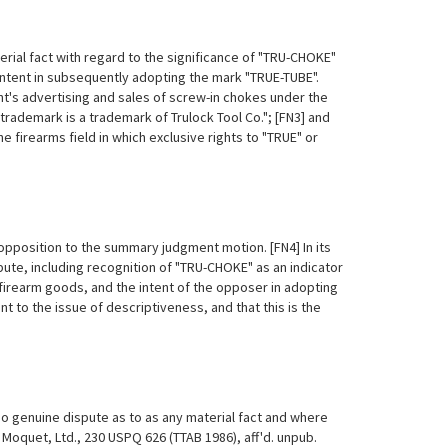
rial fact with regard to the significance of "TRU-CHOKE"
ntent in
subsequently adopting the mark "TRUE-TUBE".
nt's advertising and sales of screw-in chokes under the
demark is a trademark of Trulock Tool Co."; [FN3] and
he firearms field in which exclusive rights to "TRUE" or
opposition to the summary judgment motion. [FN4] In its
ute, including recognition of "TRU-CHOKE" as an indicator
 firearm goods, and the intent of the opposer in adopting
t to the issue of descriptiveness, and that this is the
o genuine dispute as to as any material fact and where
. Moquet, Ltd., 230 USPQ 626 (TTAB 1986), aff'd. unpub.