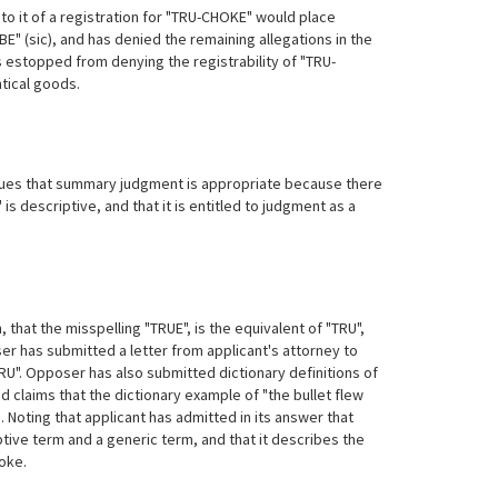
 to it of a registration for "TRU-CHOKE" would place
BE" (sic), and has denied the remaining allegations in the
s estopped from denying the registrability of "TRU-
ntical goods.
es that summary judgment is appropriate because there
s descriptive, and that it is entitled to judgment as a
 that the misspelling "TRUE", is the equivalent of "TRU",
oser has submitted a letter from applicant's attorney to
RU". Opposer has also submitted dictionary definitions of
 claims that the dictionary example of "the bullet flew
 Noting that applicant has admitted in its answer that
tive term and a generic term, and that it describes the
hoke.