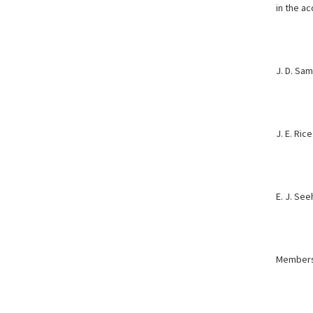
in the
ac
J. D. Sa
J. E. Rice
E. J. Se
Members,