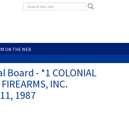
Search
Search
form
Search
RM ON THE WEB
al Board - *1 COLONIAL
FIREARMS, INC.
11, 1987