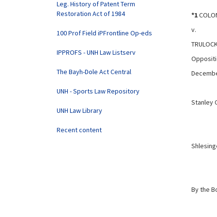
Leg. History of Patent Term
Restoration Act of 1984
*1
COLON
v.
100 Prof Field iPFrontline Op-eds
TRULOCK 
IPPROFS - UNH Law Listserv
Oppositi
The Bayh-Dole Act Central
Decembe
UNH - Sports Law Repository
Stanley 
UNH Law Library
Recent content
Shlesinge
By the B