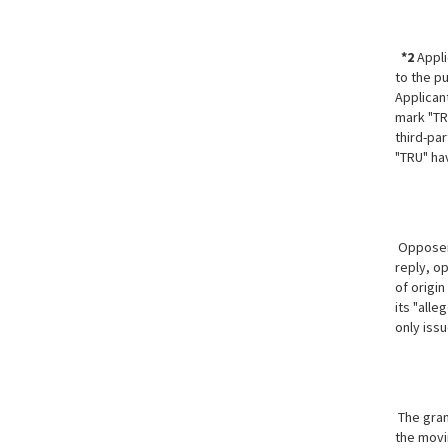
*2
Appli
to the p
Applican
mark "TR
third-par
"TRU" ha
Opposer 
reply, o
of origi
its "alle
only iss
The gran
the movin