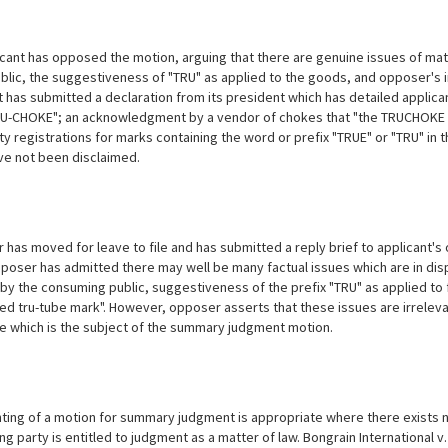
cant has opposed the motion, arguing that there are genuine issues of mate
ublic, the suggestiveness of "TRU" as applied to the goods, and opposer's i
t has submitted a declaration from its president which has detailed applica
U-CHOKE"; an acknowledgment by a vendor of chokes that "the TRUCHOKE tra
ty registrations for marks containing the word or prefix "TRUE" or "TRU" in t
ve not been disclaimed.
has moved for leave to file and has submitted a reply brief to applicant's 
pposer has admitted there may well be many factual issues which are in disp
n by the consuming public, suggestiveness of the prefix "TRU" as applied to
ged tru-tube mark". However, opposer asserts that these issues are irrelevan
ue which is the subject of the summary judgment motion.
ting of a motion for summary judgment is appropriate where there exists n
g party is entitled to judgment as a matter of law. Bongrain International v