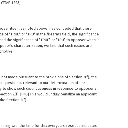
8, (TTAB
1985).
poser itself, as noted above, has conceded that there
e of "TRUE" or "TRU" in the firearms field, the significance
and the significance of "TRUE" or "TRU" to opposer when it
oser's characterization, we find that such issues are
riptive.
ot made pursuant to the provisions of Section 2(f), the
al question is relevant to our determination of the
ty to show such distinctiveness in response to opposer's
ction 2(f). [FN5] This would unduly penalize an applicant
ke Section 2(f).
nning with the time for discovery, are reset as indicated