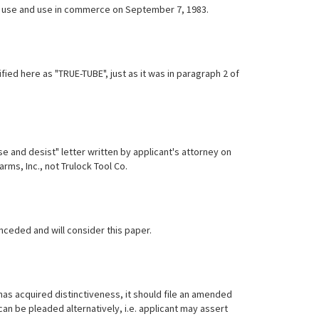
irst use and use in commerce on September 7, 1983.
ied here as "TRUE-TUBE", just as it was in paragraph 2 of
 and desist" letter written by applicant's attorney on
arms, Inc., not Trulock Tool Co.
onceded and will consider this paper.
 has acquired distinctiveness, it should file an amended
can be pleaded alternatively, i.e. applicant may assert