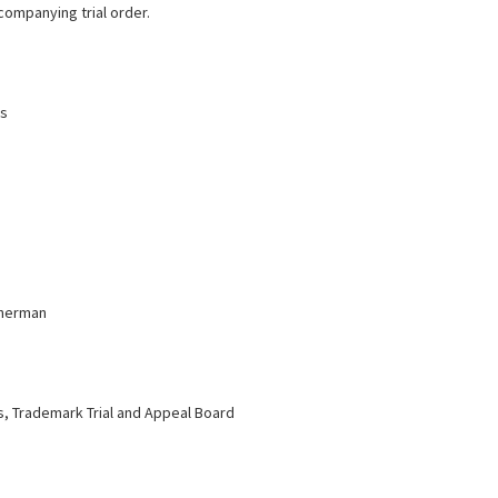
companying trial order.
ms
eherman
 Trademark Trial and Appeal Board