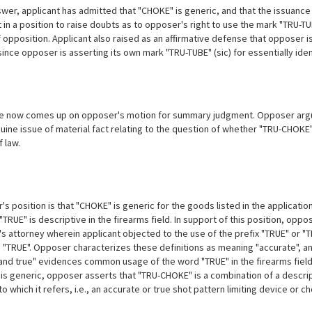
swer, applicant has admitted that "CHOKE" is generic, and that the issuance
 in a position to raise doubts as to opposer's right to use the mark "TRU-TU
f opposition. Applicant also raised as an affirmative defense that opposer i
ince opposer is asserting its own
mark "TRU-TUBE" (sic) for essentially ide
e now comes up on opposer's motion for summary judgment. Opposer argu
uine issue of material fact relating to the question of whether "TRU-CHOKE" i
 law.
 position is that "CHOKE" is generic for the goods listed in the application,
"TRUE" is descriptive in the firearms field. In support of this position, opp
s attorney wherein applicant objected to the use of the prefix "TRUE" or "T
 "TRUE". Opposer characterizes these definitions as meaning "accurate", and
 and true" evidences common usage of the word "TRUE" in the firearms field.
is generic, opposer asserts that "TRU-CHOKE" is a combination of a descrip
o which it refers, i.e., an accurate or true shot pattern limiting device or c