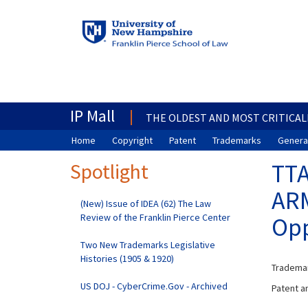
IP Mall
THE OLDEST AND MOST CRITICAL
Home
Copyright
Patent
Trademarks
General
Spotlight
TTA
ARM
(New) Issue of IDEA (62) The Law
Review of the Franklin Pierce Center
Opp
Two New Trademarks Legislative
Histories (1905 & 1920)
Trademar
US DOJ - CyberCrime.Gov - Archived
Patent an