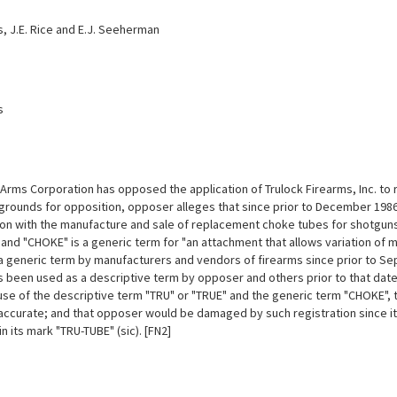
s, J.E. Rice and E.J. Seeherman
s
 Arms Corporation has opposed the application of Trulock Firearms, Inc. to 
 grounds for opposition, opposer alleges that since prior to December 198
on with the manufacture and sale of replacement choke tubes for shotguns;
 and "CHOKE" is a generic term for "an attachment that allows variation of 
a generic term by manufacturers and vendors of firearms since prior to Sep
s been used as a descriptive term by opposer and others prior to that date
 use of the descriptive term "TRU" or "TRUE" and the generic term "CHOKE"
 accurate; and that opposer would be damaged by such registration since it
in its mark "TRU-TUBE" (sic). [FN2]