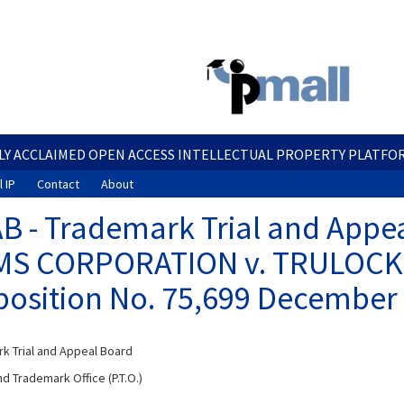
Skip
to
main
content
LY ACCLAIMED OPEN ACCESS INTELLECTUAL PROPERTY PLATFO
 IP
Contact
About
B - Trademark Trial and Appe
S CORPORATION v. TRULOCK 
osition No. 75,699 December 
k Trial and Appeal Board
d Trademark Office (P.T.O.)