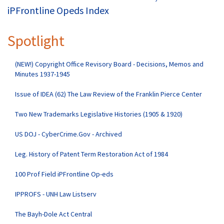
iPFrontline Opeds Index
Spotlight
(NEW!) Copyright Office Revisory Board - Decisions, Memos and
Minutes 1937-1945
Issue of IDEA (62) The Law Review of the Franklin Pierce Center
Two New Trademarks Legislative Histories (1905 & 1920)
US DOJ - CyberCrime.Gov - Archived
Leg. History of Patent Term Restoration Act of 1984
100 Prof Field iPFrontline Op-eds
IPPROFS - UNH Law Listserv
The Bayh-Dole Act Central