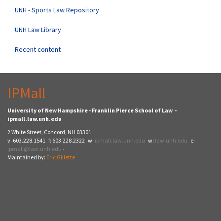
UNH - Sports Law Repository
UNH Law Library
Recent content
IPMall
University of New Hampshire - Franklin Pierce School of Law -
ipmall.law.unh.edu
2 White Street, Concord, NH 03301
v: 603.228.1541 f: 603.228.2322 w:
ipmall.law.unh.edu
w:
law.unh.edu
e:
ipmall@law.unh.edu
-
Maintained by:
Eric Gillette