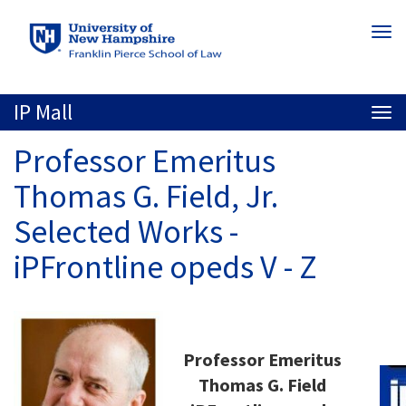
Skip
Togg
to
navi
main
content
IP Mall
Togg
navi
Professor Emeritus
Thomas G. Field, Jr.
Selected Works -
iPFrontline opeds V - Z
Professor Emeritus
Thomas G. Field