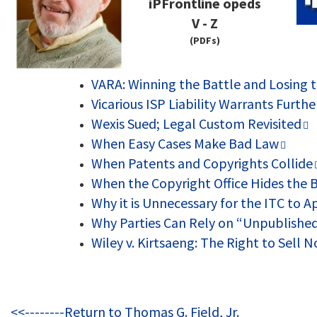
iPFrontline opeds
V - Z
(PDFs)
VARA: Winning the Battle and Losing 
Vicarious ISP Liability Warrants Furth
Wexis Sued; Legal Custom Revisited
When Easy Cases Make Bad Law
When Patents and Copyrights Collide
When the Copyright Office Hides the B
Why it is Unnecessary for the ITC to 
Why Parties Can Rely on “Unpublishe
Wiley v. Kirtsaeng: The Right to Sell
<<--------Return to Thomas G. Field, Jr.