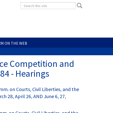
Search
Search
form
Search
RM ON THE WEB
rice Competition and
84 - Hearings
. on Courts, Civil Liberties, and the
ch 28, April 26, AND June 6, 27,
 on Courts, Civil Liberties, and the