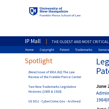
IP Mall
THE OLDEST AND MOST CRITICAL
Home
Copyright
Patent
Trademarks
General
Spotlight
Leg
Pat
(New) Issue of IDEA (62) The Law
Review of the Franklin Pierce Center
June 
Two New Trademarks Legislative
Histories (1905 & 1920)
Admini
1984)P
US DOJ - CyberCrime.Gov - Archived
June 