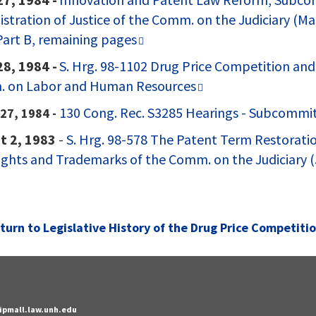
stration of Justice of the Comm. on the Judiciary (Mar
art B, remaining pages
28, 1984 -
S. Hrg. 98-1102 Drug Price Competition and
 on Labor and Human Resources
130 Cong. Rec. S3285 Hearings - Subcommi
27, 1984 -
t 2, 1983
-
S. Hrg. 98-578 The Patent Term Restorati
ghts and Trademarks of the Comm. on the Judiciary (J
turn to
Legislative History of the Drug Price Competiti
- ipmall.law.unh.edu