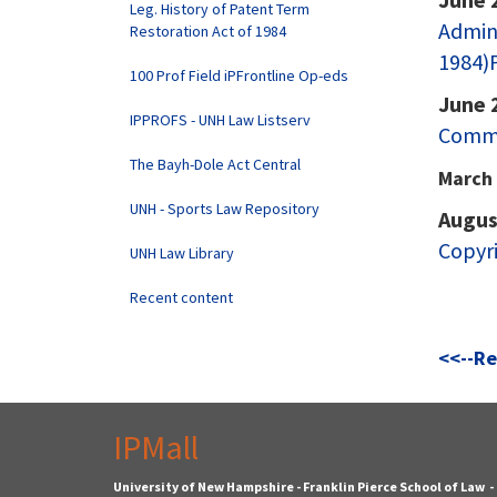
Leg. History of Patent Term
Admini
Restoration Act of 1984
1984)P
100 Prof Field iPFrontline Op-eds
June 
IPPROFS - UNH Law Listserv
Comm.
The Bayh-Dole Act Central
March 
UNH - Sports Law Repository
Augus
Copyri
UNH Law Library
Recent content
<<--Re
IPMall
University of New Hampshire - Franklin Pierce School of Law 