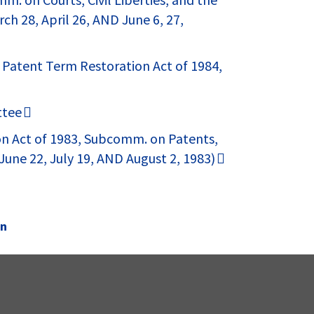
ch 28, April 26, AND June 6, 27,
 Patent Term Restoration Act of 1984,
ttee
on Act of 1983, Subcomm. on Patents,
une 22, July 19, AND August 2, 1983)
on