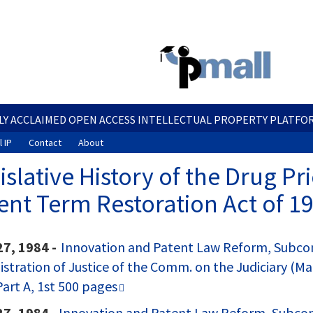
Skip
to
main
content
LY ACCLAIMED OPEN ACCESS INTELLECTUAL PROPERTY PLATFO
 IP
Contact
About
islative History of the Drug P
ent Term Restoration Act of 19
27, 1984 -
Innovation and Patent Law Reform, Subcomm
​
stration of Justice of the Comm. on the Judiciary (Mar
art A, 1st 500 pages
27, 1984 -
Innovation and Patent Law Reform, Subcomm.