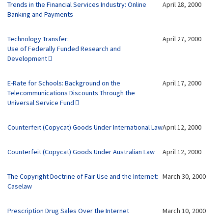
Trends in the Financial Services Industry: Online
April 28, 2000
Banking and Payments
Technology Transfer:
April 27, 2000
Use of Federally Funded Research and
Development
E-Rate for Schools: Background on the
April 17, 2000
Telecommunications Discounts Through the
Universal Service Fund
Counterfeit (Copycat) Goods Under International Law
April 12, 2000
Counterfeit (Copycat) Goods Under Australian Law
April 12, 2000
The Copyright Doctrine of Fair Use and the Internet:
March 30, 2000
Caselaw
Prescription Drug Sales Over the Internet
March 10, 2000