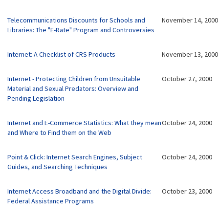
Telecommunications Discounts for Schools and
November 14, 2000
Libraries: The "E-Rate" Program and Controversies
Internet: A Checklist of CRS Products
November 13, 2000
Internet - Protecting Children from
Unsuitable
October 27, 2000
Material and Sexual Predators: Overview and
Pending Legislation
Internet and E-Commerce Statistics: What they mean
October 24, 2000
and Where to Find them on the Web
Point & Click: Internet Search Engines, Subject
October 24, 2000
Guides, and Searching Techniques
Internet Access Broadband and the Digital Divide:
October 23, 2000
Federal Assistance Programs