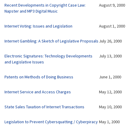
Recent Developments in Copyright Case Law:
August 9, 2000
Napster and MP3 Digital Music
Internet Voting: Issues and Legislation
August 1, 2000
Internet Gambling: A Sketch of Legislative Proposals
July 26, 2000
Electronic Signatures: Technology
Developments
July 13, 2000
and Legislative Issues
Patents on Methods of Doing Business
June 1, 2000
Internet Service and Access Charges
May 12, 2000
State Sales Taxation of Internet Transactions
May 10, 2000
Legislation to Prevent Cybersquatting / Cyberpiracy
May 1, 2000