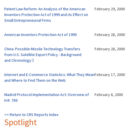
Patent Law Reform: An Analysis of the American
February 29, 2000
Inventors Protection Act of 1999 and its Effect on
Small Entrepreneurial Firms
American Inventors Protection Act of 1999
February 28, 2000
China: Possible Missile Technology Transfers
February 28, 2000
from U.S. Satellite Export Policy - Background
and Chronology
Internet and E-Commerce Statistics: What They Mean
February 17, 2000
and Where to Find Them on the Web
Madrid Protocol Implementation Act: Overview of
February 8, 2000
H.R. 769
<< Return to CRS Reports Index
Spotlight