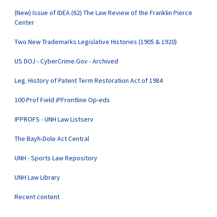
(New) Issue of IDEA (62) The Law Review of the Franklin Pierce
Center
Two New Trademarks Legislative Histories (1905 & 1920)
US DOJ - CyberCrime.Gov - Archived
Leg. History of Patent Term Restoration Act of 1984
100 Prof Field iPFrontline Op-eds
IPPROFS - UNH Law Listserv
The Bayh-Dole Act Central
UNH - Sports Law Repository
UNH Law Library
Recent content