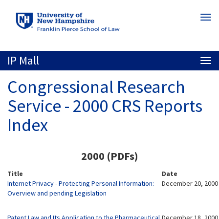
Skip
Togg
to
navi
main
content
IP Mall
Togg
navi
Congressional Research
Service - 2000 CRS Reports
Index
2000 (PDFs)
Title
Date
Internet Privacy - Protecting Personal Information:
December 20, 2000
Overview and pending Legislation
Patent Law and Its Application to the Pharmaceutical
December 18, 2000