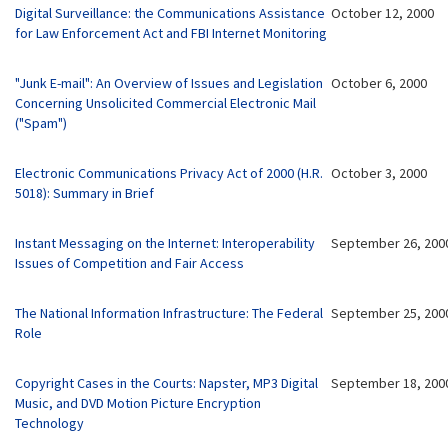
Digital Surveillance: the Communications Assistance
October 12, 2000
for Law Enforcement Act and FBI Internet Monitoring
"Junk E-mail": An Overview of Issues and Legislation
October 6, 2000
Concerning Unsolicited Commercial Electronic Mail
("Spam")
Electronic Communications Privacy Act of 2000 (H.R.
October 3, 2000
5018): Summary in Brief
Instant Messaging on the Internet: Interoperability
September 26, 200
Issues of Competition and Fair Access
The National Information Infrastructure: The Federal
September 25, 200
Role
Copyright Cases in the Courts: Napster, MP3 Digital
September 18, 200
Music, and DVD Motion Picture Encryption
Technology