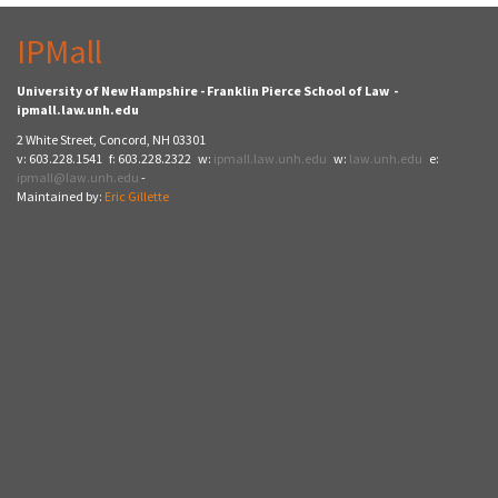
IPMall
University of New Hampshire - Franklin Pierce School of Law -
ipmall.law.unh.edu
2 White Street, Concord, NH 03301
v: 603.228.1541 f: 603.228.2322 w:
ipmall.law.unh.edu
w:
law.unh.edu
e:
ipmall@law.unh.edu
-
Maintained by:
Eric Gillette