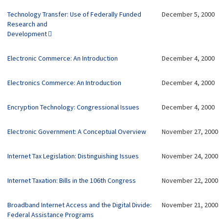
Technology Transfer: Use of Federally Funded
December 5, 2000
Research and
Development
Electronic Commerce: An Introduction
December 4, 2000
Electronics Commerce: An Introduction
December 4, 2000
Encryption Technology: Congressional Issues
December 4, 2000
Electronic Government: A Conceptual Overview
November 27, 2000
Internet Tax Legislation: Distinguishing Issues
November 24, 2000
Internet Taxation: Bills in the 106th Congress
November 22, 2000
Broadband Internet Access and the Digital Divide:
November 21, 2000
Federal Assistance Programs