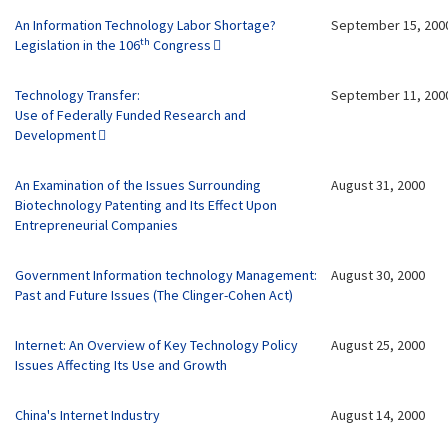
An Information Technology Labor Shortage?
September 15, 200
th
Legislation in the 106
Congress
Technology Transfer:
September 11, 200
Use of Federally Funded Research and
Development
An Examination of the Issues Surrounding
August 31, 2000
Biotechnology Patenting and Its Effect Upon
Entrepreneurial Companies
Government Information technology Management:
August 30, 2000
Past and Future Issues (The Clinger-Cohen Act)
Internet: An Overview of Key Technology Policy
August 25, 2000
Issues Affecting Its Use and Growth
China's Internet Industry
August 14, 2000