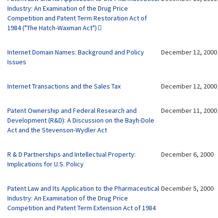
Industry: An Examination of the Drug Price
Competition and Patent Term Restoration Act of
1984 ("The Hatch-Waxman Act")
Internet Domain Names: Background and Policy
December 12, 2000
Issues
Internet Transactions and the Sales Tax
December 12, 2000
Patent Ownership and Federal Research and
December 11, 2000
Development (R&D): A Discussion on the Bayh-Dole
Act and the Stevenson-Wydler Act
R & D Partnerships and Intellectual Property:
December 6, 2000
Implications for U.S. Policy
Patent Law and Its Application to the Pharmaceutical
December 5, 2000
Industry: An Examination of the Drug Price
Competition and Patent Term Extension Act of 1984