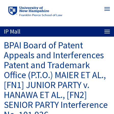
Skip
Togg
to
navi
main
content
IP Mall
Togg
navi
BPAI Board of Patent
Appeals and Interferences
Patent and Trademark
Office (P.T.O.) MAIER ET AL.,
[FN1] JUNIOR PARTY v.
HANAWA ET AL., [FN2]
SENIOR PARTY Interference