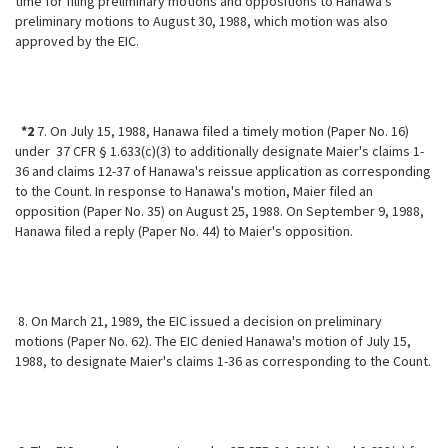
time for filing preliminary motions and oppositions to Hanawa's
preliminary motions to August 30, 1988, which motion was also
approved by the EIC.
*2
7. On July 15, 1988, Hanawa filed a timely motion (Paper No. 16)
under 37 CFR § 1.633(c)(3) to additionally designate Maier's claims 1-
36 and claims 12-37 of Hanawa's reissue application as corresponding
to the Count. In response to Hanawa's motion, Maier filed an
opposition (Paper No. 35) on August 25, 1988. On September 9, 1988,
Hanawa filed a reply (Paper No. 44) to Maier's opposition.
8. On March 21, 1989, the EIC issued a decision on preliminary
motions (Paper No. 62). The EIC denied Hanawa's motion of July 15,
1988, to designate Maier's claims 1-36 as corresponding to the Count.