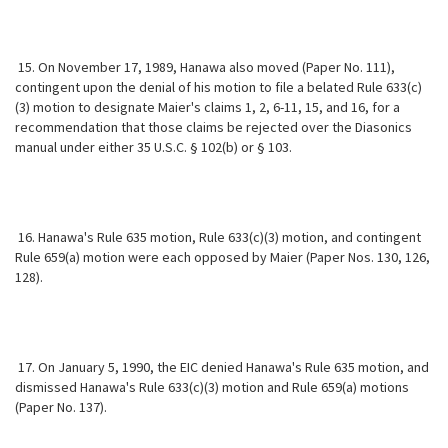
15. On November 17, 1989, Hanawa also moved (Paper No. 111),
contingent upon the denial of his motion to file a belated Rule 633(c)
(3) motion to designate Maier's claims 1, 2, 6-11, 15, and 16, for a
recommendation that those claims be rejected over the Diasonics
manual under either 35 U.S.C. § 102(b) or § 103.
16. Hanawa's Rule 635 motion, Rule 633(c)(3) motion, and contingent
Rule 659(a) motion were each opposed by Maier (Paper Nos. 130, 126,
128).
17. On January 5, 1990, the EIC denied Hanawa's Rule 635 motion, and
dismissed Hanawa's Rule 633(c)(3) motion and Rule 659(a) motions
(Paper No. 137).