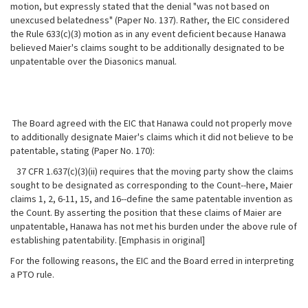
motion, but expressly stated that the denial "was not based on
unexcused belatedness" (Paper No. 137). Rather, the EIC considered
the Rule 633(c)(3) motion as in any event deficient because Hanawa
believed Maier's claims sought to be additionally designated to be
unpatentable
over the Diasonics manual.
The Board agreed with the EIC that Hanawa could not properly move
to additionally designate Maier's claims which it did not believe to be
patentable, stating (Paper No. 170):
37 CFR 1.637(c)(3)(ii) requires that the moving party show the claims
sought to be designated as corresponding to the Count--here, Maier
claims 1, 2, 6-11, 15, and 16--define the same patentable invention as
the Count. By asserting the position that these claims of Maier are
unpatentable, Hanawa has not met his burden under the above rule of
establishing patentability. [Emphasis in original]
For the following reasons, the EIC and the Board erred in interpreting
a PTO rule.