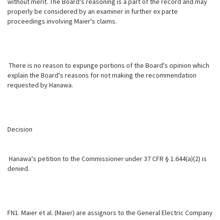
without merit. The Board's reasoning is a part of the record and may
properly be considered by an examiner in further ex parte
proceedings involving Maier's claims.
There is no reason to expunge portions of the Board's opinion which
explain the Board's reasons for not making the recommendation
requested by Hanawa.
Decision
Hanawa's petition to the Commissioner under 37 CFR § 1.644(a)(2) is
denied.
FN1. Maier et al. (Maier) are assignors to the General Electric Company