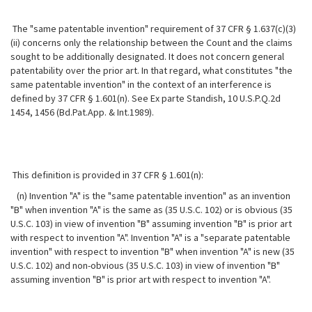
The "same patentable invention" requirement of 37 CFR § 1.637(c)(3)
(ii) concerns only the relationship between the Count and the claims
sought to be additionally designated. It does not concern general
patentability over the prior art. In that regard, what constitutes "the
same patentable invention" in the context of an interference is
defined by 37 CFR § 1.601(n). See Ex parte Standish, 10 U.S.P.Q.2d
1454, 1456 (Bd.Pat.App. & Int.1989).
This definition is provided in 37 CFR § 1.601(n):
(n) Invention "A" is the "same patentable invention" as an invention
"B" when invention "A" is the same as (35 U.S.C. 102) or is obvious (35
U.S.C. 103) in view of invention "B" assuming invention "B" is prior art
with respect to invention "A". Invention "A" is a "separate patentable
invention" with respect to invention "B" when invention "A" is new (35
U.S.C. 102) and non-obvious (35 U.S.C. 103) in view of invention "B"
assuming invention "B" is prior art with respect to invention "A".