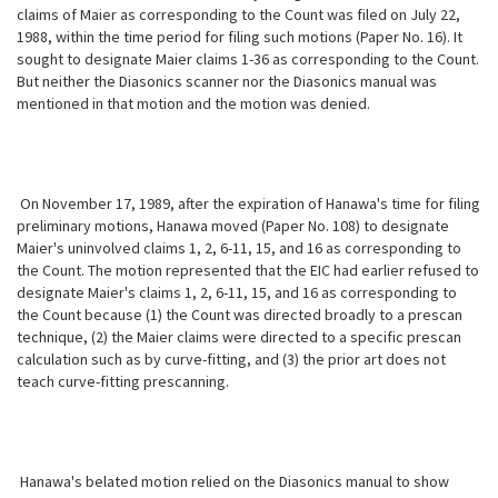
claims of Maier as corresponding to the Count was filed on July 22,
1988, within the time period for filing such motions (Paper No. 16). It
sought to designate Maier claims 1-36 as corresponding to the Count.
But neither the Diasonics scanner nor the Diasonics manual was
mentioned in that motion and the motion was denied.
On November 17, 1989, after the expiration of Hanawa's time for filing
preliminary motions, Hanawa moved (Paper No. 108) to designate
Maier's uninvolved claims 1, 2, 6-11, 15, and 16 as corresponding to
the Count. The motion represented that the EIC had earlier refused to
designate Maier's claims 1, 2, 6-11, 15, and 16 as corresponding to
the Count because (1) the Count was directed broadly to a prescan
technique, (2) the Maier claims were directed to a specific prescan
calculation such as by curve-fitting, and (3) the prior art does not
teach curve-fitting prescanning.
Hanawa's belated motion relied on the Diasonics manual to show