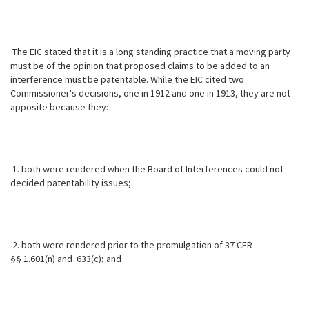
The EIC stated that it is a long standing practice that a moving party
must
be of the opinion that proposed claims to be added to an
interference must be patentable. While the EIC cited two
Commissioner's decisions, one in 1912 and one in 1913, they are not
apposite because they:
1. both were rendered when the Board of Interferences could not
decided patentability issues;
2. both were rendered prior to the promulgation of 37 CFR
§§ 1.601(n) and 633(c); and