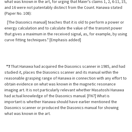
what was known in the art, for urging that Maier's claims 1, 2, 6-11, 15,
and 16 were not
patentably distinct from the Count. Hanawa stated
(Paper No. 108):
[The Diasonics manual] teaches that it is old to perform a power or
energy calculation and to calculate the value of the transmit power
that gives a maximum in the received signal, as, for example, by using
curve fitting techniques." [Emphasis added]
*7
That Hanawa had acquired the Diasonics scanner in 1985, and had
studied it, places the Diasonics scanner and its manual within the
reasonable grasping range of Hanawa in connection with any effort to
obtain evidence on what was known in the magnetic resonance
imaging art. It is not particularly relevant whether Masatoshi Hanawa
had actual knowledge of the Diasonics manual. [FN7] What is
important is whether Hanawa should have earlier mentioned the
Diasonics scanner or produced the Diasonics manual for showing
what was known in the art.