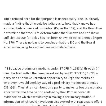
But a remand here for that purpose is unnecessary. The EIC already
made a finding that it would be ludicrous to hold that Hanawa has
excused belatedness of his motion (Paper No. 137), and the Board has
determined that the EIC's determination that Hanawa had not shown
sufficient cause for delay has not been shown to be erroneous (Paper
No. 170). There is no basis to conclude that the EIC and the Board
erred in declining to excuse Hanawa's belatedness.
*6
Because preliminary motions under 37 CFR § 1.633(a) through (h)
must be filed within the time period set by an EIC, 37 CFR § 1.636, a
party does not have unlimited opportunity to urge the merits of
whatever it would seek by way of a preliminary motion under Rules
633(a)-(h). Thus, it is incumbent on a party to make its best reasonable
effort within the time period allotted by the EIC to uncover all
evidence on which it would rely in making a preliminary motion. If
information which could have been discovered with reasonable effort