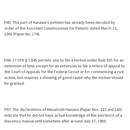
FN5. This part of Hanawa's petition has already been decided by
order of the Assistant Commissioner for Patents dated March 12,
1991 (Paper No. 174).
FN6. 37 CFR § 1.645 permits one to file a motion under Rule 635 for an
extension of time except for an extension to file a notice of appeal to
the Court of Appeals for the Federal Circuit or for commencing a civil
action, but
requires a showing of good cause why the motion should
be granted.
FN7. The declarations of Masatoshi Hanawa (Paper Nos. 123 and 143)
indicate that he did not have actual knowledge of the existence of a
Diasonics manual until sometime after around July 27, 1989.