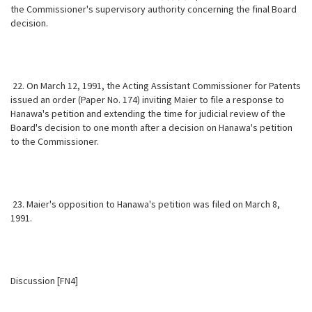
the Commissioner's supervisory authority concerning the final Board
decision.
22. On March 12, 1991, the Acting Assistant Commissioner for Patents
issued an order (Paper No. 174) inviting Maier to file a response to
Hanawa's petition and extending the time for judicial review of the
Board's decision to one month after a decision on Hanawa's petition
to the Commissioner.
23. Maier's opposition to Hanawa's petition was filed on March 8,
1991.
Discussion [FN4]