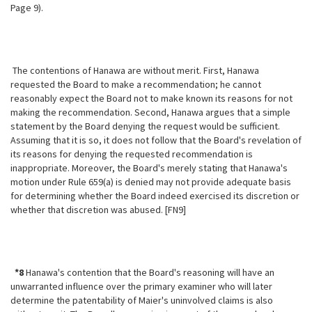
Page 9).
The contentions of Hanawa are without merit. First, Hanawa
requested the Board to make a recommendation; he cannot
reasonably expect the Board not to
make known its reasons for not
making the recommendation. Second, Hanawa argues that a simple
statement by the Board denying the request would be sufficient.
Assuming that it is so, it does not follow that the Board's revelation of
its reasons for denying the requested recommendation is
inappropriate. Moreover, the Board's merely stating that Hanawa's
motion under Rule 659(a) is denied may not provide adequate basis
for determining whether the Board indeed exercised its discretion or
whether that discretion was abused. [FN9]
*8
Hanawa's contention that the Board's reasoning will have an
unwarranted influence over the primary examiner who will later
determine the patentability of Maier's uninvolved claims is also