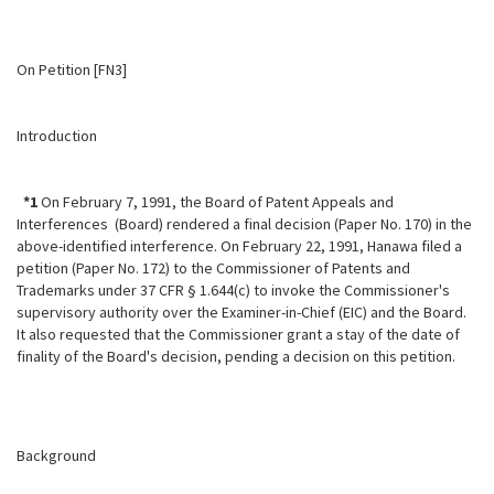
On Petition [FN3]
Introduction
*1
On February 7, 1991, the Board of Patent Appeals and
Interferences (Board) rendered a final decision (Paper No. 170) in the
above-identified
interference. On February 22, 1991, Hanawa filed a
petition (Paper No. 172) to the Commissioner of Patents and
Trademarks under 37 CFR § 1.644(c) to invoke the Commissioner's
supervisory authority over the Examiner-in-Chief (EIC) and the Board.
It also requested that the Commissioner grant a stay of the date of
finality of the Board's decision, pending a decision on this petition.
Background