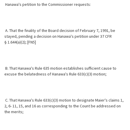
Hanawa's petition to the Commissioner requests:
A. That the finality of the Board decision of February 7, 1991, be
stayed,
pending a decision on Hanawa's petition under 37 CFR
§ 1.644(a)(2); [FN5]
B. That Hanawa's Rule 635 motion establishes sufficient cause to
excuse the belatedness of Hanawa's Rule 633(c)(3) motion;
C. That Hanawa's Rule 633(c)(3) motion to designate Maier's claims 1,
2, 6- 11, 15, and 16 as corresponding to the Count be addressed on
the merits;