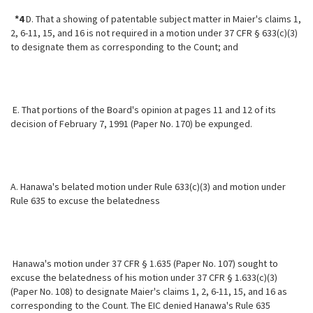
*4
D. That a showing of patentable subject matter in Maier's claims 1,
2, 6-11, 15, and 16 is not required in a motion under 37 CFR § 633(c)(3)
to designate them as corresponding to the Count; and
E. That portions of the Board's opinion at pages 11 and 12 of its
decision of February 7, 1991 (Paper No. 170) be expunged.
A. Hanawa's belated motion under Rule 633(c)(3) and motion under
Rule 635 to excuse the belatedness
Hanawa's motion under 37 CFR § 1.635 (Paper No. 107) sought to
excuse the belatedness of his motion under 37 CFR § 1.633(c)(3)
(Paper No. 108) to designate Maier's claims 1, 2, 6-11, 15, and 16 as
corresponding to the Count. The EIC denied Hanawa's Rule 635