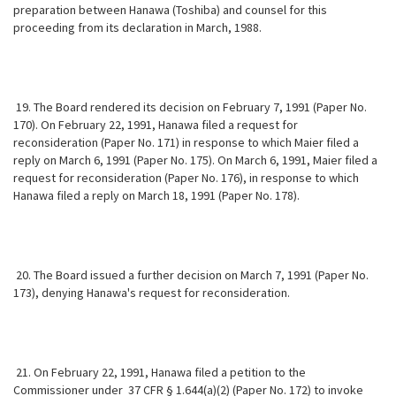
preparation between Hanawa (Toshiba) and counsel for this
proceeding from its
declaration in March, 1988.
19. The Board rendered its decision on February 7, 1991 (Paper No.
170). On February 22, 1991, Hanawa filed a request for
reconsideration (Paper No. 171) in response to which Maier filed a
reply on March 6, 1991 (Paper No. 175). On March 6, 1991, Maier filed a
request for reconsideration (Paper No. 176), in response to which
Hanawa filed a reply on March 18, 1991 (Paper No. 178).
20. The Board issued a further decision on March 7, 1991 (Paper No.
173), denying Hanawa's request for reconsideration.
21. On February 22, 1991, Hanawa filed a petition to the
Commissioner under 37 CFR § 1.644(a)(2) (Paper No. 172) to invoke