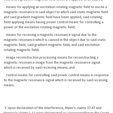
means for applying an excitation rotating magnetic field to excite a
magnetic resonance in said object to which said static magnetic field
and said gradient magnetic field have been applied, said rotating
field applying means having power control means for controlling a
power of the excitation rotating magnetic field;
means for receiving a magnetic resonance signal due to the
magnetic resonance which is caused in the object due to said static
magnetic field, said gradient magnetic field, and said excitation
rotating magnetic field;
image reconstruction processing means for reconstructing a
magnetic resonance image from the magnetic resonance signal
which is received by said receiving means; and
control means for controlling said power control means in response
to the magnetic resonance signal which is received by said receiving
means.
3. Upon declaration of the interference, Maier's claims 37-47 and
Hanawa's claims 1-11 were designated as corresponding to the Count