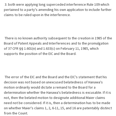
3. both were applying long superceded interference Rule 109 which
pertained to a party's amending his own application to include further
claims to be ruled upon in the interference.
There is no known authority subsequent to the creation in 1985 of the
Board of Patent Appeals and Interferences and to the promulgation
of 37 CFR §§ 1.601(n) and 1.633(c) on February 11, 1985, which
supports the position of the EIC and the Board.
The error of the EIC and the Board and the EIC's statement that his
decision was not based on unexcused belatedness of Hanawa's
motion ordinarily would dictate a remand to the Board for a
determination whether the Hanawa's belatedness is excusable. If it is
not, then the belated motion to designate additional Maier claims
need not be considered. If it is, then a determination has to be made
on whether Maier's claims 1, 2, 6-11, 15, and 16 are patentably distinct
from the Count.