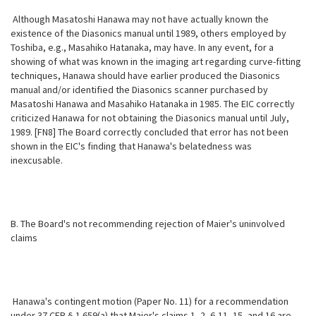
Although Masatoshi Hanawa may not have actually known the
existence of the Diasonics manual until 1989, others employed by
Toshiba, e.g., Masahiko Hatanaka, may have. In any event, for a
showing of what was known in the imaging art regarding curve-fitting
techniques, Hanawa should have earlier produced the Diasonics
manual and/or identified the Diasonics scanner purchased by
Masatoshi Hanawa and Masahiko Hatanaka in 1985. The EIC correctly
criticized Hanawa for not obtaining the Diasonics manual until July,
1989. [FN8] The Board correctly concluded that error has not been
shown in the EIC's finding that Hanawa's belatedness was
inexcusable.
B. The Board's not recommending rejection of Maier's uninvolved
claims
Hanawa's contingent motion (Paper No. 11) for a recommendation
under 37 CFR § 1.659(a) that Maier's claims 1, 2, 6-11, 15, and 16 are