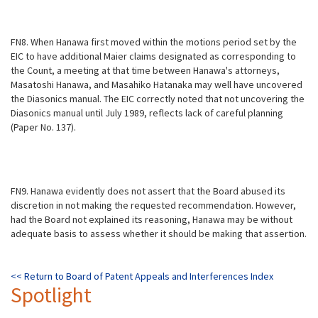
FN8. When Hanawa first moved within the motions period set by the
EIC to have additional Maier claims designated as corresponding to
the Count, a meeting at that time between Hanawa's attorneys,
Masatoshi Hanawa, and Masahiko Hatanaka may well have uncovered
the Diasonics manual. The EIC correctly noted that not uncovering the
Diasonics manual until July 1989, reflects lack of careful planning
(Paper No. 137).
FN9. Hanawa evidently does not assert that the Board abused its
discretion in not making the requested recommendation. However,
had the Board not explained its reasoning, Hanawa may be without
adequate basis to assess whether it should be making that assertion.
<< Return to
Board of Patent Appeals and Interferences Index
Spotlight