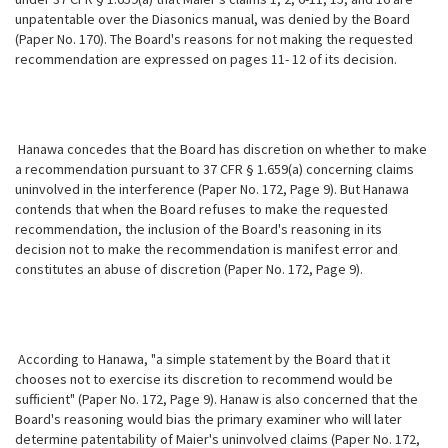
unpatentable over the Diasonics manual, was denied by the Board
(Paper No. 170). The Board's reasons for not making the requested
recommendation are expressed on pages 11- 12 of its decision.
Hanawa concedes that the Board has discretion on whether to make
a recommendation pursuant to 37 CFR § 1.659(a) concerning claims
uninvolved in the interference (Paper No. 172, Page 9). But Hanawa
contends that when the Board refuses to make the requested
recommendation, the inclusion of the Board's reasoning in its
decision not to make the recommendation is manifest error and
constitutes an abuse of discretion (Paper No. 172, Page 9).
According to Hanawa, "a simple statement by the Board that it
chooses not to exercise its discretion to recommend would be
sufficient" (Paper No. 172, Page 9). Hanaw is also concerned that the
Board's reasoning would bias the primary examiner who will later
determine patentability of Maier's uninvolved claims (Paper No. 172,