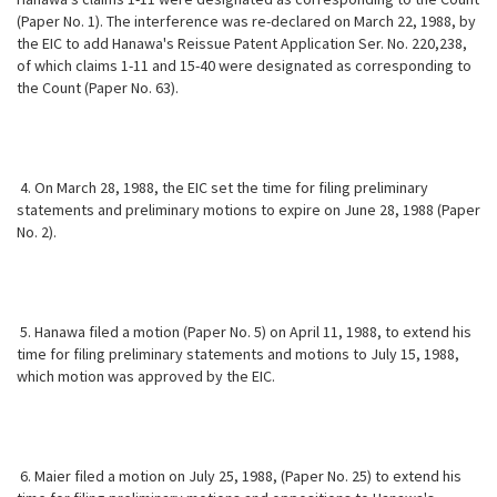
(Paper No. 1). The interference was re-declared on March 22, 1988, by
the EIC to add Hanawa's Reissue Patent Application Ser. No. 220,238,
of which claims 1-11 and 15-40 were designated as corresponding to
the Count (Paper No. 63).
4. On March 28, 1988, the EIC set the time for filing preliminary
statements and preliminary motions to expire on June 28, 1988 (Paper
No. 2).
5. Hanawa filed a motion (Paper No. 5) on April 11, 1988, to extend his
time for filing preliminary statements and motions to July 15, 1988,
which motion
was approved by the EIC.
6. Maier filed a motion on July 25, 1988, (Paper No. 25) to extend his