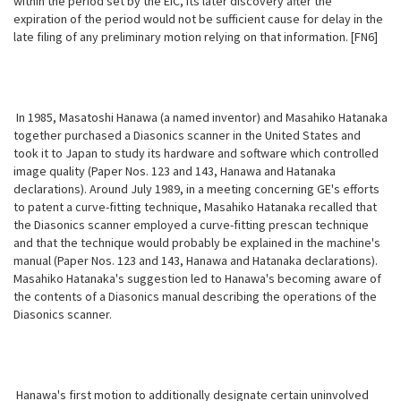
within the period set by the EIC, its later discovery after the
expiration of the period would not be sufficient cause for delay in the
late filing of any preliminary motion relying on that information. [FN6]
In 1985, Masatoshi Hanawa (a named inventor) and Masahiko Hatanaka
together purchased a Diasonics scanner in the United States and
took it to Japan to study its hardware and software which controlled
image quality (Paper Nos. 123 and 143, Hanawa and Hatanaka
declarations). Around July 1989, in a meeting concerning GE's efforts
to patent a curve-fitting technique, Masahiko
Hatanaka recalled that
the Diasonics scanner employed a curve-fitting prescan technique
and that the technique would probably be explained in the machine's
manual (Paper Nos. 123 and 143, Hanawa and Hatanaka declarations).
Masahiko Hatanaka's suggestion led to Hanawa's becoming aware of
the contents of a Diasonics manual describing the operations of the
Diasonics scanner.
Hanawa's first motion to additionally designate certain uninvolved