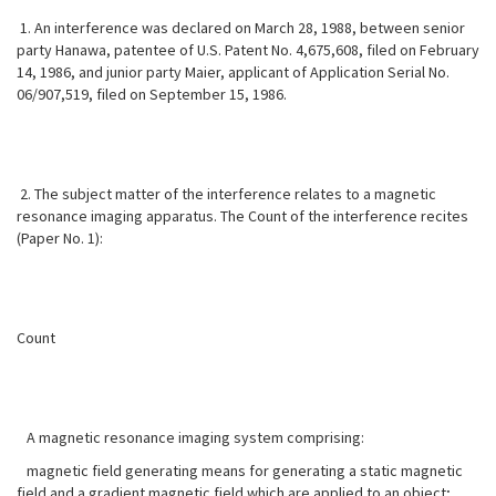
1. An interference was declared on March 28, 1988, between senior
party Hanawa, patentee of U.S. Patent No. 4,675,608, filed on February
14, 1986, and junior party Maier, applicant of Application Serial No.
06/907,519, filed on September 15, 1986.
2. The subject matter of the interference relates to a magnetic
resonance imaging apparatus. The Count of the interference recites
(Paper No. 1):
Count
A magnetic resonance imaging system comprising:
magnetic field generating means for generating a static magnetic
field and a gradient magnetic field which are applied to an object;