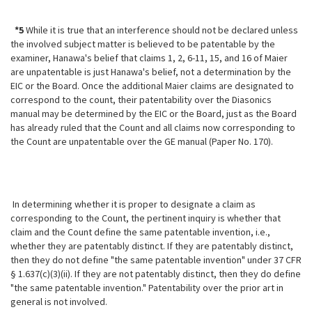
*5
While it is true that an interference should not be declared unless
the involved subject matter is believed to be patentable by the
examiner, Hanawa's belief that claims 1, 2, 6-11, 15, and 16 of Maier
are unpatentable is just Hanawa's belief, not a determination by the
EIC or the Board. Once the additional Maier claims are designated to
correspond to the count, their patentability over the Diasonics
manual may be determined by the EIC or the Board, just as the Board
has already ruled that the Count and all claims now corresponding to
the Count are unpatentable over the GE manual (Paper No. 170).
In determining whether it is proper to designate a claim as
corresponding to the Count, the pertinent inquiry is whether that
claim and the Count define the same patentable invention, i.e.,
whether they are patentably distinct. If they are patentably distinct,
then they do not define "the same patentable invention" under 37 CFR
§ 1.637(c)(3)(ii). If they are not patentably distinct, then they do define
"the same patentable invention." Patentability over the prior art in
general is not involved.