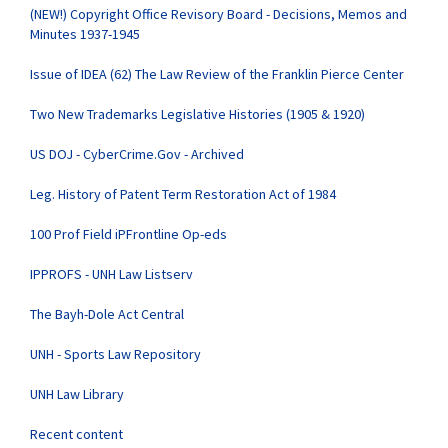
(NEW!) Copyright Office Revisory Board - Decisions, Memos and
Minutes 1937-1945
Issue of IDEA (62) The Law Review of the Franklin Pierce Center
Two New Trademarks Legislative Histories (1905 & 1920)
US DOJ - CyberCrime.Gov - Archived
Leg. History of Patent Term Restoration Act of 1984
100 Prof Field iPFrontline Op-eds
IPPROFS - UNH Law Listserv
The Bayh-Dole Act Central
UNH - Sports Law Repository
UNH Law Library
Recent content