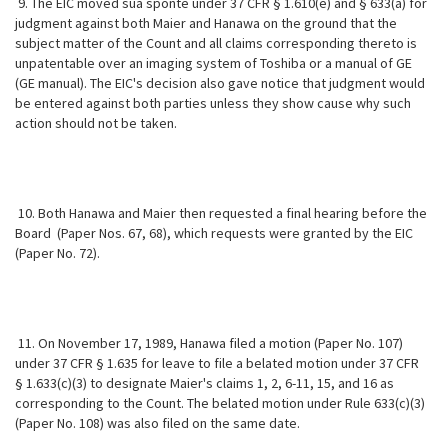
9. The EIC moved sua sponte under 37 CFR § 1.610(e) and § 633(a) for
judgment against both Maier and Hanawa on the ground that the
subject matter of the Count and all claims corresponding thereto is
unpatentable over an imaging system of Toshiba or a manual of GE
(GE manual). The EIC's decision also gave notice that judgment would
be entered against both parties unless they show cause why such
action should not be taken.
10. Both Hanawa and Maier then requested a final hearing before the
Board (Paper Nos. 67, 68), which requests were granted by the EIC
(Paper No. 72).
11. On November 17, 1989, Hanawa filed a motion (Paper No. 107)
under 37 CFR § 1.635 for leave to file a belated motion under 37 CFR
§ 1.633(c)(3) to designate Maier's claims 1, 2, 6-11, 15, and 16 as
corresponding to the Count. The belated motion under Rule 633(c)(3)
(Paper No. 108) was also filed on the same date.