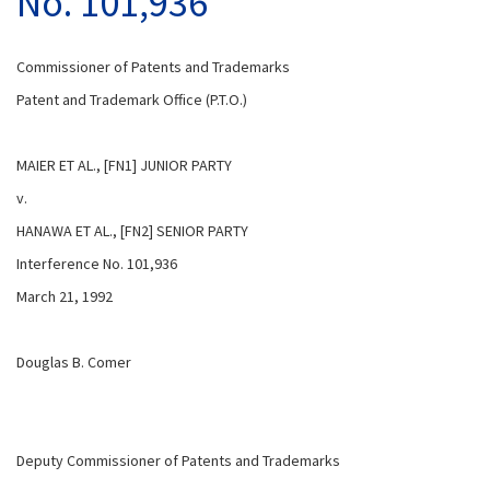
No. 101,936
Commissioner of Patents and Trademarks
Patent and Trademark Office (P.T.O.)
MAIER ET AL., [FN1] JUNIOR PARTY
v.
HANAWA ET AL., [FN2] SENIOR PARTY
Interference No. 101,936
March 21, 1992
Douglas B. Comer
Deputy Commissioner of Patents and Trademarks