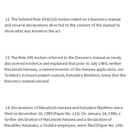
12. The belated Rule 633(c)(3) motion relied on a Diasonics manual
and several declarations directed to the content of the manual to
show what was known in the art.
13. The Rule 635 motion referred to the Diasonics manual as newly
discovered evidence and explained that prior to July 1989, neither
Masatoshi Hanawa, a named inventor of the Hanawa application, nor
Toshiba's in-house patent counsel, Katsuhiro Mashimo, knew that the
Diasonics manual existed.
14. Declarations of Masatoshi Hanawa and Katsuhiro Mashimo were
filed on November 20, 1989 (Paper No. 123). On January 24, 1990, a
further declaration of Masatoshi Hanawa and a declaration of
Masahiko Hatanaka, a Toshiba employee, were filed (Paper No. 143).