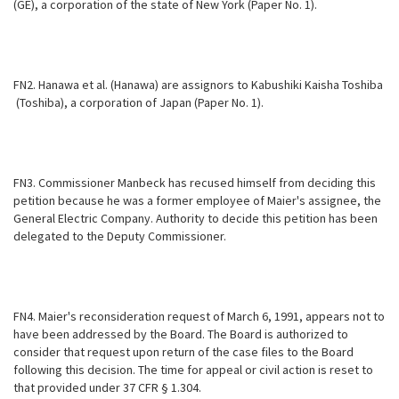
(GE), a
corporation of the state of New York (Paper No. 1).
FN2. Hanawa et al. (Hanawa) are assignors to Kabushiki Kaisha Toshiba
(Toshiba), a corporation of Japan (Paper No. 1).
FN3. Commissioner Manbeck has recused himself from deciding this
petition because he was a former employee of Maier's assignee, the
General Electric Company. Authority to decide this petition has been
delegated to the Deputy Commissioner.
FN4. Maier's reconsideration request of March 6, 1991, appears not to
have been addressed by the Board. The Board is authorized to
consider that request upon return of the case files to the Board
following this decision. The time for appeal or civil action is reset to
that provided under 37 CFR § 1.304.