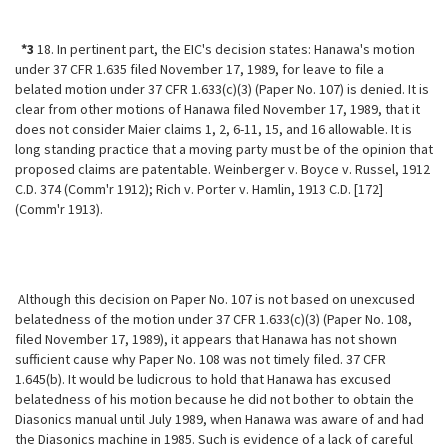
*3
18. In pertinent part, the EIC's decision states: Hanawa's motion
under 37 CFR 1.635 filed November 17, 1989, for leave to file a
belated motion under 37 CFR 1.633(c)(3) (Paper No. 107) is denied. It is
clear from other motions of Hanawa filed November 17, 1989, that it
does not consider Maier claims 1, 2, 6-11, 15, and 16 allowable. It is
long standing practice that a moving party must be of the opinion that
proposed claims are patentable. Weinberger v. Boyce v. Russel, 1912
C.D. 374 (Comm'r 1912); Rich v. Porter v. Hamlin, 1913 C.D. [172]
(Comm'r 1913).
Although this decision on Paper No. 107 is not based on unexcused
belatedness of the motion under 37 CFR 1.633(c)(3) (Paper No. 108,
filed November 17, 1989), it appears that Hanawa has not shown
sufficient cause why Paper No. 108 was not timely filed. 37 CFR
1.645(b). It would be ludicrous to hold that Hanawa has excused
belatedness of his motion because he did not bother to obtain the
Diasonics manual until July 1989, when Hanawa was aware of and had
the Diasonics machine in 1985. Such is evidence of a lack of careful