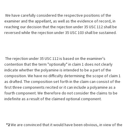
We have carefully considered the respective positions of the
examiner and the appellant, as well as the evidence of record, in
reaching our decision that the rejection under 35 USC 112 shall be
reversed while the rejection under 35 USC 103 shall be sustained.
The rejection under 35 USC 112 is based on the examiner's
contention that the term "optionally" in claim 1 does not clearly
indicate whether the polyamine is intended to be a part of the
composition. We have no difficulty determining the scope of claim 1
as drafted. The composition set forth in the
claim can consist of the
first three components recited or it can include a polyamine as a
fourth component. We therefore do not consider the claims to be
indefinite as a result of the claimed optional component.
*2
We are convinced that it would have been obvious, in view of the