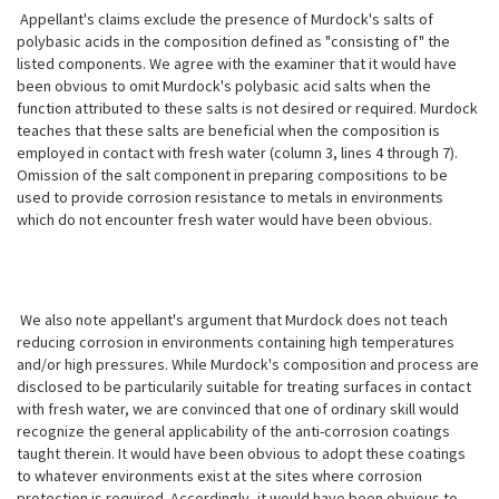
Appellant's claims exclude the presence of Murdock's salts of
polybasic acids in the composition defined as "consisting of" the
listed components. We agree with the examiner that it would have
been obvious to omit Murdock's polybasic
acid salts when the
function attributed to these salts is not desired or required. Murdock
teaches that these salts are beneficial when the composition is
employed in contact with fresh water (column 3, lines 4 through 7).
Omission of the salt component in preparing compositions to be
used to provide corrosion resistance to metals in environments
which do not encounter fresh water would have been obvious.
We also note appellant's argument that Murdock does not teach
reducing corrosion in environments containing high temperatures
and/or high pressures. While Murdock's composition and process are
disclosed to be particularily suitable for treating surfaces in contact
with fresh water, we are convinced that one of ordinary skill would
recognize the general applicability of the anti-corrosion coatings
taught therein. It would have been obvious to adopt these coatings
to whatever environments exist at the sites where corrosion
protection is required. Accordingly, it would have been obvious to