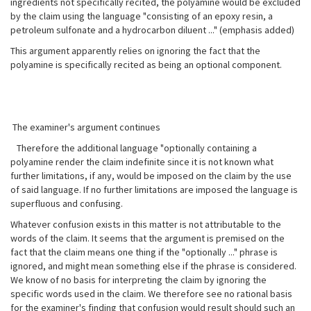
ingredients not specifically recited, the polyamine would be excluded
by the claim using the language "consisting of an epoxy resin, a
petroleum sulfonate and a hydrocarbon diluent ..." (emphasis added)
This argument apparently relies on ignoring the fact that the
polyamine is specifically recited as being an optional component.
The examiner's argument continues
Therefore the additional language "optionally containing a
polyamine render the claim indefinite since it is not known what
further limitations, if any, would be imposed on the claim by the use
of said language. If no further limitations are imposed the language is
superfluous and confusing.
Whatever confusion exists in this matter is not attributable to the
words of the claim. It seems that the argument is premised on the
fact that the claim means one thing if the "optionally ..." phrase is
ignored, and might mean something else if the phrase is considered.
We know of no basis for interpreting the claim by ignoring the
specific words used in the claim. We therefore see no rational basis
for the examiner's finding that confusion would result should such an