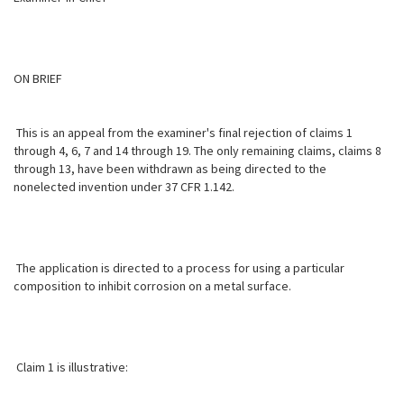
ON BRIEF
This is an appeal from the examiner's final rejection of claims 1
through 4, 6, 7 and 14 through 19. The only remaining claims, claims 8
through 13, have been withdrawn as being directed to the
nonelected invention under 37 CFR 1.142.
The application is directed to a process for using a particular
composition to inhibit corrosion on a metal surface.
Claim 1 is illustrative: