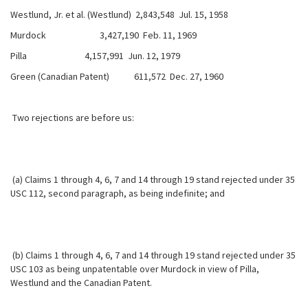
Westlund, Jr. et al. (Westlund) 2,843,548 Jul. 15, 1958
Murdock 3,427,190 Feb. 11, 1969
Pilla 4,157,991 Jun. 12, 1979
Green (Canadian Patent) 611,572 Dec. 27, 1960
Two rejections are before us:
(a) Claims 1 through 4, 6, 7 and 14 through 19 stand rejected under 35
USC 112, second paragraph, as being indefinite; and
(b) Claims 1 through 4, 6, 7 and 14 through 19 stand rejected under 35
USC 103 as being unpatentable over Murdock in view of Pilla,
Westlund and the Canadian Patent.