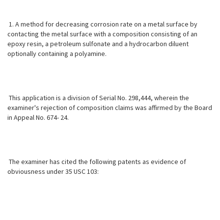
1. A method for decreasing corrosion rate on a metal surface by
contacting the metal surface with a composition consisting of an
epoxy resin, a petroleum sulfonate and a hydrocarbon diluent
optionally containing a polyamine.
This application is a division of Serial No. 298,444, wherein the
examiner's rejection of composition claims was affirmed by the Board
in Appeal No. 674- 24.
The examiner has cited the following patents as evidence of
obviousness
under 35 USC 103: