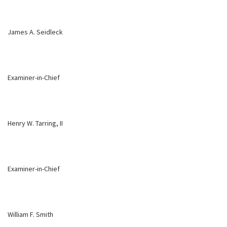
James A. Seidleck
Examiner-in-Chief
Henry W. Tarring, II
Examiner-in-Chief
William F. Smith