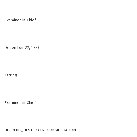
Examiner-in-Chief
December 22, 1988
Tarring
Examiner-in-Chief
UPON REQUEST FOR RECONSIDERATION