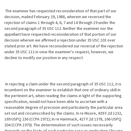
The examiner has requested reconsideration of that part of our
decision, mailed February 29, 1988, wherein we reversed the
rejection of claims 1 through 4, 6, 7 and 14 through 19 under the
second paragraph of 35 USC 112. Neither the examiner nor the
appellant have requested reconsideration of that portion of our
decision wherein we affirmed a rejection under 35 USC 103 over
stated prior art. We have reconsidered our reversal of the rejection
under 35 USC 112 in view the examiner's request, however, we
decline to modify our position in any respect.
In rejecting a claim under the second paragraph of 35 USC 112, it is
incumbent on the examiner to establish that one of ordinary skill in
the pertinent art, when reading the claims in light of the supporting
specification, would not have been able to ascertain with a
reasonable degree of precision and particularity the particular area
set out and circumscribed by the claims. In re Moore, 439 F.2d 1232,
169 USPQ 236 (CCPA 1971); In re Hammack, 427 F.2d 1378, 166 USPQ
204 (CCPA 1970). The determination of such issues necessarily
depends on the facts of each particular case or application Chicago