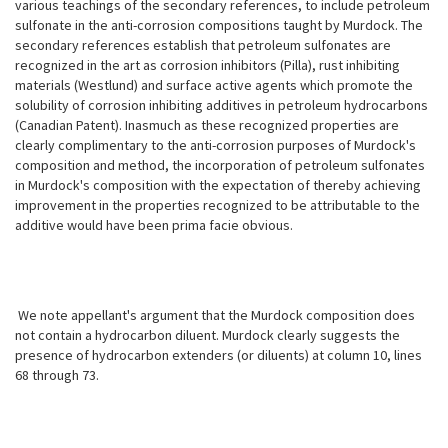
various teachings of the secondary references, to include petroleum
sulfonate in the anti-corrosion compositions taught by Murdock. The
secondary references establish that petroleum sulfonates are
recognized in the art as corrosion inhibitors (Pilla), rust inhibiting
materials (Westlund) and surface active agents which promote the
solubility of corrosion inhibiting additives in petroleum hydrocarbons
(Canadian Patent). Inasmuch as these recognized properties are
clearly complimentary to the anti-corrosion purposes of Murdock's
composition and method, the incorporation of petroleum sulfonates
in Murdock's composition with the expectation of thereby achieving
improvement in the properties recognized to be attributable to the
additive would have been prima facie obvious.
We note appellant's argument that the Murdock composition does
not contain a hydrocarbon diluent. Murdock clearly suggests the
presence of hydrocarbon extenders (or diluents) at column 10, lines
68 through 73.