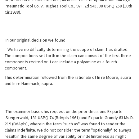
Pneumatic Tool Co. v. Hughes Tool Co., 97 F.2d 945, 38 USPQ 258 (10th
Cir.1938).
In our original decision we found
We have no difficulty determining the scope of claim 1 as drafted.
The compositions set forth in the claim can consist of the first three
components recited or it can include a polyamine as a fourth
component.
This determination followed from the rationale of In re Moore, supra
and In re Hammack, supra.
The examiner bases his request on the prior decisions Ex parte
Steigerwald, 131 USPQ 74 (BdApls 1961) and Ex parte Grundy 63 Ms.D.
219 (BdApls), wherein the term "such as" was found to render the
claims indefinite. We do not consider the term "optionally" to always
result in the same degree of variability or indefiniteness as might