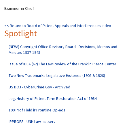
Examiner-in-Chief
<< Return to
Board of Patent Appeals and Interferences Index
Spotlight
(NEW!) Copyright Office Revisory Board - Decisions, Memos and
Minutes 1937-1945
Issue of IDEA (62) The Law Review of the Franklin Pierce Center
Two New Trademarks Legislative Histories (1905 & 1920)
US DOJ - CyberCrime.Gov - Archived
Leg. History of Patent Term Restoration Act of 1984
100 Prof Field iPFrontline Op-eds
IPPROFS - UNH Law Listserv