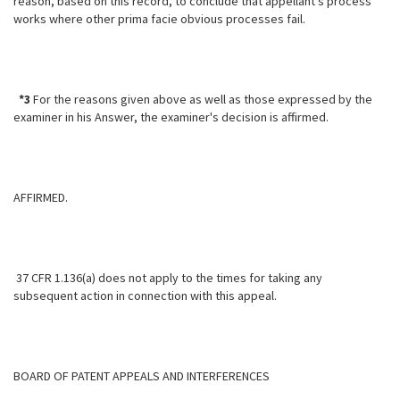
reason, based on this record, to conclude that appellant's process
works where other prima facie obvious processes fail.
*3
For the reasons given above as well as those expressed by the
examiner in his Answer, the examiner's decision is affirmed.
AFFIRMED.
37 CFR 1.136(a) does not apply to the times for taking any
subsequent action in connection with this appeal.
BOARD OF PATENT APPEALS AND INTERFERENCES