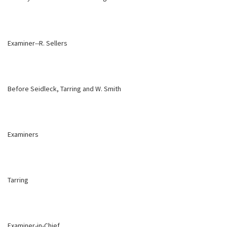
Examiner--R. Sellers
Before Seidleck, Tarring and W. Smith
Examiners
Tarring
Examiner-in-Chief