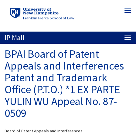
Skip
Togg
to
navi
main
content
IP Mall
Togg
navi
BPAI Board of Patent
Appeals and Interferences
Patent and Trademark
Office (P.T.O.) *1 EX PARTE
YULIN WU Appeal No. 87-
0509
Board of Patent Appeals and Interferences