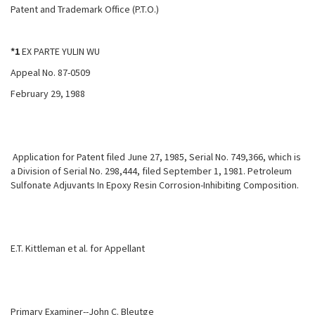
Patent and Trademark Office (P.T.O.)
*1
EX PARTE YULIN WU
Appeal No. 87-0509
February 29, 1988
Application for Patent filed June 27, 1985, Serial No. 749,366, which is
a Division of Serial No. 298,444, filed September 1, 1981. Petroleum
Sulfonate Adjuvants In Epoxy Resin Corrosion-Inhibiting Composition.
E.T. Kittleman et al. for Appellant
Primary Examiner--John C. Bleutge