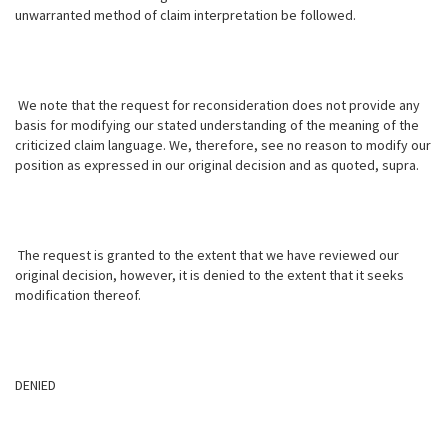
unwarranted method of claim interpretation be followed.
We note that the request for reconsideration does not provide any
basis for modifying our stated understanding of the meaning of the
criticized claim language. We, therefore, see no reason to modify our
position as expressed in our original decision and as quoted, supra.
The request is granted to the extent that we have reviewed our
original decision, however, it is denied to the extent that it seeks
modification thereof.
DENIED