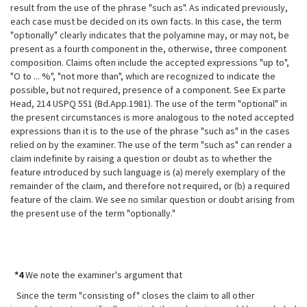
result from the use of the phrase "such
as". As indicated previously,
each case must be decided on its own facts. In this case, the term
"optionally" clearly indicates that the polyamine may, or may not, be
present as a fourth component in the, otherwise, three component
composition. Claims often include the accepted expressions "up to",
"O to ... %", "not more than", which are recognized to indicate the
possible, but not required, presence of a component. See Ex parte
Head, 214 USPQ 551 (Bd.App.1981). The use of the term "optional" in
the present circumstances is more analogous to the noted accepted
expressions than it is to the use of the phrase "such as" in the cases
relied on by the examiner. The use of the term "such as" can render a
claim indefinite by raising a question or doubt as to whether the
feature introduced by such language is (a) merely exemplary of the
remainder of the claim, and therefore not required, or (b) a required
feature of the claim. We see no similar question or doubt arising from
the present use of the term "optionally."
*4
We note the examiner's argument that
Since the term "consisting of" closes the claim to all other