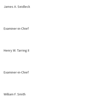
James A. Seidleck
Examiner-in-Chief
Henry W. Tarring II
Examiner-in-Chief
William F. Smith