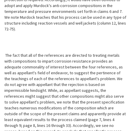
adopt and apply Murdock's anti-corrosion compositions in the
temperature and pressure environments set forth in claims 6 and 7.
We note Murdock teaches that his process can be used in any type of
structure including reaction vessels and well jackets (column 12, lines
72-75).
The fact that all of the references are directed to treating metals
with compositions to impart corrosion resistance provides an
adequate commonality of interest between the four references, as
well as appellant's field of endeavor,
to suggest the pertinence of
the teachings of each of the references to appellant's problem. We
do not agree with appellant that the rejection is based on
impermissible hindsight. While, as appellant suggests, the
references might suggest that other compositions might also serve
to solve appellant's problem, we note that the present specification
teaches numerous modifications of the composition which are
outside of the scope of the present claims and apparently provide at
least equivalent results to the process claimed (page 7, lines 4
through 9; page 8, lines 16 through 33). Accordingly, we see no