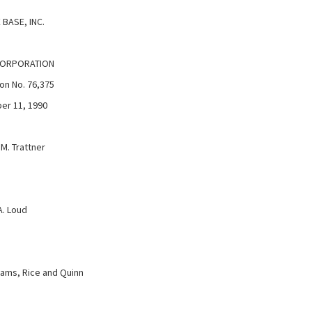
BASE, INC.
CORPORATION
on No. 76,375
er 11, 1990
M. Trattner
. Loud
ams, Rice and Quinn