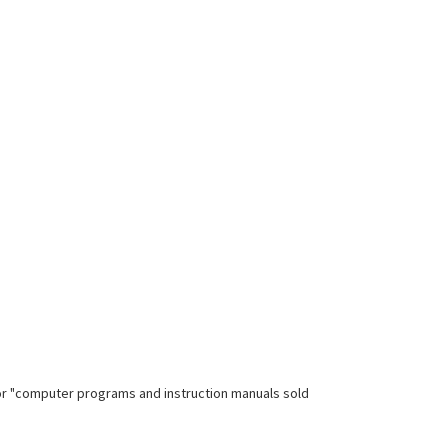
for "computer programs and instruction manuals sold