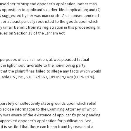
caused her to suspend opposer's application, rather than
 opposition to applicant's earlier-filed application; and (2)
ods suggested by her was inaccurate. As a consequence of
, or at least partially restricted to the goods upon which
unfair benefit from its registration in this proceeding. In
elies on Section 18 of the Lanham Act.
r purposes of such a motion, all well pleaded factual
 the light most favorable to the non-moving party.
hat the plaintiff has failed to allege any facts which would
able Co., Inc., 531 F.2d 563, 189 USPQ 420 (CCPA 1976).
arately or collectively state grounds upon which relief
 disclose information to the Examining Attorney of which
y was aware of the existence of applicant's prior pending
 approved opposer's application for publication. See,
t is settled that there can be no fraud by reason of a