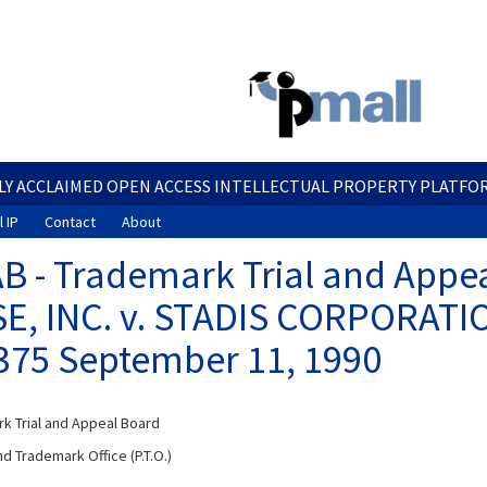
Skip
to
main
content
LY ACCLAIMED OPEN ACCESS INTELLECTUAL PROPERTY PLATFO
 IP
Contact
About
B - Trademark Trial and Appea
E, INC. v. STADIS CORPORATI
375 September 11, 1990
k Trial and Appeal Board
d Trademark Office (P.T.O.)