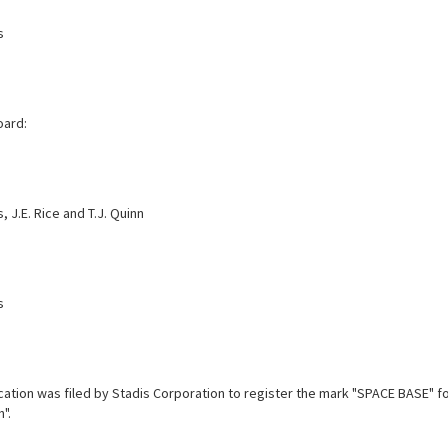
s
oard:
, J.E. Rice and T.J. Quinn
s
cation was filed by Stadis Corporation to register the mark "SPACE BASE" 
".