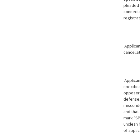
pleaded 
connectio
registrat
Applican
cancella
Applicant
specifica
opposer's
defenses 
miscondu
and that 
mark "SP
unclean 
of applic