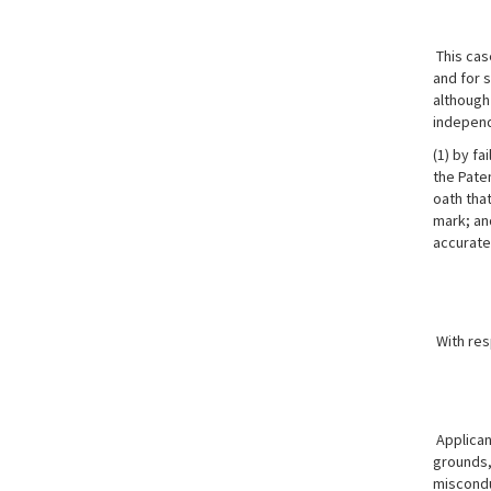
This cas
and for s
although 
independ
(1) by fa
the Paten
oath tha
mark; and
accurate
With res
Applicant
grounds, 
misconduc