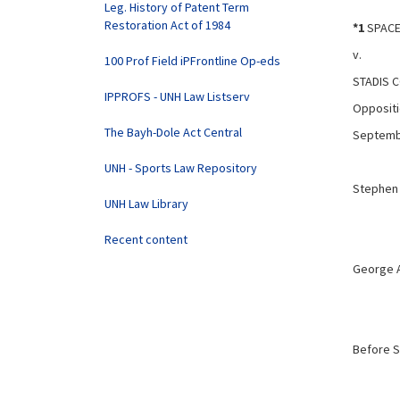
Leg. History of Patent Term
Restoration Act of 1984
*1
SPACE 
v.
100 Prof Field iPFrontline Op-eds
STADIS 
IPPROFS - UNH Law Listserv
Oppositi
The Bayh-Dole Act Central
Septemb
UNH - Sports Law Repository
Stephen 
UNH Law Library
Recent content
George A
Before S