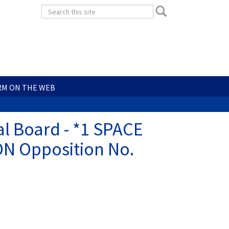
Search
Search
form
Search
RM ON THE WEB
l Board - *1 SPACE
ON Opposition No.