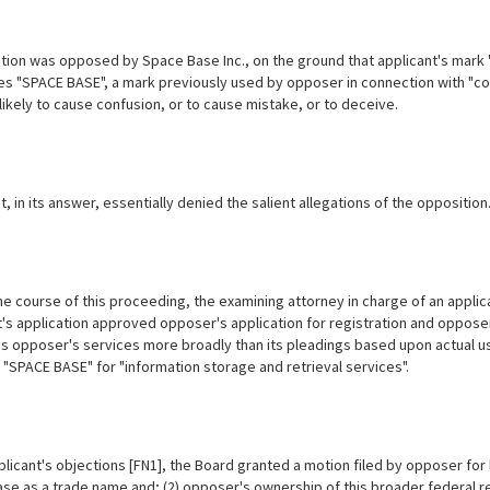
tion was opposed by Space Base Inc., on the ground that applicant's mark 
s "SPACE BASE", a mark previously used by opposer in connection with "com
likely to cause confusion, or to cause mistake, or to deceive.
, in its answer, essentially denied the salient allegations of the opposition
e course of this proceeding, the examining attorney in charge of an applicat
's application approved opposer's application for registration and opposer 
s opposer's services more broadly than its pleadings based upon actual use
 "SPACE BASE" for "information storage and retrieval services".
icant's objections [FN1], the Board granted a motion filed by opposer for l
se as a trade name and; (2) opposer's ownership of this broader federal r