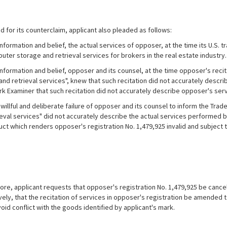
d for its counterclaim, applicant also pleaded as follows:
formation and belief, the actual services of opposer, at the time its U.S. t
uter storage and retrieval services for brokers in the real estate industry.
nformation and belief, opposer and its counsel, at the time opposer's reci
nd retrieval services", knew that such recitation did not accurately descri
k Examiner that such recitation did not accurately describe opposer's serv
willful and deliberate failure of opposer and its counsel to inform the Trad
ieval services" did not accurately describe the actual services performed 
ct which renders opposer's registration No. 1,479,925 invalid and subject t
e, applicant requests that opposer's registration No. 1,479,925 be cancell
ively, that the recitation of services in opposer's registration be amende
oid conflict with the goods identified by applicant's mark.