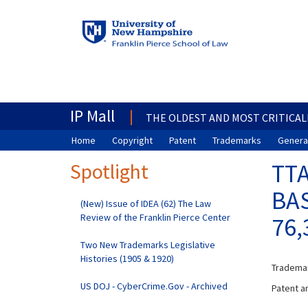
IP Mall
THE OLDEST AND MOST CRITICAL
Home
Copyright
Patent
Trademarks
General
Spotlight
TTA
BAS
(New) Issue of IDEA (62) The Law
Review of the Franklin Pierce Center
76,
Two New Trademarks Legislative
Histories (1905 & 1920)
Trademar
US DOJ - CyberCrime.Gov - Archived
Patent an