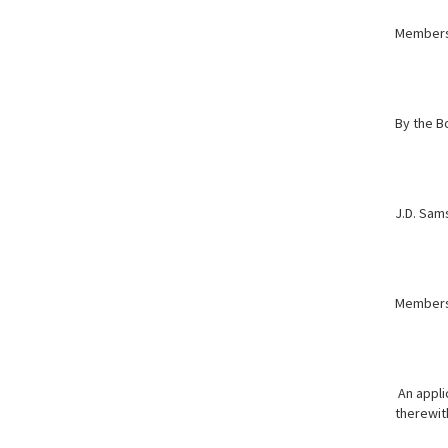
Member
By the B
J.D. Sams
Member
An appli
therewith