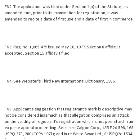
FN2. The application was filed under Section 1(b) of the Statute, as
amended, but, prior to its examination for registration, it was
amended to recite a date of first use and a date of first in commerce.
FN3. Reg. No. 1,065,479 issued May 10, 1977. Section 8 affidavit
accepted, Section 15 affidavit filed.
FN4. See Webster's Third New International Dictionary, 1986.
FN5. Applicant's suggestion that registrant's mark is descriptive may
not be considered inasmuch as that allegation comprises an attack
on the validity of registrant's registration which is not permitted in an
ex parte appeal proceeding. See: In re Calgon Corp., 435 F.2d 596, 168
USPQ 278, 280 (CCPA 1971); and In re White Swan Ltd., 8 USPQ2d 1534