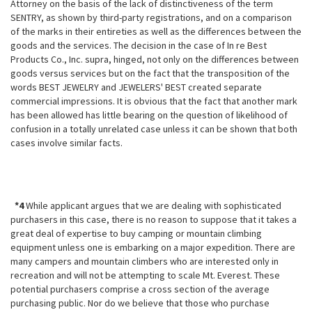
Attorney on the basis of the lack of distinctiveness of the term
SENTRY, as shown by third-party registrations, and on a comparison
of the marks in their entireties as well as the differences between the
goods and the services. The decision in the case of In re Best
Products Co., Inc. supra, hinged, not only on the differences between
goods versus services but on the fact that the
transposition of the
words BEST JEWELRY and JEWELERS' BEST created separate
commercial impressions. It is obvious that the fact that another mark
has been allowed has little bearing on the question of likelihood of
confusion in a totally unrelated case unless it can be shown that both
cases involve similar facts.
*4
While applicant argues that we are dealing with sophisticated
purchasers in this case, there is no reason to suppose that it takes a
great deal of expertise to buy camping or mountain climbing
equipment unless one is embarking on a major expedition. There are
many campers and mountain climbers who are interested only in
recreation and will not be attempting to scale Mt. Everest. These
potential purchasers comprise a cross section of the average
purchasing public. Nor do we believe that those who purchase