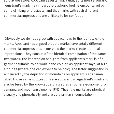
sold at the store. Applicant asserts finally that, at its most arbitrary,
registrant's mark may impart the euphoric feeling encountered by
some climbing enthusiasts, and that marks with such different
commercial impressions are unlikely to be confused.
Obviously we do not agree with applicant as to the identity of the
marks. Applicant has argued that the marks have totally different
commercial impressions. In our view the marks create identical
impressions. They consist of the identical combination of the same
two words. The impression one gets from applicant's mark is of a
garment suitable to be worn in the cold or, as applicant says, at high
altitudes (where one can expect to be cold). The latter suggestion is
enhanced by the depiction of mountains on applicant's specimen
label. Those same suggestions are apparent in registrant's mark and
are fostered by the knowledge that registrant offers equipment for
camping and mountain climbing. [FN5] Thus, the marks are identical
visually and phonetically and are very similar in connotation.