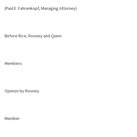
(Paul E. Fahrenkopf, Managing Attorney)
Before Rice, Rooney and Quinn
Members
Opinion by Rooney
Member