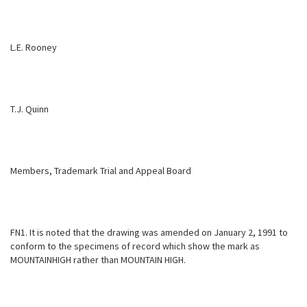
L.E. Rooney
T.J. Quinn
Members, Trademark Trial and Appeal Board
FN1. It is noted that the drawing was amended on January 2, 1991 to
conform to the specimens of record which show the mark as
MOUNTAINHIGH rather than MOUNTAIN HIGH.