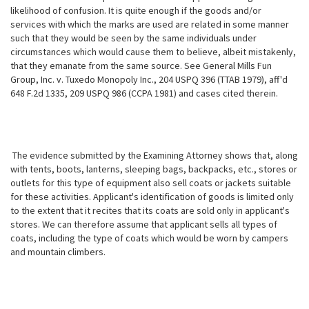
likelihood of confusion. It is quite enough if the goods and/or
services with which the marks are used are related in some manner
such that they would be seen by the same individuals under
circumstances which would cause them to believe, albeit mistakenly,
that they emanate from the same source. See General Mills Fun
Group, Inc. v. Tuxedo Monopoly Inc., 204 USPQ 396 (TTAB 1979), aff'd
648 F.2d 1335, 209 USPQ 986 (CCPA 1981) and cases cited therein.
The evidence submitted by the Examining Attorney shows that, along
with tents, boots, lanterns, sleeping bags, backpacks, etc., stores or
outlets for this type of equipment also sell coats or jackets suitable
for these activities. Applicant's identification of goods is limited only
to the extent that it recites that its coats are sold only in applicant's
stores. We can therefore assume that applicant sells all types of
coats, including the type of coats which would be worn by campers
and mountain climbers.