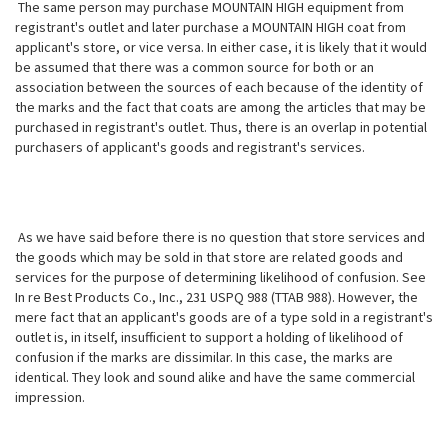
The same person may purchase MOUNTAIN HIGH equipment from
registrant's outlet and later purchase a MOUNTAIN HIGH coat from
applicant's store, or vice versa. In either case, it is likely that it would
be assumed that there was a common source for both or an
association between the sources of each because of the identity of
the marks and the fact that coats are among the articles that may
be
purchased in registrant's outlet. Thus, there is an overlap in potential
purchasers of applicant's goods and registrant's services.
As we have said before there is no question that store services and
the goods which may be sold in that store are related goods and
services for the purpose of determining likelihood of confusion. See
In re Best Products Co., Inc., 231 USPQ 988 (TTAB 988). However, the
mere fact that an applicant's goods are of a type sold in a registrant's
outlet is, in itself, insufficient to support a holding of likelihood of
confusion if the marks are dissimilar. In this case, the marks are
identical. They look and sound alike and have the same commercial
impression.