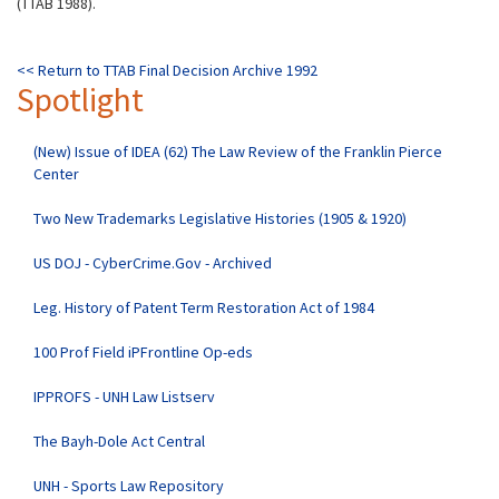
(TTAB 1988).
<< Return to TTAB Final Decision Archive 1992
Spotlight
(New) Issue of IDEA (62) The Law Review of the Franklin Pierce
Center
Two New Trademarks Legislative Histories (1905 & 1920)
US DOJ - CyberCrime.Gov - Archived
Leg. History of Patent Term Restoration Act of 1984
100 Prof Field iPFrontline Op-eds
IPPROFS - UNH Law Listserv
The Bayh-Dole Act Central
UNH - Sports Law Repository