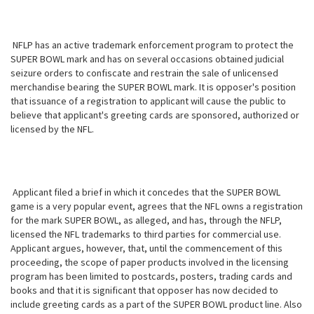
NFLP has an active trademark enforcement program to protect the
SUPER BOWL mark and has on several occasions obtained judicial
seizure orders to confiscate and restrain the sale of unlicensed
merchandise bearing the SUPER BOWL mark. It is opposer's position
that issuance of a registration to applicant will cause the public to
believe that applicant's greeting cards are sponsored, authorized or
licensed by the NFL.
Applicant filed a brief in which it concedes that the SUPER BOWL
game is a very popular event, agrees that the NFL owns a registration
for the mark SUPER BOWL, as alleged, and has, through the NFLP,
licensed the NFL trademarks to third parties for commercial use.
Applicant argues, however, that, until the commencement of this
proceeding, the scope of paper products involved in the licensing
program has been limited to postcards, posters, trading cards and
books and that it is significant that opposer has now decided to
include greeting cards as a part of the SUPER BOWL product line. Also