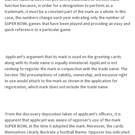
function because, in order for a designation to perform as a
trademark, it must be a constant part of the mark as a whole. In
this
case, the numbers change each year indicating only the number of
SUPER BOWL games that have been played and providing an easy and
quick reference to a particular game.
Applicant's argument that its mark is used on the greeting cards
along with its trade name is equally immaterial. Applicant is not
seeking to register the mark in conjunction with the trade name. The
Section 7(b) presumptions of validity, ownership, and excusive right
to use would attach to the mark as shown in the application for
registration, which mark does not include the trade name.
From the discovery deposition taken of applicant's officers, it is
apparent that applicant was aware of opposer's use of the mark
SUPER BOWL at the time it adopted the mark. Moreover, the cards
themselves clearly illustrate a football theme. Opposer has indicated