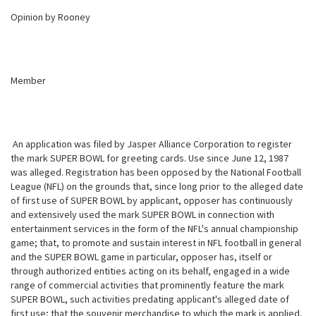
Opinion by Rooney
Member
An application was filed by Jasper Alliance Corporation to register
the mark SUPER BOWL for greeting cards. Use since June 12, 1987
was alleged. Registration has been opposed by the National Football
League (NFL) on the
grounds that, since long prior to the alleged date
of first use of SUPER BOWL by applicant, opposer has continuously
and extensively used the mark SUPER BOWL in connection with
entertainment services in the form of the NFL's annual championship
game; that, to promote and sustain interest in NFL football in general
and the SUPER BOWL game in particular, opposer has, itself or
through authorized entities acting on its behalf, engaged in a wide
range of commercial activities that prominently feature the mark
SUPER BOWL, such activities predating applicant's alleged date of
first use; that the souvenir merchandise to which the mark is applied,