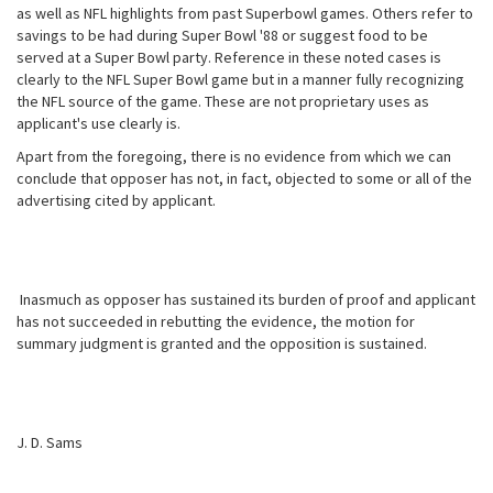
as well as NFL highlights from past Superbowl games. Others refer to
savings to be had during Super Bowl '88 or suggest food to be
served at a Super Bowl party. Reference in these noted cases is
clearly to the NFL Super Bowl game but in a manner fully recognizing
the NFL source of the game. These are not proprietary uses as
applicant's use clearly is.
Apart from the foregoing, there is no evidence from which we can
conclude that opposer has not, in fact, objected to some or all of the
advertising cited by applicant.
Inasmuch as opposer has sustained its burden of proof and applicant
has not succeeded in rebutting the evidence, the motion for
summary judgment is granted and the opposition is sustained.
J. D. Sams