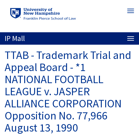
Skip
Togg
to
navi
main
content
IP Mall
Togg
navi
TTAB - Trademark Trial and
Appeal Board - *1
NATIONAL FOOTBALL
LEAGUE v. JASPER
ALLIANCE CORPORATION
Opposition No. 77,966
August 13, 1990