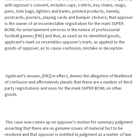
with opposer's consent, includes caps, t-shirts, key chains, mugs,
pens, tote bags, lighters and banks, printed products, namely,
postcards, posters, playing cards and bumper stickers; that opposer
is the owner of an incontestable registration for the mark SUPER
BOWL for entertainment services in the nature of professional
football games; [FN1] and that, as used on its identified goods,
applicant's mark so resembles opposer's mark, as applied to the
goods of opposer, as to cause confusion, mistake or deception.
Applicant's answer, [FN2] in effect, denies the allegation of likelihood
of confusion and affirmatively pleads that there are a number of third-
party registrations and uses for the mark SUPER BOWL on other
goods.
This case now comes up on opposer's motion for summary judgment
asserting that there are no genuine issues of material fact to be
resolved and that
opposer is entitled to judgment as a matter of law.