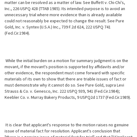
matter can be resolved as a matter of law. See Buffett v. Chi-Chi's,
Inc., 226 USPQ 428 (TTAB 1985). Its intended purpose is to avoid an
unnecessary trial where more evidence than is already available
could not reasonably be expected to change the result. See Pure
Gold, Inc. v. Syntex (U.S.A.) Inc., 739 F.2d 624, 222 USPQ 741
(Fed.Cir.1984).
While the initial burden on a motion for summary judgment is on the
movant, if the movant's position is supported by affidavits and/or
other evidence, the respondent must come forward with specific
materials of its own to show that there are triable issues of fact or
must demonstrate why it cannot do so. See Pure Gold, supra Levi
Strauss & Co. v. Genesco, Inc. 222 USPQ 939, 941 (Fed.Cir.1984);
Keebler Co. v. Murray Bakery Products, 9 USPQ2d 1737
(Fed.Cir.1989).
It is clear that applicant's response to the motion raises no genuine
issue of material fact for resolution. Applicant's conclusion that