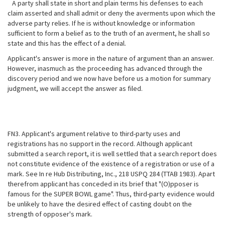
A party shall state in short and plain terms his defenses to each
claim asserted and shall admit or deny the averments upon which the
adverse party relies. If he is without knowledge or information
sufficient to form a belief as to the truth of an averment, he shall so
state and this has the effect of a denial.
Applicant's answer is more in the nature of argument than an answer.
However, inasmuch as the proceeding has advanced through the
discovery period and we now have before us a motion for summary
judgment, we will accept the answer as filed.
FN3. Applicant's argument relative to third-party uses and
registrations has no support in the record. Although applicant
submitted a search report, it is well settled that a search report does
not constitute evidence of the existence of a
registration or use of a
mark. See In re Hub Distributing, Inc., 218 USPQ 284 (TTAB 1983). Apart
therefrom applicant has conceded in its brief that "(O)pposer is
famous for the SUPER BOWL game". Thus, third-party evidence would
be unlikely to have the desired effect of casting doubt on the
strength of opposer's mark.