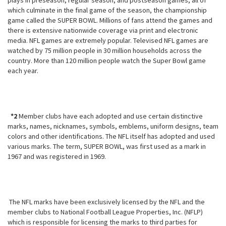
plays in preseason, regular season, and postseason games, all of
which culminate in the final game of the season, the championship
game called the SUPER BOWL. Millions of fans attend the games and
there is extensive nationwide coverage via print and electronic
media. NFL games are extremely popular. Televised NFL games are
watched by 75 million people in 30 million households across the
country. More than 120 million people watch the Super Bowl game
each year.
*2
Member clubs have each adopted and use certain distinctive
marks,
names, nicknames, symbols, emblems, uniform designs, team
colors and other identifications. The NFL itself has adopted and used
various marks. The term, SUPER BOWL, was first used as a mark in
1967 and was registered in 1969.
The NFL marks have been exclusively licensed by the NFL and the
member clubs to National Football League Properties, Inc. (NFLP)
which is responsible for licensing the marks to third parties for