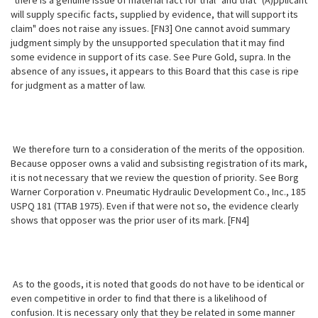
"there is a genuine issue of material fact for trial" and that "(A)pplicant
will supply specific facts, supplied by evidence, that will support its
claim" does not raise any issues. [FN3] One cannot avoid summary
judgment simply by the unsupported speculation that it may find
some evidence in support of its case. See Pure Gold, supra. In the
absence of any issues, it appears to this Board that this case is ripe
for judgment as a matter of law.
We therefore turn to a consideration of the merits of the opposition.
Because opposer owns a valid and subsisting registration of its mark,
it is not necessary that we review the question of priority. See Borg
Warner Corporation v. Pneumatic Hydraulic Development Co., Inc., 185
USPQ 181 (TTAB 1975). Even if that were not so, the evidence clearly
shows that opposer was the prior user of its mark. [FN4]
As to the goods, it is noted that goods do not have to be identical or
even competitive in order to find that there is a likelihood of
confusion. It is necessary only that they be related in some manner