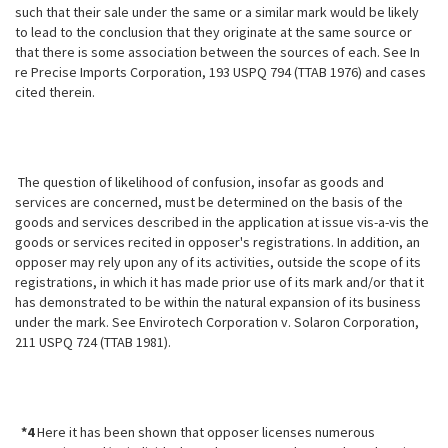
such that their sale under the same or a similar mark would be likely
to lead to the conclusion that they originate at the same source or
that there is some association between the sources of each. See In
re Precise Imports Corporation, 193 USPQ 794 (TTAB
1976) and cases
cited therein.
The question of likelihood of confusion, insofar as goods and
services are concerned, must be determined on the basis of the
goods and services described in the application at issue vis-a-vis the
goods or services recited in opposer's registrations. In addition, an
opposer may rely upon any of its activities, outside the scope of its
registrations, in which it has made prior use of its mark and/or that it
has demonstrated to be within the natural expansion of its business
under the mark. See Envirotech Corporation v. Solaron Corporation,
211 USPQ 724 (TTAB 1981).
*4
Here it has been shown that opposer licenses numerous