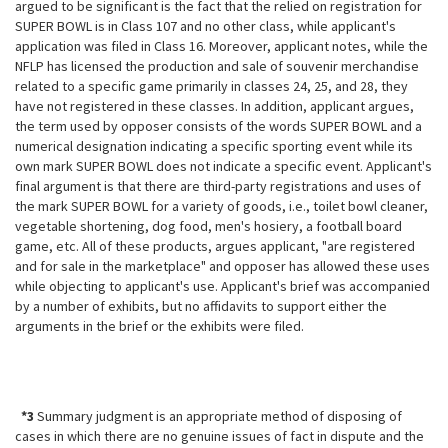
argued to be significant is the fact that the relied on registration for
SUPER BOWL is in Class 107 and no other class, while applicant's
application was filed in Class 16. Moreover, applicant notes, while the
NFLP has licensed the production and sale of souvenir merchandise
related to a specific game primarily in classes 24, 25, and 28, they
have not registered in these classes. In addition, applicant argues,
the term used by opposer consists of the words SUPER BOWL and a
numerical designation indicating a specific sporting event while its
own mark
SUPER BOWL does not indicate a specific event. Applicant's
final argument is that there are third-party registrations and uses of
the mark SUPER BOWL for a variety of goods, i.e., toilet bowl cleaner,
vegetable shortening, dog food, men's hosiery, a football board
game, etc. All of these products, argues applicant, "are registered
and for sale in the marketplace" and opposer has allowed these uses
while objecting to applicant's use. Applicant's brief was accompanied
by a number of exhibits, but no affidavits to support either the
arguments in the brief or the exhibits were filed.
*3
Summary judgment is an appropriate method of disposing of
cases in which there are no genuine issues of fact in dispute and the