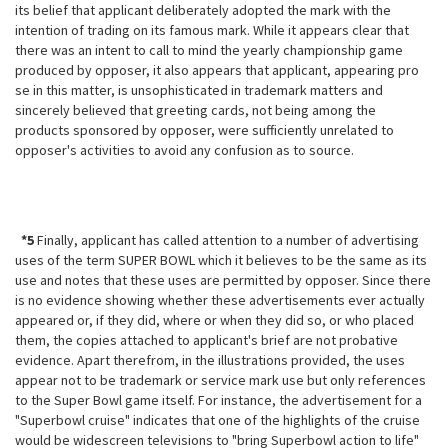
its belief that applicant deliberately adopted the mark with the
intention of trading on its famous mark. While it appears clear that
there was an intent to call to mind the yearly championship game
produced by opposer, it also appears that applicant, appearing pro
se in this matter, is unsophisticated in trademark matters and
sincerely believed that greeting cards, not being among the
products sponsored by opposer, were sufficiently unrelated to
opposer's activities to avoid any confusion as to source.
*5
Finally, applicant has called attention to a number of advertising
uses of the term SUPER BOWL which it believes to be the same as its
use and notes
that these uses are permitted by opposer. Since there
is no evidence showing whether these advertisements ever actually
appeared or, if they did, where or when they did so, or who placed
them, the copies attached to applicant's brief are not probative
evidence. Apart therefrom, in the illustrations provided, the uses
appear not to be trademark or service mark use but only references
to the Super Bowl game itself. For instance, the advertisement for a
"Superbowl cruise" indicates that one of the highlights of the cruise
would be widescreen televisions to "bring Superbowl action to life"