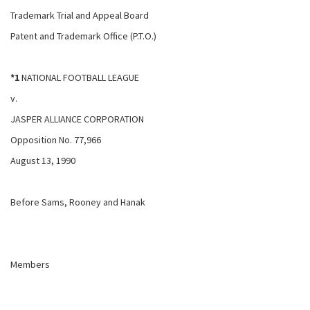
Trademark Trial and Appeal Board
Patent and Trademark Office (P.T.O.)
*1
NATIONAL FOOTBALL LEAGUE
v.
JASPER ALLIANCE CORPORATION
Opposition No. 77,966
August 13, 1990
Before Sams, Rooney and Hanak
Members