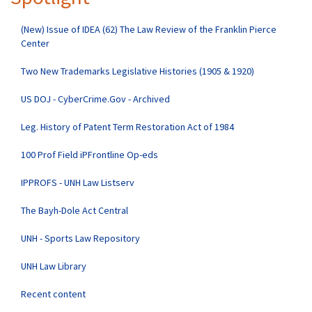
(New) Issue of IDEA (62) The Law Review of the Franklin Pierce
Center
Two New Trademarks Legislative Histories (1905 & 1920)
US DOJ - CyberCrime.Gov - Archived
Leg. History of Patent Term Restoration Act of 1984
100 Prof Field iPFrontline Op-eds
IPPROFS - UNH Law Listserv
The Bayh-Dole Act Central
UNH - Sports Law Repository
UNH Law Library
Recent content