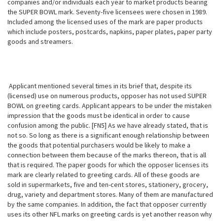
companies and/or individuals each year to market products bearing
the SUPER BOWL mark. Seventy-five licensees were chosen in 1989.
Included among the licensed uses of the mark are paper products
which include posters, postcards, napkins, paper plates, paper party
goods and streamers.
Applicant mentioned several times in its brief that, despite its
(licensed) use on numerous products, opposer has not used SUPER
BOWL on greeting cards. Applicant appears to be under the mistaken
impression that the goods must be identical in order to cause
confusion among the public. [FN5] As we have already stated, that is
not so. So long as there is a significant enough relationship between
the goods that potential purchasers would be likely to make a
connection between them because of the marks thereon, that is all
that
is required. The paper goods for which the opposer licenses its
mark are clearly related to greeting cards. All of these goods are
sold in supermarkets, five and ten-cent stores, stationery, grocery,
drug, variety and department stores. Many of them are manufactured
by the same companies. In addition, the fact that opposer currently
uses its other NFL marks on greeting cards is yet another reason why