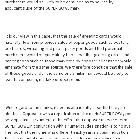
purchasers would be likely to be confused as to source by
applicant's use of the SUPER BOWL mark.
It is our view in this case, that the sale of greeting cards would
naturally flow from previous sales of paper goods such as posters,
post cards, wrapping and paper party goods and that potential
purchasers would be quite likely to believe that greeting cards and
paper goods such as those marketed by opposer's licensees would
emanate from the same source. We therefore conclude that the sale
of these goods under the same or a similar mark would be likely to
lead to confusion, mistake or deception.
With regard to the marks, it seems abundantly clear that they are
identical. Opposer owns a registration of the mark SUPER BOWL, per
se. Applicant's argument to the effect that opposer uses the term
SUPER BOWL in conjunction with a numerical designation is to no avail.
The fact that the numeral is different each year is a clear indication
that the numeral does not perform a trademark or service mark