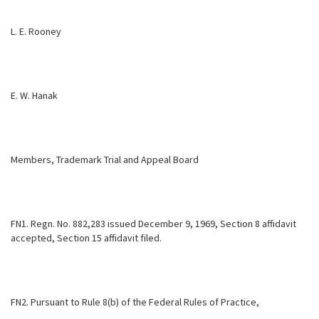
L. E. Rooney
E. W. Hanak
Members, Trademark Trial and Appeal Board
FN1. Regn. No. 882,283 issued December 9, 1969, Section 8 affidavit
accepted, Section 15 affidavit filed.
FN2. Pursuant to Rule 8(b) of the Federal Rules of Practice,