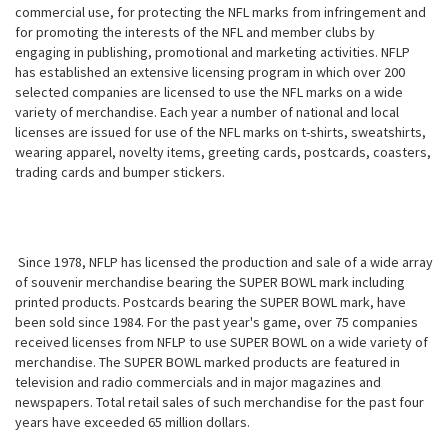
commercial use, for protecting the NFL marks from infringement and
for promoting the interests of the NFL and member clubs by
engaging in publishing, promotional and marketing activities. NFLP
has established an extensive licensing program in which over 200
selected companies are licensed to use the NFL marks on a wide
variety of merchandise. Each year a number of national and local
licenses are issued for use of the NFL marks on t-shirts, sweatshirts,
wearing apparel, novelty items, greeting cards, postcards, coasters,
trading cards and bumper stickers.
Since 1978, NFLP has licensed the production and sale of a wide array
of souvenir merchandise bearing the SUPER BOWL mark including
printed products. Postcards bearing the SUPER BOWL mark, have
been sold since 1984. For the past year's game, over 75 companies
received licenses from NFLP to use SUPER BOWL on a wide variety of
merchandise. The SUPER BOWL marked products are featured in
television and radio commercials and in major magazines and
newspapers. Total retail sales of such merchandise for the past four
years have exceeded 65 million dollars.