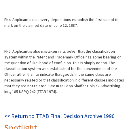
FN4. Applicant's discovery depositions establish the first use of its
mark on the claimed date of June 12, 1987.
FN5. Applicant is also mistaken in its belief that the classification
system within the Patent and Trademark Office has some bearing on
the question of likelihood of confusion. This is simply not so. The
classification system was established for the convenience of the
Office rather than to indicate that goods in the same class are
necessarily related or that classification in different classes indicates
that they are not related. See In re Leon Shaffer Golnick Advertising,
Inc., 185 USPQ 242 (TTAB 1974).
<< Return to TTAB Final Decision Archive 1990
Spotlight