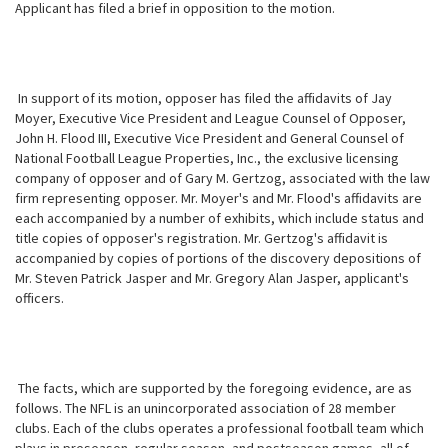
Applicant has filed a brief in opposition to the motion.
In support of its motion, opposer has filed the affidavits of Jay
Moyer, Executive Vice President and League Counsel of Opposer,
John H. Flood III, Executive Vice President and General Counsel of
National Football League Properties, Inc., the exclusive licensing
company of opposer and of Gary M. Gertzog, associated with the law
firm representing opposer. Mr. Moyer's and Mr. Flood's affidavits are
each accompanied by a number of exhibits, which include status and
title copies of opposer's registration. Mr. Gertzog's affidavit is
accompanied by copies of portions of the discovery depositions of
Mr. Steven Patrick Jasper and Mr. Gregory Alan Jasper, applicant's
officers.
The facts, which are supported by the foregoing evidence, are as
follows. The NFL is an unincorporated association of 28 member
clubs. Each of the clubs operates a professional football team which