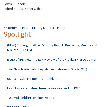
Edwin J. Prindle
United States Patent Office
<< Return to Patent History Materials Index
Spotlight
(NEW!) Copyright Office Revisory Board - Decisions, Memos and
Minutes 1937-1945
Issue of IDEA (62) The Law Review of the Franklin Pierce Center
Two New Trademarks Legislative Histories (1905 & 1920)
US DOJ - CyberCrime.Gov - Archived
Leg. History of Patent Term Restoration Act of 1984
100 Prof Field iPFrontline Op-eds