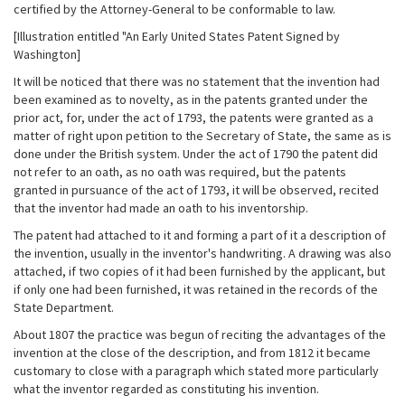
certified by the Attorney-General to be conformable to law.
[Illustration entitled "An Early United States Patent Signed by
Washington]
It will be noticed that there was no statement that the invention had
been examined as to novelty, as in the patents granted under the
prior act, for, under the act of 1793, the patents were granted as a
matter of right upon petition to the Secretary of State, the same as is
done under the British system. Under the act of 1790 the patent did
not refer to an oath, as no oath was required, but the patents
granted in pursuance of the act of 1793, it will be observed, recited
that the inventor had made an oath to his inventorship.
The patent had attached to it and forming a part of it a description of
the invention, usually in the inventor's handwriting. A drawing was also
attached, if two copies of it had been furnished by the applicant, but
if only one had been furnished, it was retained in the records of the
State Department.
About 1807 the practice was begun of reciting the advantages of the
invention at the close of the description, and from 1812 it became
customary to close with a paragraph which stated more particularly
what the inventor regarded as constituting his invention.