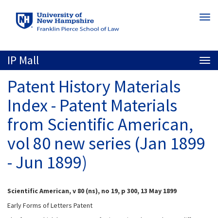
Skip
Togg
to
navi
main
content
IP Mall
Togg
navi
Patent History Materials
Index - Patent Materials
from Scientific American,
vol 80 new series (Jan 1899
- Jun 1899)
Scientific American, v 80 (ns), no 19, p 300, 13 May 1899
Early Forms of Letters Patent