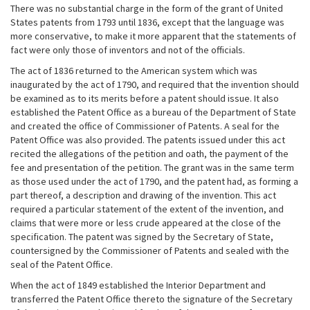
There was no substantial charge in the form of the grant of United
States patents from 1793 until 1836, except that the language was
more conservative, to make it more apparent that the statements of
fact were only those of inventors and not of the officials.
The act of 1836 returned to the American system which was
inaugurated by the act of 1790, and required that the invention should
be examined as to its merits before a patent should issue. It also
established the Patent Office as a bureau of the Department of State
and created the office of Commissioner of Patents. A seal for the
Patent Office was also provided. The patents issued under this act
recited the allegations of the petition and oath, the payment of the
fee and presentation of the petition. The grant was in the same term
as those used under the act of 1790, and the patent had, as forming a
part thereof, a description and drawing of the invention. This act
required a particular statement of the extent of the invention, and
claims that were more or less crude appeared at the close of the
specification. The patent was signed by the Secretary of State,
countersigned by the Commissioner of Patents and sealed with the
seal of the Patent Office.
When the act of 1849 established the Interior Department and
transferred the Patent Office thereto the signature of the Secretary