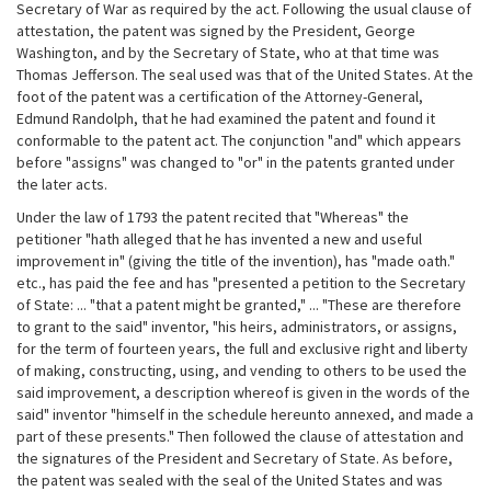
Secretary of War as required by the act. Following the usual clause of
attestation, the patent was signed by the President, George
Washington, and by the Secretary of State, who at that time was
Thomas Jefferson. The seal used was that of the United States. At the
foot of the patent was a certification of the Attorney-General,
Edmund Randolph, that he had examined the patent and found it
conformable to the patent act. The conjunction "and" which appears
before "assigns" was changed to "or" in the patents granted under
the later acts.
Under the law of 1793 the patent recited that "Whereas" the
petitioner "hath alleged that he has invented a new and useful
improvement in" (giving the title of the invention), has "made oath."
etc., has paid the fee and has "presented a petition to the Secretary
of State: ... "that a patent might be granted," ... "These are therefore
to grant to the said" inventor, "his heirs, administrators, or assigns,
for the term of fourteen years, the full and exclusive right and liberty
of making, constructing, using, and vending to others to be used the
said improvement, a description whereof is given in the words of the
said" inventor "himself in the schedule hereunto annexed, and made a
part of these presents." Then followed the clause of attestation and
the signatures of the President and Secretary of State. As before,
the patent was sealed with the seal of the United States and was