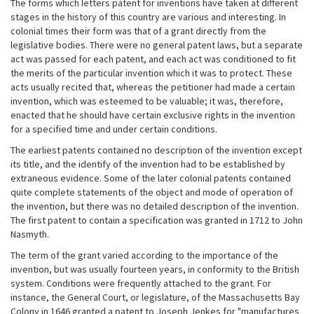
The forms which letters patent for inventions have taken at different
stages in the history of this country are various and interesting. In
colonial times their form was that of a grant directly from the
legislative bodies. There were no general patent laws, but a separate
act was passed for each patent, and each act was conditioned to fit
the merits of the particular invention which it was to protect. These
acts usually recited that, whereas the petitioner had made a certain
invention, which was esteemed to be valuable; it was, therefore,
enacted that he should have certain exclusive rights in the invention
for a specified time and under certain conditions.
The earliest patents contained no description of the invention except
its title, and the identify of the invention had to be established by
extraneous evidence. Some of the later colonial patents contained
quite complete statements of the object and mode of operation of
the invention, but there was no detailed description of the invention.
The first patent to contain a specification was granted in 1712 to John
Nasmyth.
The term of the grant varied according to the importance of the
invention, but was usually fourteen years, in conformity to the British
system. Conditions were frequently attached to the grant. For
instance, the General Court, or legislature, of the Massachusetts Bay
Colony in 1646 granted a patent to Joseph Jenkes for "manufactures