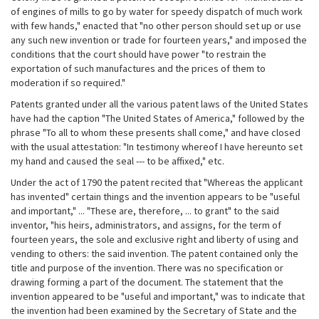
of engines of mills to go by water for speedy dispatch of much work
with few hands," enacted that "no other person should set up or use
any such new invention or trade for fourteen years," and imposed the
conditions that the court should have power "to restrain the
exportation of such manufactures and the prices of them to
moderation if so required."
Patents granted under all the various patent laws of the United States
have had the caption "The United States of America," followed by the
phrase "To all to whom these presents shall come," and have closed
with the usual attestation: "In testimony whereof I have hereunto set
my hand and caused the seal --- to be affixed," etc.
Under the act of 1790 the patent recited that "Whereas the applicant
has invented" certain things and the invention appears to be "useful
and important," ... "These are, therefore, ... to grant" to the said
inventor, "his heirs, administrators, and assigns, for the term of
fourteen years, the sole and exclusive right and liberty of using and
vending to others: the said invention. The patent contained only the
title and purpose of the invention. There was no specification or
drawing forming a part of the document. The statement that the
invention appeared to be "useful and important," was to indicate that
the invention had been examined by the Secretary of State and the