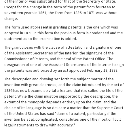
of the Interior was substituted for that of the Secretary of State.
Except for the change in the term of the patent from fourteen to
seventeen years in 1861, the form from 1836 to 1871 was without
change.
The form used at present in granting patents is the one which was
adopted in 1871. In this form the previous form is condensed and the
statement as to the examination is added.
The grant closes with the clause of attestation and signature of one
of the Assistant Secretaries of the Interior, the signature of the
Commissioner of Patents, and the seal of the Patent Office. The
designation of one of the Assistant Secretaries of the Interior to sign
the patents was authorized by an act approved February 18, 1888.
The description and drawing set forth the subject matter of the
invention with great clearness, and the claim introduced by the act of
1836 has now become so vital a feature that it is called the life of the
patent. While the claim must be supported by the description, the
extent of the monopoly depends entirely upon the claim, and the
choice of its language is so delicate a matter that the Supreme Court
of the Untied States has said "claim of a patent, particularly if the
invention be at all complicated, constitutes one of the most difficult
legal instruments to draw with accuracy."