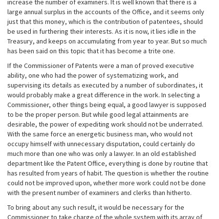
increase the number of examiners. It is well known that there is a
large annual surplus in the accounts of the Office, and it seems only
just that this money, which is the contribution of patentees, should
be used in furthering their interests. As it is now, it lies idle in the
Treasury, and keeps on accumulating from year to year. But so much
has been said on this topic that it has become a trite one.
If the Commissioner of Patents were a man of proved executive
ability, one who had the power of systematizing work, and
supervising its details as executed by a number of subordinates, it
would probably make a great difference in the work. In selecting a
Commissioner, other things being equal, a good lawyer is supposed
to be the proper person. But while good legal attainments are
desirable, the power of expediting work should not be underrated.
With the same force an energetic business man, who would not
occupy himself with unnecessary disputation, could certainly do
much more than one who was only a lawyer. In an old established
department like the Patent Office, everything is done by routine that
has resulted from years of habit. The question is whether the routine
could not be improved upon, whether more work could not be done
with the present number of examiners and clerks than hitherto.
To bring about any such result, it would be necessary for the
Commissioner to take charge of the whole system with its array of