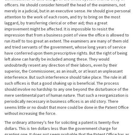
officers. He should consider himself the head of the examiners, not
merely in a judicial, but in an executive sense. He should give personal
attention to the work of each room, and try to bring on the most
laggard, by transferring clerical or other aid; thus a great
improvement might be affected. It is impossible to resist the
impression that from a business point of view the office is allowed to
run itself to too great an extent. The examiners are many of them old
and tried servants of the government, whose long years of service
have conferred upon them prescriptive rights. But the right of being
left alone can hardly be included among these. They would
undoubtedly resent any direction of their labors, even by their
superior, the Commissioner, as an insult, or at least an unpleasant
interference. But such interference should take place. The rule in all
such offices is that a good shaking up is beneficial. The process
should involve no hardship to any one beyond the disturbance of the
mere sentimental part of human nature. That such a reorganization is
periodically necessary in business offices is an old story. There
seems little or no doubt that more could be done in the Patent Office
without increasing the force.
The ordinary attorney's fee for soliciting a patent is twenty-five
dollars. This is ten dollars less than the government charge for
granting one. It does not seem probable that the Patent Office has as