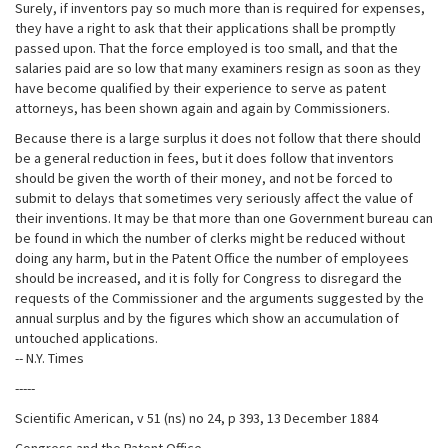
Surely, if inventors pay so much more than is required for expenses,
they have a right to ask that their applications shall be promptly
passed upon. That the force employed is too small, and that the
salaries paid are so low that many examiners resign as soon as they
have become qualified by their experience to serve as patent
attorneys, has been shown again and again by Commissioners.
Because there is a large surplus it does not follow that there should
be a general reduction in fees, but it does follow that inventors
should be given the worth of their money, and not be forced to
submit to delays that sometimes very seriously affect the value of
their inventions. It may be that more than one Government bureau can
be found in which the number of clerks might be reduced without
doing any harm, but in the Patent Office the number of employees
should be increased, and it is folly for Congress to disregard the
requests of the Commissioner and the arguments suggested by the
annual surplus and by the figures which show an accumulation of
untouched applications.
-- N.Y. Times
-----
Scientific American, v 51 (ns) no 24, p 393, 13 December 1884