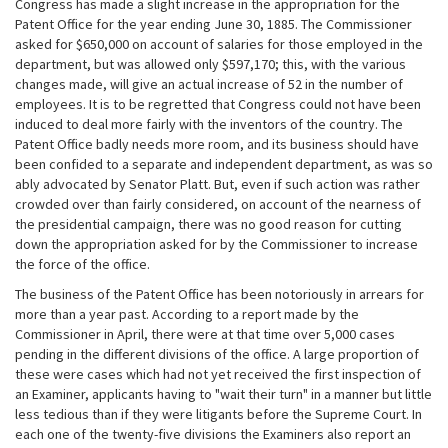
Congress has made a slight increase in the appropriation for the
Patent Office for the year ending June 30, 1885. The Commissioner
asked for $650,000 on account of salaries for those employed in the
department, but was allowed only $597,170; this, with the various
changes made, will give an actual increase of 52 in the number of
employees. It is to be regretted that Congress could not have been
induced to deal more fairly with the inventors of the country. The
Patent Office badly needs more room, and its business should have
been confided to a separate and independent department, as was so
ably advocated by Senator Platt. But, even if such action was rather
crowded over than fairly considered, on account of the nearness of
the presidential campaign, there was no good reason for cutting
down the appropriation asked for by the Commissioner to increase
the force of the office.
The business of the Patent Office has been notoriously in arrears for
more than a year past. According to a report made by the
Commissioner in April, there were at that time over 5,000 cases
pending in the different divisions of the office. A large proportion of
these were cases which had not yet received the first inspection of
an Examiner, applicants having to "wait their turn" in a manner but little
less tedious than if they were litigants before the Supreme Court. In
each one of the twenty-five divisions the Examiners also report an