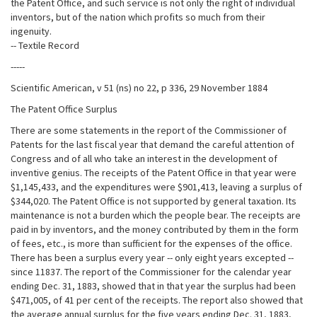
the Patent Office, and such service is not only the right of individual
inventors, but of the nation which profits so much from their
ingenuity.
-- Textile Record
-----
Scientific American, v 51 (ns) no 22, p 336, 29 November 1884
The Patent Office Surplus
There are some statements in the report of the Commissioner of
Patents for the last fiscal year that demand the careful attention of
Congress and of all who take an interest in the development of
inventive genius. The receipts of the Patent Office in that year were
$1,145,433, and the expenditures were $901,413, leaving a surplus of
$344,020. The Patent Office is not supported by general taxation. Its
maintenance is not a burden which the people bear. The receipts are
paid in by inventors, and the money contributed by them in the form
of fees, etc., is more than sufficient for the expenses of the office.
There has been a surplus every year -- only eight years excepted --
since 11837. The report of the Commissioner for the calendar year
ending Dec. 31, 1883, showed that in that year the surplus had been
$471,005, of 41 per cent of the receipts. The report also showed that
the average annual surplus for the five years ending Dec. 31, 1883,