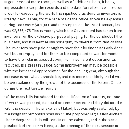
urgent need of more room, as well as of additional help, it being
impossible to keep the records and the data for reference in proper
order for executing the work. The injustice thus done to inventors is
utterly inexcusable, for the receipts of the office above its expenses
during 1883 were $471,000 and the surplus on the 1st of January last
was $2,676,476. This is money which the Government has taken from
inventors for the exclusive purpose of paying for the conduct of the
business, and it is neither law nor equity to divert it from that channel.
The inventors have paid enough to have their business not only done
well but promptly; and for them to be compelled to wait for months
to have their claims passed upon, from insufficient departmental
facilities, is a great injustice. Some improvement may be possible
with the increased appropriation for the ensuing year, although the
increase is not what it should be, and it is more than likely that it will
be overbalanced by the growth of the business of the Patent Office
during the next twelve months.
Of the many bills introduced for the nullification of patents, not one
of which was passed, it should be remembered that they did not die
with the session. The snake is not killed, but was only scotched, by
the indignant remonstrances which the proposed legislation elicited.
These dangerous bills will remain on the calendar, and in the same
position before committees, at the opening of the next session in