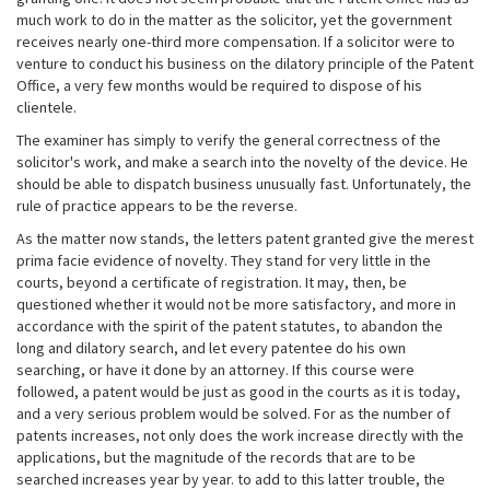
much work to do in the matter as the solicitor, yet the government
receives nearly one-third more compensation. If a solicitor were to
venture to conduct his business on the dilatory principle of the Patent
Office, a very few months would be required to dispose of his
clientele.
The examiner has simply to verify the general correctness of the
solicitor's work, and make a search into the novelty of the device. He
should be able to dispatch business unusually fast. Unfortunately, the
rule of practice appears to be the reverse.
As the matter now stands, the letters patent granted give the merest
prima facie evidence of novelty. They stand for very little in the
courts, beyond a certificate of registration. It may, then, be
questioned whether it would not be more satisfactory, and more in
accordance with the spirit of the patent statutes, to abandon the
long and dilatory search, and let every patentee do his own
searching, or have it done by an attorney. If this course were
followed, a patent would be just as good in the courts as it is today,
and a very serious problem would be solved. For as the number of
patents increases, not only does the work increase directly with the
applications, but the magnitude of the records that are to be
searched increases year by year. to add to this latter trouble, the