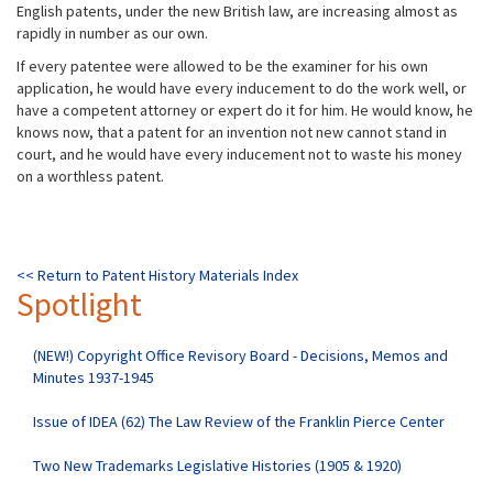
English patents, under the new British law, are increasing almost as
rapidly in number as our own.
If every patentee were allowed to be the examiner for his own
application, he would have every inducement to do the work well, or
have a competent attorney or expert do it for him. He would know, he
knows now, that a patent for an invention not new cannot stand in
court, and he would have every inducement not to waste his money
on a worthless patent.
<< Return to Patent History Materials Index
Spotlight
(NEW!) Copyright Office Revisory Board - Decisions, Memos and
Minutes 1937-1945
Issue of IDEA (62) The Law Review of the Franklin Pierce Center
Two New Trademarks Legislative Histories (1905 & 1920)