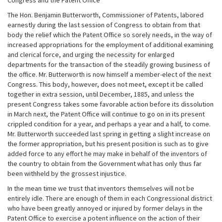
Congress and the Patent Office
The Hon. Benjamin Butterworth, Commissioner of Patents, labored
earnestly during the last session of Congress to obtain from that
body the relief which the Patent Office so sorely needs, in the way of
increased appropriations for the employment of additional examining
and clerical force, and urging the necessity for enlarged
departments for the transaction of the steadily growing business of
the office. Mr. Butterworth is now himself a member-elect of the next
Congress. This body, however, does not meet, except it be called
together in extra session, until December, 1885, and unless the
present Congress takes some favorable action before its dissolution
in March next, the Patent Office will continue to go on in its present
crippled condition for a year, and perhaps a year and a half, to come.
Mr. Butterworth succeeded last spring in getting a slight increase on
the former appropriation, but his present position is such as to give
added force to any effort he may make in behalf of the inventors of
the country to obtain from the Government what has only thus far
been withheld by the grossest injustice.
In the mean time we trust that inventors themselves will not be
entirely idle. There are enough of them in each Congressional district
who have been greatly annoyed or injured by former delays in the
Patent Office to exercise a potent influence on the action of their