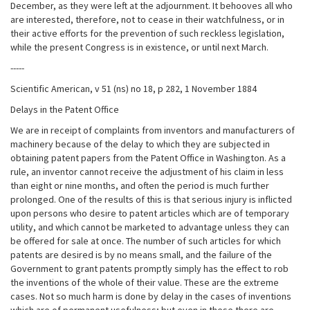
December, as they were left at the adjournment. It behooves all who
are interested, therefore, not to cease in their watchfulness, or in
their active efforts for the prevention of such reckless legislation,
while the present Congress is in existence, or until next March.
-----
Scientific American, v 51 (ns) no 18, p 282, 1 November 1884
Delays in the Patent Office
We are in receipt of complaints from inventors and manufacturers of
machinery because of the delay to which they are subjected in
obtaining patent papers from the Patent Office in Washington. As a
rule, an inventor cannot receive the adjustment of his claim in less
than eight or nine months, and often the period is much further
prolonged. One of the results of this is that serious injury is inflicted
upon persons who desire to patent articles which are of temporary
utility, and which cannot be marketed to advantage unless they can
be offered for sale at once. The number of such articles for which
patents are desired is by no means small, and the failure of the
Government to grant patents promptly simply has the effect to rob
the inventions of the whole of their value. These are the extreme
cases. Not so much harm is done by delay in the cases of inventions