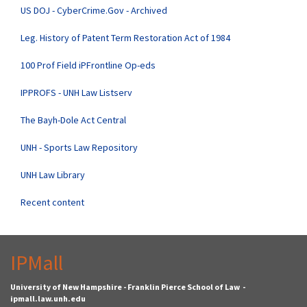
US DOJ - CyberCrime.Gov - Archived
Leg. History of Patent Term Restoration Act of 1984
100 Prof Field iPFrontline Op-eds
IPPROFS - UNH Law Listserv
The Bayh-Dole Act Central
UNH - Sports Law Repository
UNH Law Library
Recent content
IPMall
University of New Hampshire - Franklin Pierce School of Law -
ipmall.law.unh.edu