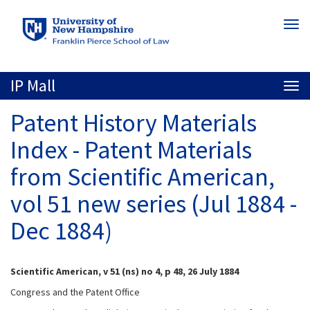
Skip
Togg
to
navi
main
content
IP Mall
Togg
navi
Patent History Materials
Index - Patent Materials
from Scientific American,
vol 51 new series (Jul 1884 -
Dec 1884)
Scientific American, v 51 (ns) no 4, p 48, 26 July 1884
Congress and the Patent Office