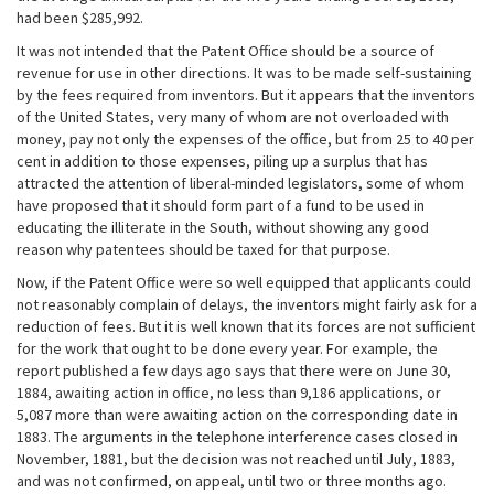
had been $285,992.
It was not intended that the Patent Office should be a source of
revenue for use in other directions. It was to be made self-sustaining
by the fees required from inventors. But it appears that the inventors
of the United States, very many of whom are not overloaded with
money, pay not only the expenses of the office, but from 25 to 40 per
cent in addition to those expenses, piling up a surplus that has
attracted the attention of liberal-minded legislators, some of whom
have proposed that it should form part of a fund to be used in
educating the illiterate in the South, without showing any good
reason why patentees should be taxed for that purpose.
Now, if the Patent Office were so well equipped that applicants could
not reasonably complain of delays, the inventors might fairly ask for a
reduction of fees. But it is well known that its forces are not sufficient
for the work that ought to be done every year. For example, the
report published a few days ago says that there were on June 30,
1884, awaiting action in office, no less than 9,186 applications, or
5,087 more than were awaiting action on the corresponding date in
1883. The arguments in the telephone interference cases closed in
November, 1881, but the decision was not reached until July, 1883,
and was not confirmed, on appeal, until two or three months ago.