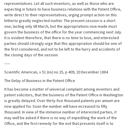
representatives. Let all such inventors, as well as those who are
expecting in future to have business relations with the Patent Office,
write direct to their representatives, urging prompt action on this
hitherto greatly neglected matter. The present session is a short
one, lasting only till March, but the appropriations now made must
govern the business of the office for the year commencing next July.
It is evident therefore, that there is no time to lose, and interested
parties should strongly urge that this appropriation should be one of
the first considered, and not to be left to the hurry and accidents of
the closing days of the session.
-----
Scientific American, v 51 (ns) no 25, p 409, 20 December 1884
The Delay of Business in the Patent Office
It has become a matter of universal complaint among inventors and
patent solicitors, that the business of the Patent Office in Washington
is greatly delayed. Over thirty-five thousand patents per annum are
now applied for. Soon the number will have increased to fifty
thousand. In view of the immense number of interested parties, it
may well be asked if there is no way of expediting the work of the
Office, and the first remedy for the evil that presents itself is to