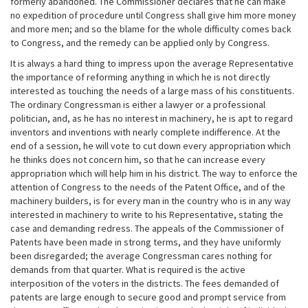
formerly abandoned. The Commissioner declares that he can make
no expedition of procedure until Congress shall give him more money
and more men; and so the blame for the whole difficulty comes back
to Congress, and the remedy can be applied only by Congress.
It is always a hard thing to impress upon the average Representative
the importance of reforming anything in which he is not directly
interested as touching the needs of a large mass of his constituents.
The ordinary Congressman is either a lawyer or a professional
politician, and, as he has no interest in machinery, he is apt to regard
inventors and inventions with nearly complete indifference. At the
end of a session, he will vote to cut down every appropriation which
he thinks does not concern him, so that he can increase every
appropriation which will help him in his district. The way to enforce the
attention of Congress to the needs of the Patent Office, and of the
machinery builders, is for every man in the country who is in any way
interested in machinery to write to his Representative, stating the
case and demanding redress. The appeals of the Commissioner of
Patents have been made in strong terms, and they have uniformly
been disregarded; the average Congressman cares nothing for
demands from that quarter. What is required is the active
interposition of the voters in the districts. The fees demanded of
patents are large enough to secure good and prompt service from