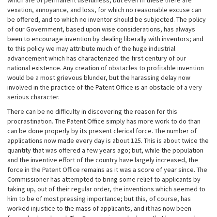
which are of permanent usefulness; but even in these there are
vexation, annoyance, and loss, for which no reasonable excuse can
be offered, and to which no inventor should be subjected. The policy
of our Government, based upon wise considerations, has always
been to encourage invention by dealing liberally with inventors; and
to this policy we may attribute much of the huge industrial
advancement which has characterized the first century of our
national existence. Any creation of obstacles to profitable invention
would be a most grievous blunder, but the harassing delay now
involved in the practice of the Patent Office is an obstacle of a very
serious character.
There can be no difficulty in discovering the reason for this
procrastination. The Patent Office simply has more work to do than
can be done properly by its present clerical force. The number of
applications now made every day is about 125. This is about twice the
quantity that was offered a few years ago; but, while the population
and the inventive effort of the country have largely increased, the
force in the Patent Office remains as it was a score of year since. The
Commissioner has attempted to bring some relief to applicants by
taking up, out of their regular order, the inventions which seemed to
him to be of most pressing importance; but this, of course, has
worked injustice to the mass of applicants, and it has now been