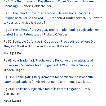
Pg 1:
The Negotiation of Royalties and Other Sources of Income from
Licensing
- Robert Goldscheider
Pg 19:
The Effect of the Interference Rule Revisions Enacted in
Response to NAFTA and GATT
- Stephen M. Bodenheimer, Jr., Edward
J. Kessler, and Guy R. Gosnell
Pg 33:
The Effect of the Uruguay Round Implementing Legislation on
United States Patent Law
- Richard C. Wilder
Pg 55:
Equitable Defenses in Opposition Proceedings--Where Did
They Go?
- Albert Robin and Howard B. Barnaby.
No. 2 (1995)
Pg 67:
How Trademark Practicioners Perceive the Availability of
Provisional Remedies for Infringement: A World-Wide Survey
-
Mladen Singer
Pg 145:
Promulgating Requirements for Admission to Prosecute
Patent Applications
- Michelle J. Burke and Thomas G. Field, Jr.
Pg 213:
Preliminary Injunctive Relief in Patent Litigation
- M.A.
Cunningham
No. 3 (1995)