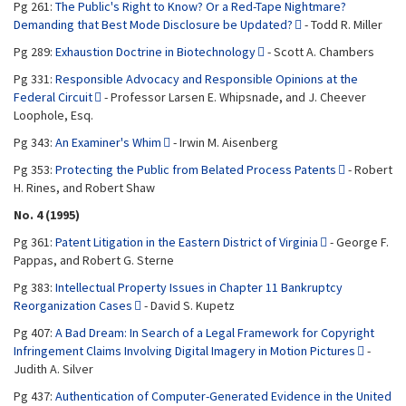
Pg 261:
The Public's Right to Know? Or a Red-Tape Nightmare?
Demanding that Best Mode Disclosure be Updated?
- Todd R. Miller
Pg 289:
Exhaustion Doctrine in Biotechnology
- Scott A. Chambers
Pg 331:
Responsible Advocacy and Responsible Opinions at the
Federal Circuit
- Professor Larsen E. Whipsnade, and J. Cheever
Loophole, Esq.
Pg 343:
An Examiner's Whim
- Irwin M. Aisenberg
Pg 353:
Protecting the Public from Belated Process Patents
- Robert
H. Rines, and Robert Shaw
No. 4 (1995)
Pg 361:
Patent Litigation in the Eastern District of Virginia
- George F.
Pappas, and Robert G. Sterne
Pg 383:
Intellectual Property Issues in Chapter 11 Bankruptcy
Reorganization Cases
- David S. Kupetz
Pg 407:
A Bad Dream: In Search of a Legal Framework for Copyright
Infringement Claims Involving Digital Imagery in Motion Pictures
-
Judith A. Silver
Pg 437:
Authentication of Computer-Generated Evidence in the United