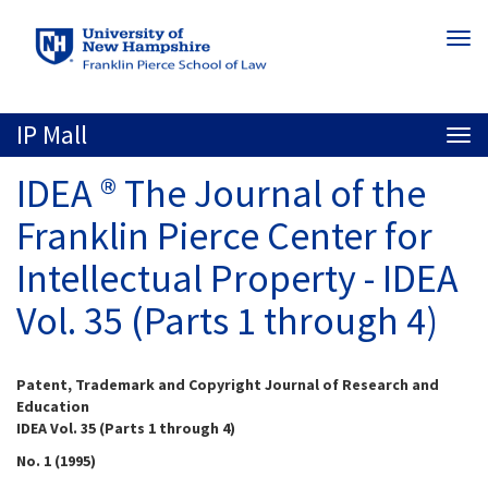
Skip
Togg
to
navi
main
content
IP Mall
Togg
navi
IDEA ® The Journal of the
Franklin Pierce Center for
Intellectual Property - IDEA
Vol. 35 (Parts 1 through 4)
Patent, Trademark and Copyright Journal of Research and
Education
IDEA Vol. 35 (Parts 1 through 4)
No. 1 (1995)