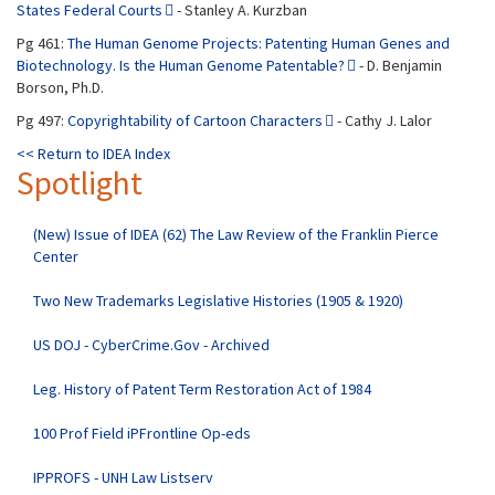
States Federal Courts
- Stanley A. Kurzban
Pg 461:
The Human Genome Projects: Patenting Human Genes and
Biotechnology. Is the Human Genome Patentable?
- D. Benjamin
Borson, Ph.D.
Pg 497:
Copyrightability of Cartoon Characters
- Cathy J. Lalor
<< Return to IDEA Index
Spotlight
(New) Issue of IDEA (62) The Law Review of the Franklin Pierce
Center
Two New Trademarks Legislative Histories (1905 & 1920)
US DOJ - CyberCrime.Gov - Archived
Leg. History of Patent Term Restoration Act of 1984
100 Prof Field iPFrontline Op-eds
IPPROFS - UNH Law Listserv