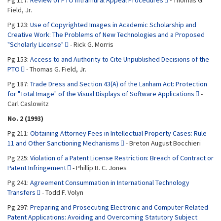
Pg 117:
Review of PTO Intramural Appeal Procedures
- Thomas G.
Field, Jr.
Pg 123:
Use of Copyrighted Images in Academic Scholarship and
Creative Work: The Problems of New Technologies and a Proposed
"Scholarly License"
- Rick G. Morris
Pg 153:
Access to and Authority to Cite Unpublished Decisions of the
PTO
- Thomas G. Field, Jr.
Pg 187:
Trade Dress and Section 43(A) of the Lanham Act: Protection
for "Total Image" of the Visual Displays of Software Applications
-
Carl Caslowitz
No. 2 (1993)
Pg 211:
Obtaining Attorney Fees in Intellectual Property Cases: Rule
11 and Other Sanctioning Mechanisms
- Breton August Bocchieri
Pg 225:
Violation of a Patent License Restriction: Breach of Contract or
Patent Infringement
- Phillip B. C. Jones
Pg 241:
Agreement Consummation in International Technology
Transfers
- Todd F. Volyn
Pg 297:
Preparing and Prosecuting Electronic and Computer Related
Patent Applications: Avoiding and Overcoming Statutory Subject