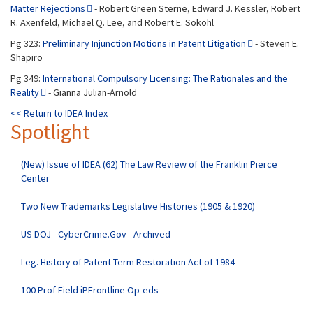
Matter Rejections
- Robert Green Sterne, Edward J. Kessler, Robert
R. Axenfeld, Michael Q. Lee, and Robert E. Sokohl
Pg 323:
Preliminary Injunction Motions in Patent Litigation
- Steven E.
Shapiro
Pg 349:
International Compulsory Licensing: The Rationales and the
Reality
- Gianna Julian-Arnold
<< Return to IDEA Index
Spotlight
(New) Issue of IDEA (62) The Law Review of the Franklin Pierce
Center
Two New Trademarks Legislative Histories (1905 & 1920)
US DOJ - CyberCrime.Gov - Archived
Leg. History of Patent Term Restoration Act of 1984
100 Prof Field iPFrontline Op-eds