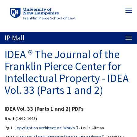
Skip
Togg
to
navi
main
content
IP Mall
Togg
navi
IDEA ® The Journal of the
Franklin Pierce Center for
Intellectual Property - IDEA
Vol. 33 (Parts 1 and 2)
IDEA Vol. 33 (Parts 1 and 2) PDFs
No. 1 (1992-1993)
Pg 1:
Copyright on Architectural Works
- Louis Altman